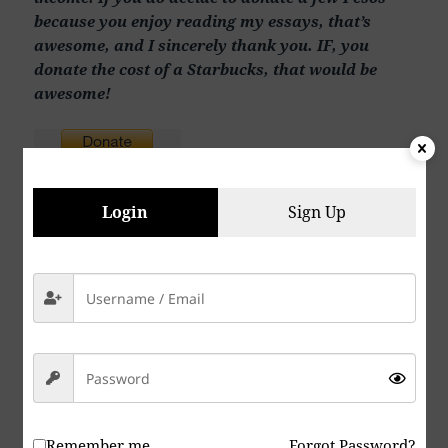
because you enjoy reading my essays, that’s
awesome, and I sincerely thank you. IF, you
donate the cost of a Starbucks, that would be
awesome!
Login
Sign Up
Send Dr. Saxe a comment using the form below:
Your Name (
required
)
Your Email (
required
)
Remember me
Forgot Password?