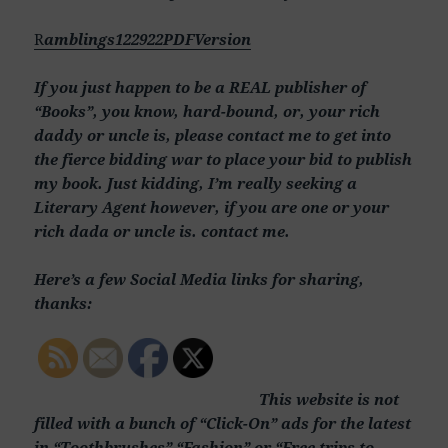
R
amblings122922PDFVersion
If you just happen to be a REAL publisher of
“Books”, you know, hard-bound, or, your rich
daddy or uncle is, please contact me to get into
the fierce bidding war to place your bid to publish
my book. Just kidding, I’m really seeking a
Literary Agent however, if you are one or your
rich dada or uncle is. contact me.
Here’s a few Social Media links for sharing,
thanks:
This website is not
filled with a bunch of “Click-On” ads for the latest
in “Toothbrushes” “Fashion” or “Free trips to