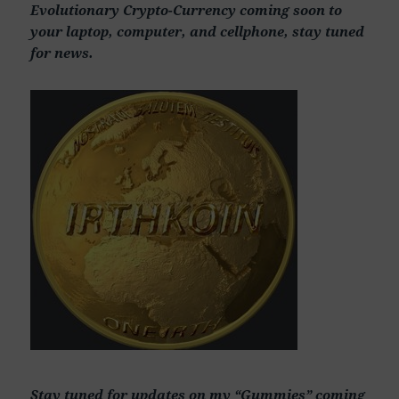
Evolutionary Crypto-Currency coming soon to
your laptop, computer, and cellphone, stay tuned
for news.
Stay tuned for updates on my “Gummies” coming