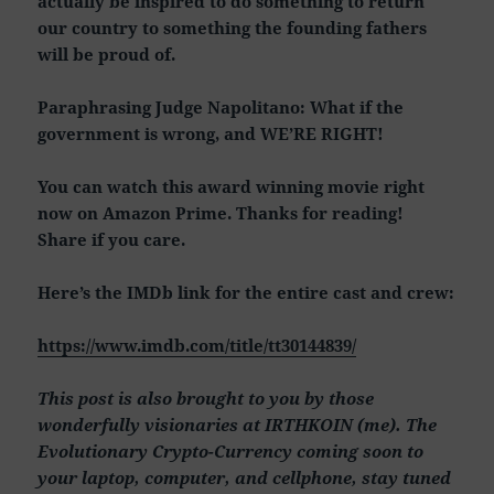
actually be inspired to do something to return
our country to something the founding fathers
will be proud of.
Paraphrasing Judge Napolitano: What if the
government is wrong, and WE’RE RIGHT!
You can watch this award winning movie right
now on Amazon Prime. Thanks for reading!
Share if you care.
Here’s the IMDb link for the entire cast and crew:
https://www.imdb.com/title/tt30144839/
This post is also brought to you by those
wonderfully visionaries at IRTHKOIN (me). The
Evolutionary Crypto-Currency coming soon to
your laptop, computer, and cellphone, stay tuned