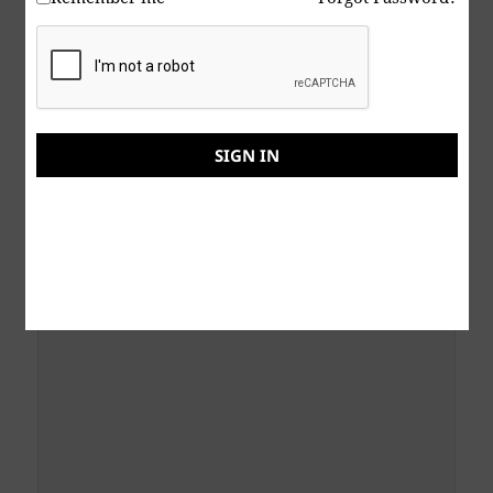
Subject
SIGN IN
Your Message