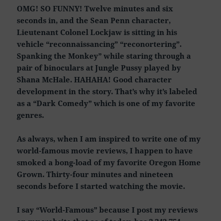
OMG! SO FUNNY! Twelve minutes and six
seconds in, and the Sean Penn character,
Lieutenant Colonel Lockjaw is sitting in his
vehicle “reconnaissancing” “reconortering”.
Spanking the Monkey” while staring through a
pair of binoculars at Jungle Pussy played by
Shana McHale. HAHAHA! Good character
development in the story. That’s why it’s labeled
as a “Dark Comedy” which is one of my favorite
genres.
As always, when I am inspired to write one of my
world-famous movie reviews, I happen to have
smoked a bong-load of my favorite Oregon Home
Grown. Thirty-four minutes and nineteen
seconds before I started watching the movie.
I say “World-Famous” because I post my reviews