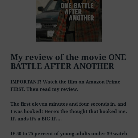
My review of the movie ONE
BATTLE AFTER ANOTHER
IMPORTANT! Watch the film on Amazon Prime
FIRST. Then read my review.
The first eleven minutes and four seconds in, and
I was hooked! Here’s the thought that hooked me.
IF, ands it’s a BIG IF….
IF 50 to 75 percent of young adults under 39 watch