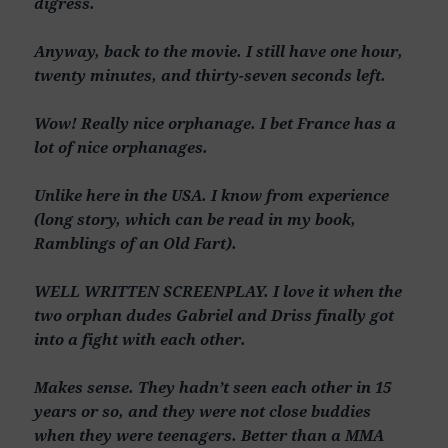
digress.
Anyway, back to the movie. I still have one hour,
twenty minutes, and thirty-seven seconds left.
Wow! Really nice orphanage. I bet France has a
lot of nice orphanages.
Unlike here in the USA. I know from experience
(long story, which can be read in my book,
Ramblings of an Old Fart).
WELL WRITTEN SCREENPLAY. I love it when the
two orphan dudes Gabriel and Driss finally got
into a fight with each other.
Makes sense. They hadn’t seen each other in 15
years or so, and they were not close buddies
when they were teenagers. Better than a MMA