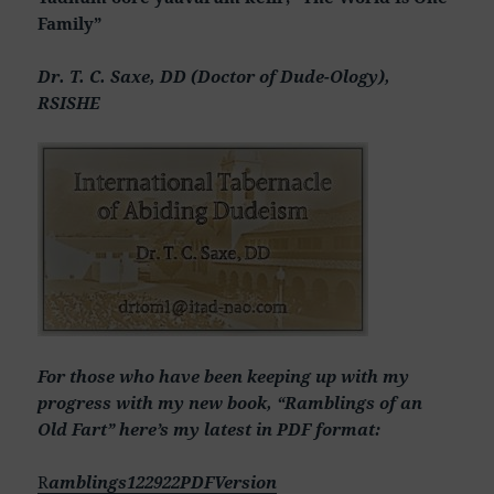
Family”
Dr. T. C. Saxe, DD (Doctor of Dude-Ology),
RSISHE
For those who have been keeping up with my
progress with my new book, “Ramblings of an
Old Fart” here’s my latest in PDF format:
R
amblings122922PDFVersion