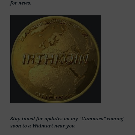
for news.
Stay tuned for updates on my “Gummies” coming
soon to a Walmart near you