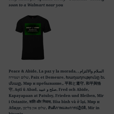
soon to a Walmart near you
Peace & Abide, La paz y la morada, السلام والالتزام ,
שלום ושמירה, Paix et Demeure, Խաղաղությունը եւ
մնալը, Мир и пребывание,, 平和と遵守, 和平與恪
守, Aştî û Abad, صلح و عبید, Fred och Abide,
Kapayapaan at Patuloy, Frieden und Bleiben, Mir
i Ostanite, शांति और निवास, Hòa bình và ở lại, Мир и
Абиде, שלום און בלייַבן, สันติภาพและการปฏิบัติ, Mir in
bivanje,