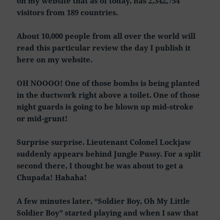
on my website that as of today, has 2,342,754
visitors from 189 countries.
About 10,000 people from all over the world will
read this particular review the day I publish it
here on my website.
OH NOOOO! One of those bombs is being planted
in the ductwork right above a toilet. One of those
night guards is going to be blown up mid-stroke
or mid-grunt!
Surprise surprise. Lieutenant Colonel Lockjaw
suddenly appears behind Jungle Pussy. For a split
second there, I thought he was about to get a
Chupada! Hahaha!
A few minutes later, “Soldier Boy, Oh My Little
Soldier Boy” started playing and when I saw that