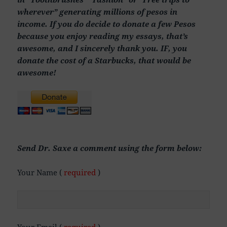
wherever” generating millions of pesos in
income. If you do decide to donate a few Pesos
because you enjoy reading my essays, that’s
awesome, and I sincerely thank you. IF, you
donate the cost of a Starbucks, that would be
awesome!
Send Dr. Saxe a comment using the form below:
Your Name (
required
)
Your Email (
required
)