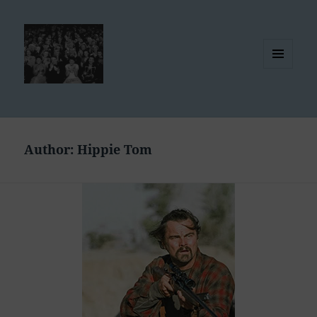
MENU
AND
WIDGETS
Author:
Hippie Tom