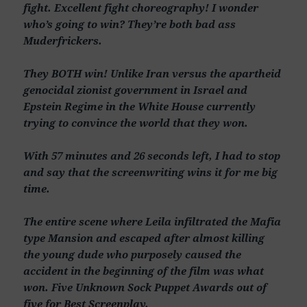
fight. Excellent fight choreography! I wonder
who’s going to win? They’re both bad ass
Muderfrickers.
They BOTH win! Unlike Iran versus the apartheid
genocidal zionist government in Israel and
Epstein Regime in the White House currently
trying to convince the world that they won.
With 57 minutes and 26 seconds left, I had to stop
and say that the screenwriting wins it for me big
time.
The entire scene where Leila infiltrated the Mafia
type Mansion and escaped after almost killing
the young dude who purposely caused the
accident in the beginning of the film was what
won. Five Unknown Sock Puppet Awards out of
five for Best Screenplay.