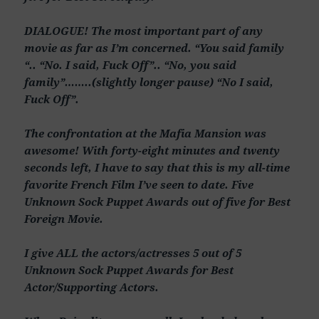
DIALOGUE! The most important part of any
movie as far as I’m concerned. “You said family
“.. “No. I said, Fuck Off”.. “No, you said
family”……..(slightly longer pause) “No I said,
Fuck Off”.
The confrontation at the Mafia Mansion was
awesome! With forty-eight minutes and twenty
seconds left, I have to say that this is my all-time
favorite French Film I’ve seen to date. Five
Unknown Sock Puppet Awards out of five for Best
Foreign Movie.
I give ALL the actors/actresses 5 out of 5
Unknown Sock Puppet Awards for Best
Actor/Supporting Actors.