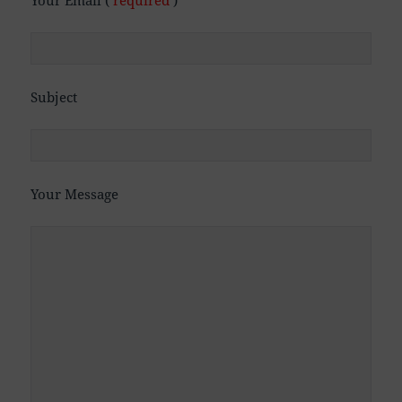
Subject
Your Message