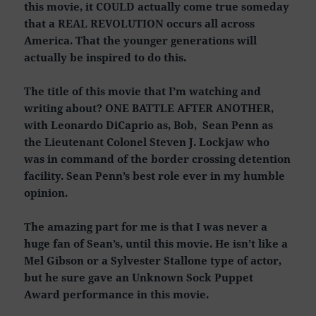
this movie, it COULD actually come true someday
that a REAL REVOLUTION occurs all across
America. That the younger generations will
actually be inspired to do this.
The title of this movie that I’m watching and
writing about? ONE BATTLE AFTER ANOTHER,
with Leonardo DiCaprio as, Bob, Sean Penn as
the Lieutenant Colonel Steven J. Lockjaw who
was in command of the border crossing detention
facility. Sean Penn’s best role ever in my humble
opinion.
The amazing part for me is that I was never a
huge fan of Sean’s, until this movie. He isn’t like a
Mel Gibson or a Sylvester Stallone type of actor,
but he sure gave an Unknown Sock Puppet
Award performance in this movie.