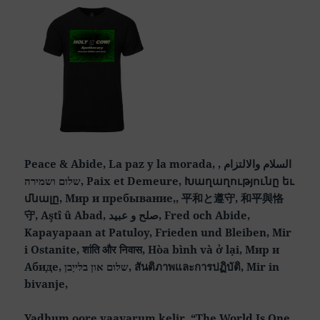
Peace & Abide, La paz y la morada, السلام والالتزام ,
שלום ושמירה, Paix et Demeure, Խաղաղությունը եւ
մնալը, Мир и пребывание,, 平和と遵守, 和平與恪
守, Aştî û Abad, صلح و عبید, Fred och Abide,
Kapayapaan at Patuloy, Frieden und Bleiben, Mir
i Ostanite, शांति और निवास, Hòa bình và ở lại, Мир и
Абиде, שלום און בלייַבן, สันติภาพและการปฏิบัติ, Mir in
bivanje,
Yadhum oore yaavarum kelir, “The World Is One