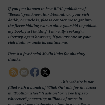
If you just happen to be a REAL publisher of
“Books”, you know, hard-bound, or, your rich
daddy or uncle is, please contact me to get into
the fierce bidding war to place your bid to publish
my book. Just kidding, I’m really seeking a
Literary Agent however, if you are one or your
rich dada or uncle is. contact me.
Here’s a few Social Media links for sharing,
thanks:
This website is not
filled with a bunch of “Click-On” ads for the latest
in “Toothbrushes” “Fashion” or “Free trips to
wherever” generating millions of pesos in
income. If you do decide to donate a few Pesos