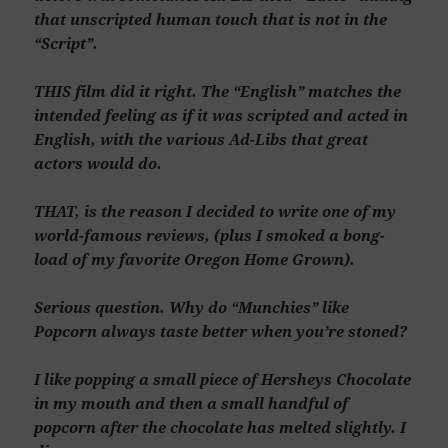
that unscripted human touch that is not in the
“Script”.
THIS film did it right. The “English” matches the
intended feeling as if it was scripted and acted in
English, with the various Ad-Libs that great
actors would do.
THAT, is the reason I decided to write one of my
world-famous reviews, (plus I smoked a bong-
load of my favorite Oregon Home Grown).
Serious question. Why do “Munchies” like
Popcorn always taste better when you’re stoned?
I like popping a small piece of Hersheys Chocolate
in my mouth and then a small handful of
popcorn after the chocolate has melted slightly. I