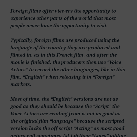
Foreign films offer viewers the opportunity to
experience other parts of the world that most
people never have the opportunity to visit.
Typically, foreign films are produced using the
language of the country they are produced and
filmed in, as in this French film, and after the
movie is finished, the producers then use “Voice
Actors” to record the other languages, like in this
film, “English” when releasing it in “Foreign”
markets.
Most of time, the “English” versions are not as
good as they should be because the “Script” the
Voice Actors are reading from is not as good as
the original film “language” because the scripted
version lacks the off script “Acting” as most good
actors will sometimes Ad-Lib their “Lines” adding