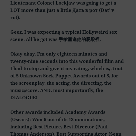
Lieutenant Colonel Lockjaw was going to get a
LOT more than just a little Дать в рот (Dat’ v
rot).
Geez. I was expecting a typical Hollyweird sex
scene. All he got was 手槍塞進他的屁股裡.
Okay okay. I’m only eighteen minutes and
twenty-nine seconds into this wonderful film and
I had to stop and give it my rating, which is, 5 out
of 5 Unknown Sock Puppet Awards out of 5, for
the screenplay, the acting, the directing, the
music/score, AND, most importantly, the
DIALOGUE!
Other awards included Academy Awards
(Oscars): Won 6 out of its 13 nominations,
including Best Picture, Best Director (Paul
Thomas Anderson), Best Supporting Actor (Sean