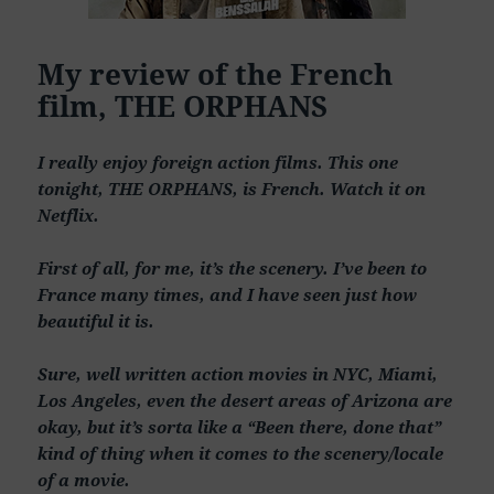
My review of the French
film, THE ORPHANS
I really enjoy foreign action films. This one
tonight, THE ORPHANS, is French. Watch it on
Netflix.
First of all, for me, it’s the scenery. I’ve been to
France many times, and I have seen just how
beautiful it is.
Sure, well written action movies in NYC, Miami,
Los Angeles, even the desert areas of Arizona are
okay, but it’s sorta like a “Been there, done that”
kind of thing when it comes to the scenery/locale
of a movie.