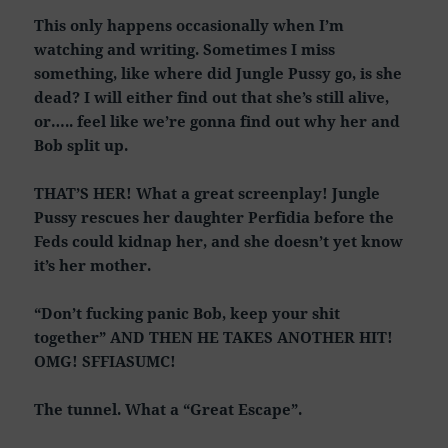
This only happens occasionally when I’m
watching and writing. Sometimes I miss
something, like where did Jungle Pussy go, is she
dead? I will either find out that she’s still alive,
or….. feel like we’re gonna find out why her and
Bob split up.
THAT’S HER! What a great screenplay! Jungle
Pussy rescues her daughter Perfidia before the
Feds could kidnap her, and she doesn’t yet know
it’s her mother.
“Don’t fucking panic Bob, keep your shit
together” AND THEN HE TAKES ANOTHER HIT!
OMG! SFFIASUMC!
The tunnel. What a “Great Escape”.