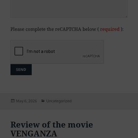
Please complete the reCAPTCHA below (
required
):
Posted
Categories
May 6, 2026
Uncategorized
on
Review of the movie
VENGANZA