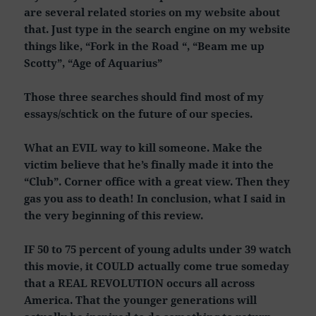
are several related stories on my website about
that. Just type in the search engine on my website
things like, “Fork in the Road “, “Beam me up
Scotty”, “Age of Aquarius”
Those three searches should find most of my
essays/schtick on the future of our species.
What an EVIL way to kill someone. Make the
victim believe that he’s finally made it into the
“Club”. Corner office with a great view. Then they
gas you ass to death! In conclusion, what I said in
the very beginning of this review.
IF 50 to 75 percent of young adults under 39 watch
this movie, it COULD actually come true someday
that a REAL REVOLUTION occurs all across
America. That the younger generations will