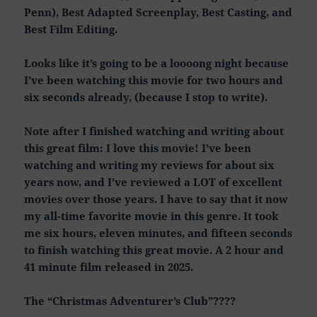
Penn), Best Adapted Screenplay, Best Casting, and
Best Film Editing.
Looks like it’s going to be a loooong night because
I’ve been watching this movie for two hours and
six seconds already, (because I stop to write).
Note after I finished watching and writing about
this great film: I love this movie! I’ve been
watching and writing my reviews for about six
years now, and I’ve reviewed a LOT of excellent
movies over those years. I have to say that it now
my all-time favorite movie in this genre. It took
me six hours, eleven minutes, and fifteen seconds
to finish watching this great movie. A 2 hour and
41 minute film released in 2025.
The “Christmas Adventurer’s Club”????