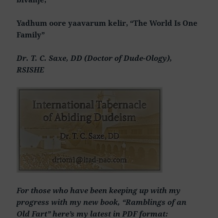
Yadhum oore yaavarum kelir, “The World Is One
Family”
Dr. T. C. Saxe, DD (Doctor of Dude-Ology),
RSISHE
For those who have been keeping up with my
progress with my new book, “Ramblings of an
Old Fart” here’s my latest in PDF format: