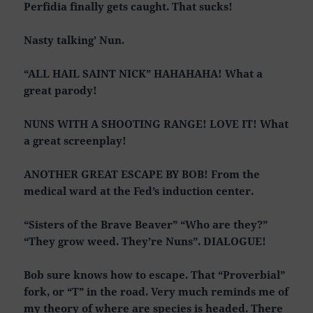
Perfidia finally gets caught. That sucks!
Nasty talking’ Nun.
“ALL HAIL SAINT NICK” HAHAHAHA! What a
great parody!
NUNS WITH A SHOOTING RANGE! LOVE IT! What
a great screenplay!
ANOTHER GREAT ESCAPE BY BOB! From the
medical ward at the Fed’s induction center.
“Sisters of the Brave Beaver” “Who are they?”
“They grow weed. They’re Nuns”. DIALOGUE!
Bob sure knows how to escape. That “Proverbial”
fork, or “T” in the road. Very much reminds me of
my theory of where are species is headed. There