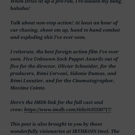
When Driss lit up a pre-roll, I re-loaded my bong,
hahaha!
Talk about non-stop action! At least an hour of
car chasing, shoot em up, hand to hand combat
and exploding shit I’ve ever seen.
I reiterate, the best foreign action film I’ve ever
seen. Five Unknown Sock Puppet Awards out of
five for the director, Olivier Schneider, for the
producers, Rémi Cervoni, Sidonie Dumas, and
Rémi Leautier, and for the Cinematographer,
Maxime Cointe.
Here’s the IMDb link for the full cast and
crew:
https://www.imdb.com/title/tt35330717/
This post is also brought to you by those
wonderfully visionaries at IRTHKOIN (me). The