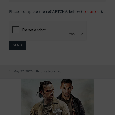
Please complete the reCAPTCHA below (
required
):
Posted
Categories
May 27, 2026
Uncategorized
on