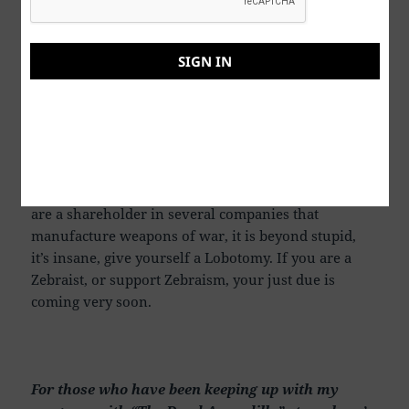
Thank you for reading this.
SIGN IN
P. S. Being that I am an optimist, I believe that I will
live long enough to one day hear my grandson say
to me, “Grandpa, please tell me again what war and
killing people was all about”. I believe we will find
peace eventually if we can accomplish a miracle or
two, or three. If you agree to all the wars, and you
are a shareholder in several companies that
manufacture weapons of war, it is beyond stupid,
it’s insane, give yourself a Lobotomy. If you are a
Zebraist, or support Zebraism, your just due is
coming very soon.
For those who have been keeping up with my