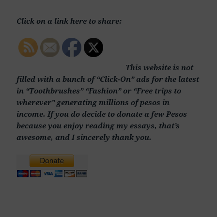
Click on a link here to share:
This website is not
filled with a bunch of “Click-On” ads for the latest
in “Toothbrushes” “Fashion” or “Free trips to
wherever” generating millions of pesos in
income. If you do decide to donate a few Pesos
because you enjoy reading my essays, that’s
awesome, and I sincerely thank you.