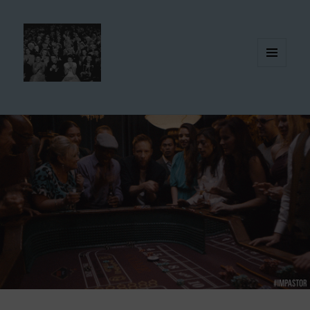
MENU
AND
WIDGETS