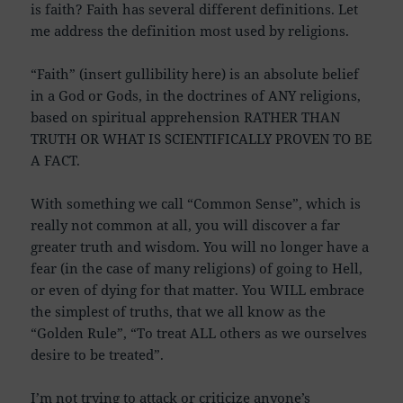
is faith? Faith has several different definitions. Let
me address the definition most used by religions.
“Faith” (insert gullibility here) is an absolute belief
in a God or Gods, in the doctrines of ANY religions,
based on spiritual apprehension RATHER THAN
TRUTH OR WHAT IS SCIENTIFICALLY PROVEN TO BE
A FACT.
With something we call “Common Sense”, which is
really not common at all, you will discover a far
greater truth and wisdom. You will no longer have a
fear (in the case of many religions) of going to Hell,
or even of dying for that matter. You WILL embrace
the simplest of truths, that we all know as the
“Golden Rule”, “To treat ALL others as we ourselves
desire to be treated”.
I’m not trying to attack or criticize anyone’s