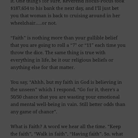
it. One thing’s for sure, Reverend Hocus-Pocus took
$187,654 to his bank the next day, and I’ll just bet
you that woman is back to cruising around in her
wheelchair…..or not.
“Faith” is nothing more than your gullible belief
that you are going to roll a “7” or “11” each time you
throw the dice. The same thing is true with
everything in life, be it our religious beliefs or
anything else for that matter.
You say, “Ahhh, but my faith in God is believing in
the unseen” which I respond, “Go for it, there’s a
50/50 chance that you are wasting your emotional
and mental well-being in vain. Still better odds than
any game of chance”.
What is Faith? A word we hear all the time. “Keep
the faith”, “Walk in faith”, “Having faith”. So, what