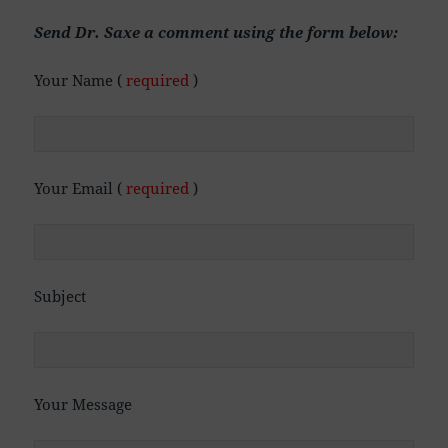
Send Dr. Saxe a comment using the form below:
Your Name (
required
)
Your Email (
required
)
Subject
Your Message