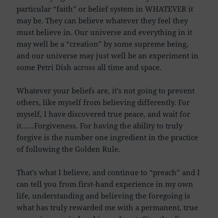
particular “faith” or belief system in WHATEVER it
may be. They can believe whatever they feel they
must believe in. Our universe and everything in it
may well be a “creation” by some supreme being,
and our universe may just well be an experiment in
some Petri Dish across all time and space.
Whatever your beliefs are, it’s not going to prevent
others, like myself from believing differently. For
myself, I have discovered true peace, and wait for
it……Forgiveness. For having the ability to truly
forgive is the number one ingredient in the practice
of following the Golden Rule.
That’s what I believe, and continue to “preach” and I
can tell you from first-hand experience in my own
life, understanding and believing the foregoing is
what has truly rewarded me with a permanent, true