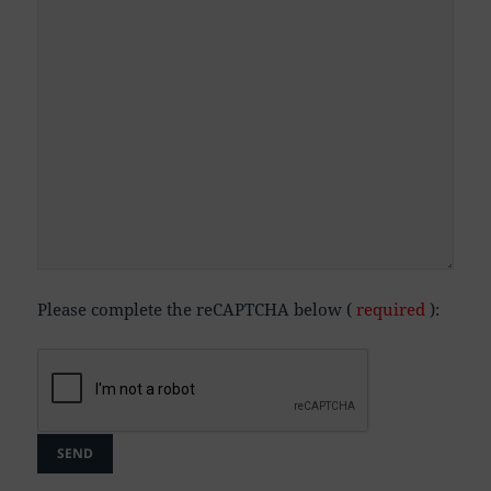
Please complete the reCAPTCHA below (
required
):