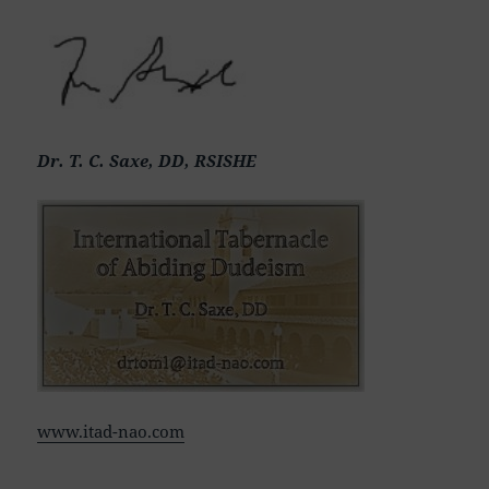
Dr. T. C. Saxe, DD, RSISHE
www.itad-nao.com