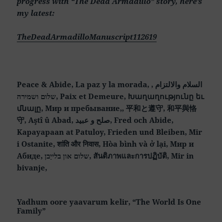
progress with “The Dead Armadillo” story, here’s
my latest:
TheDeadArmadilloManuscript112619
Peace & Abide, La paz y la morada, السلام والالتزام ,
שלום ושמירה, Paix et Demeure, Խաղաղությունը եւ
մնալը, Мир и пребывание,, 平和と遵守, 和平與恪
守, Aştî û Abad, صلح و عبید, Fred och Abide,
Kapayapaan at Patuloy, Frieden und Bleiben, Mir
i Ostanite, शांति और निवास, Hòa bình và ở lại, Мир и
Абиде, שלום און בלייַבן, สันติภาพและการปฏิบัติ, Mir in
bivanje,
Yadhum oore yaavarum kelir, “The World Is One
Family”