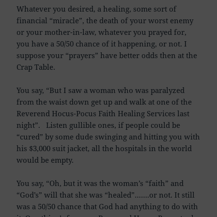
Whatever you desired, a healing, some sort of
financial “miracle”, the death of your worst enemy
or your mother-in-law, whatever you prayed for,
you have a 50/50 chance of it happening, or not. I
suppose your “prayers” have better odds then at the
Crap Table.
You say, “But I saw a woman who was paralyzed
from the waist down get up and walk at one of the
Reverend Hocus-Pocus Faith Healing Services last
night”. Listen gullible ones, if people could be
“cured” by some dude swinging and hitting you with
his $3,000 suit jacket, all the hospitals in the world
would be empty.
You say, “Oh, but it was the woman’s “faith” and
“God’s” will that she was “healed”…….or not. It still
was a 50/50 chance that God had anything to do with