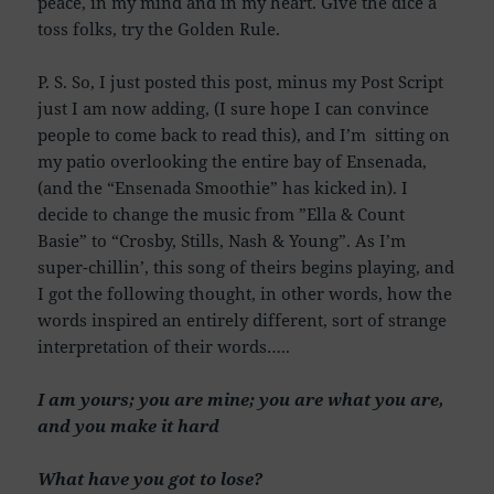
peace, in my mind and in my heart. Give the dice a
toss folks, try the Golden Rule.
P. S. So, I just posted this post, minus my Post Script
just I am now adding, (I sure hope I can convince
people to come back to read this), and I’m sitting on
my patio overlooking the entire bay of Ensenada,
(and the “Ensenada Smoothie” has kicked in). I
decide to change the music from ”Ella & Count
Basie” to “Crosby, Stills, Nash & Young”. As I’m
super-chillin’, this song of theirs begins playing, and
I got the following thought, in other words, how the
words inspired an entirely different, sort of strange
interpretation of their words…..
I am yours; you are mine; you are what you are,
and you make it hard
What have you got to lose?