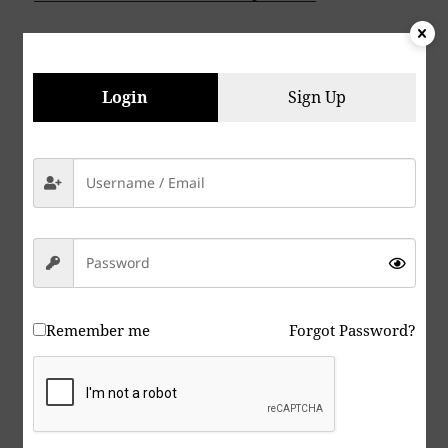
Peace & Abide, La paz y la morada, السلام والالتزام ,
Login
Sign Up
שלום ושמירה, Paix et Demeure, Խաղաղությունը եւ
մնալը, Мир и пребывание,, 平和と遵守, 和平與恪
守, Aştî û Abad, صلح و عبید, Fred och Abide,
Kapayapaan at Patuloy, Frieden und Bleiben, Mir
i Ostanite, शांति और निवास, Hòa bình và ở lại, Мир и
Абиде, שלום און בלייַבן, สันติภาพและการปฏิบัติ, Mir in
bivanje,
Yadhum oore yaavarum kelir, “The World Is One
Remember me
Forgot Password?
Family”