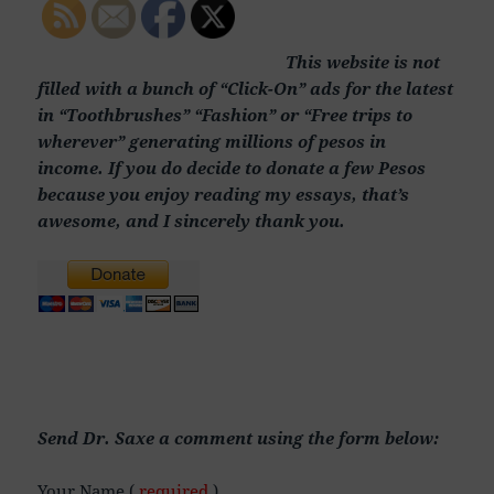
This website is not
filled with a bunch of “Click-On” ads for the latest
in “Toothbrushes” “Fashion” or “Free trips to
wherever” generating millions of pesos in
income. If you do decide to donate a few Pesos
because you enjoy reading my essays, that’s
awesome, and I sincerely thank you.
Send Dr. Saxe a comment using the form below:
Your Name (
required
)