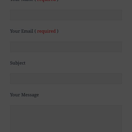
Your Email (
required
)
Subject
Your Message