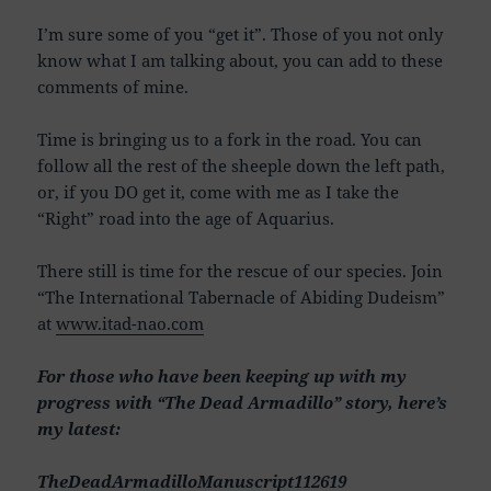
I’m sure some of you “get it”. Those of you not only
know what I am talking about, you can add to these
comments of mine.
Time is bringing us to a fork in the road. You can
follow all the rest of the sheeple down the left path,
or, if you DO get it, come with me as I take the
“Right” road into the age of Aquarius.
There still is time for the rescue of our species. Join
“The International Tabernacle of Abiding Dudeism”
at
www.itad-nao.com
For those who have been keeping up with my
progress with “The Dead Armadillo” story, here’s
my latest:
TheDeadArmadilloManuscript112619