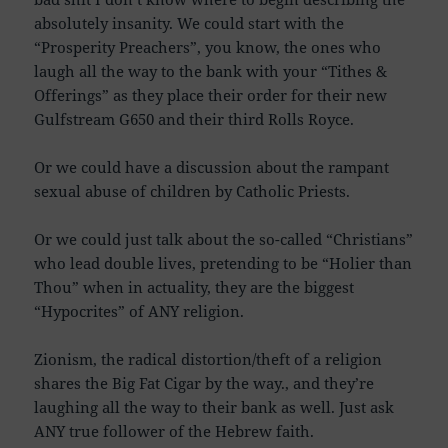
absolutely insanity. We could start with the
“Prosperity Preachers”, you know, the ones who
laugh all the way to the bank with your “Tithes &
Offerings” as they place their order for their new
Gulfstream G650 and their third Rolls Royce.
Or we could have a discussion about the rampant
sexual abuse of children by Catholic Priests.
Or we could just talk about the so-called “Christians”
who lead double lives, pretending to be “Holier than
Thou” when in actuality, they are the biggest
“Hypocrites” of ANY religion.
Zionism, the radical distortion/theft of a religion
shares the Big Fat Cigar by the way., and they’re
laughing all the way to their bank as well. Just ask
ANY true follower of the Hebrew faith.