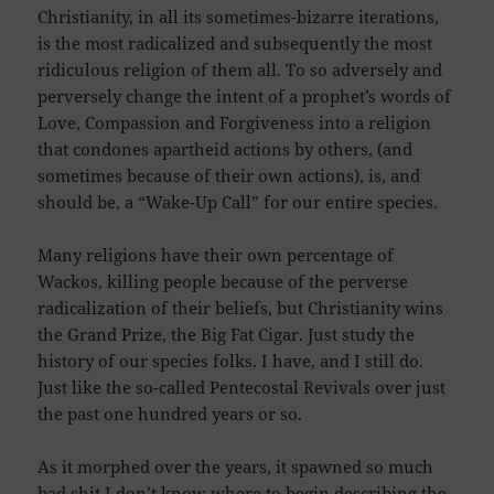
Christianity, in all its sometimes-bizarre iterations,
is the most radicalized and subsequently the most
ridiculous religion of them all. To so adversely and
perversely change the intent of a prophet’s words of
Love, Compassion and Forgiveness into a religion
that condones apartheid actions by others, (and
sometimes because of their own actions), is, and
should be, a “Wake-Up Call” for our entire species.
Many religions have their own percentage of
Wackos, killing people because of the perverse
radicalization of their beliefs, but Christianity wins
the Grand Prize, the Big Fat Cigar. Just study the
history of our species folks. I have, and I still do.
Just like the so-called Pentecostal Revivals over just
the past one hundred years or so.
As it morphed over the years, it spawned so much
bad shit I don’t know where to begin describing the