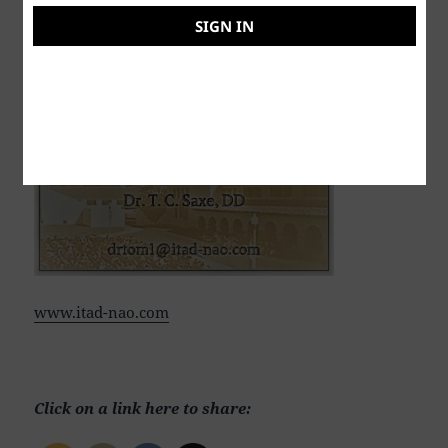
SIGN IN
Dr. T. C. Saxe, DD, RSISHE
www.itad-nao.com
Click on a link here to share: