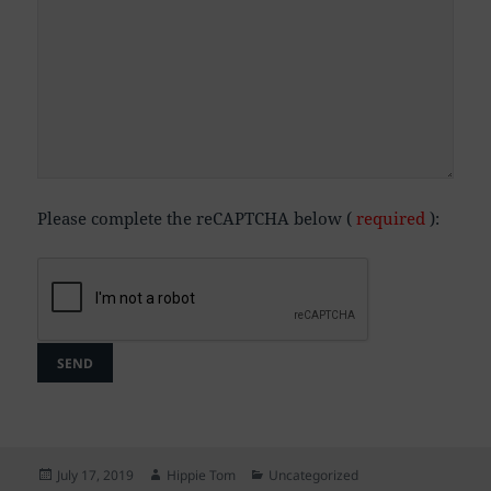
Please complete the reCAPTCHA below (
required
):
Posted
Author
Categories
July 17, 2019
Hippie Tom
Uncategorized