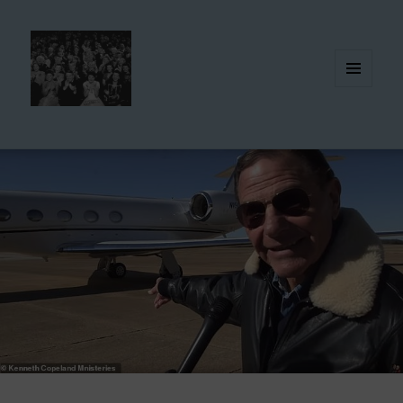
MENU
AND
WIDGETS