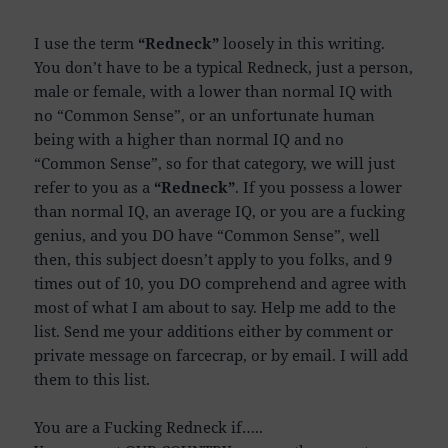
I use the term
“Redneck”
loosely in this writing.
You don’t have to be a typical Redneck, just a person,
male or female, with a lower than normal IQ with
no “Co
mmon Sense”, or an unfortunate human
being with a higher than normal IQ and no
“Common Sense”, so for that category, we will just
refer to you as a
“Redneck”
. If you possess a lower
than normal IQ, an average IQ, or you are a fucking
genius, and you DO have “Common Sense”, well
then, this subject doesn’t apply to you folks, and 9
times out of 10, you DO comprehend and agree with
most of what I am about to say. Help me add to the
list. Send me your additions either by comment or
private message on farcecrap, or by email. I will add
them to this list.
You are a Fucking Redneck if…..