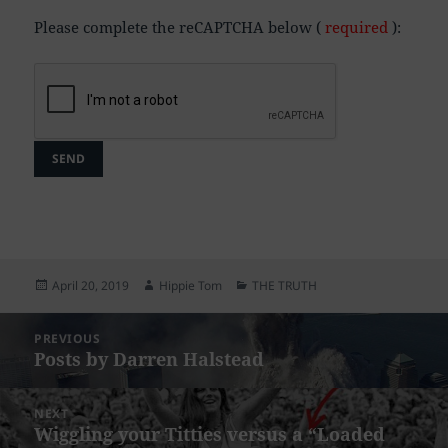
Please complete the reCAPTCHA below (
required
):
Posted
Author
Categories
April 20, 2019
Hippie Tom
THE TRUTH
on
Post
PREVIOUS
navigation
Posts by Darren Halstead
Previous
post:
NEXT
Wiggling your Titties versus a “Loaded
Next