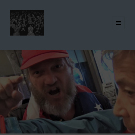
MENU
AND
WIDGETS