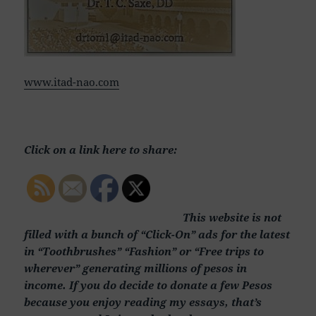
www.itad-nao.com
Click on a link here to share:
This website is not
filled with a bunch of “Click-On” ads for the latest
in “Toothbrushes” “Fashion” or “Free trips to
wherever” generating millions of pesos in
income. If you do decide to donate a few Pesos
because you enjoy reading my essays, that’s