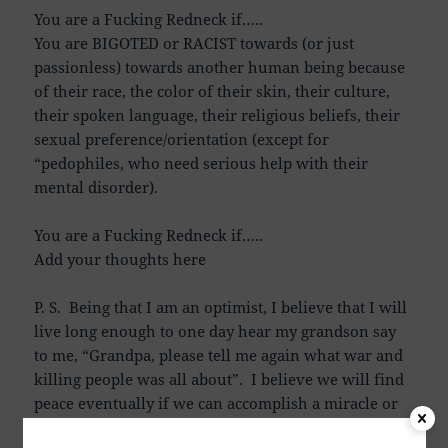
You are a Fucking Redneck if…..
You are BIGOTED or RACIST towards (or just
passionless) towards another human being because
of their race, the color of their skin, their culture,
their spoken language, their religious beliefs, their
sexual preference/orientation (except for
“pedophiles, who need serious help with their
mental disorder).
You are a Fucking Redneck if…..
Add your thoughts here
P. S. Being that I am an optimist, I believe that I will
live long enough to one day hear my grandson say
to me, “Grandpa, please tell me again what war and
killing people was all about”. I believe we will find
peace eventually if we can accomplish a miracle or
two, or three. If you agree to all the wars, and you