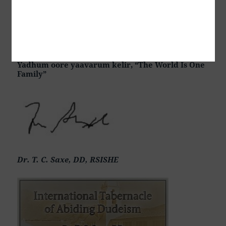
i Ostanite, शांति और निवास, Hòa bình và ở lại, Мир и
Абиде, שלום און בלייַבן, สันติภาพและการปฏิบัติ, Mir in
bivanje,
Yadhum oore yaavarum kelir, “The World Is One
Family”
Dr. T. C. Saxe, DD, RSISHE