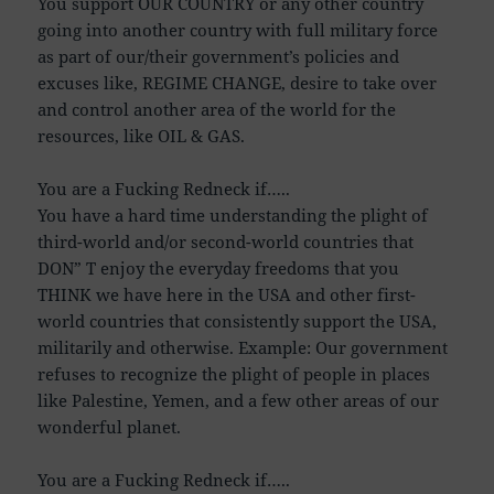
You support OUR COUNTRY or any other country
going into another country with full military force
as part of our/their government’s policies and
excuses like, REGIME CHANGE, desire to take over
and control another area of the world for the
resources, like OIL & GAS.
You are a Fucking Redneck if…..
You have a hard time understanding the plight of
third-world and/or second-world countries that
DON” T enjoy the everyday freedoms that you
THINK we have here in the USA and other first-
world countries that consistently support the USA,
militarily and otherwise. Example: Our government
refuses to recognize the plight of people in places
like Palestine, Yemen, and a few other areas of our
wonderful planet.
You are a Fucking Redneck if…..