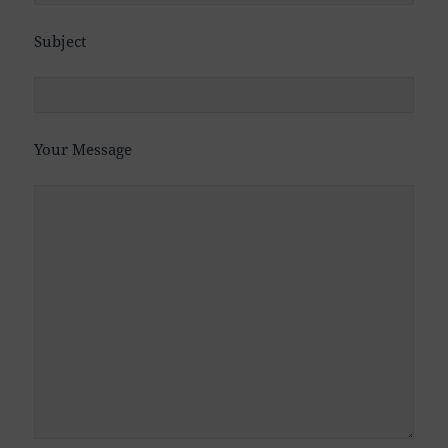
Subject
Your Message