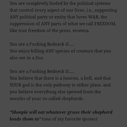
You are completely fooled by the political systems
that control every aspect of our lives, i.e., supporting
ANY political party or entity that loves WAR, the
suppression of ANY parts of what we call FREEDOM,
like true freedom of the press, etcetera.
You are a Fucking Redneck if…..
You enjoy killing ANY species of creature that you
also see in a Zoo.
You are a Fucking Redneck if…..
You believe that there is a heaven, a hell, and that
YOUR god is the only pathway to either place, and
you believe everything else spewed from the
mouths of your so-called shepherds.
“Sheeple will eat whatever grass their shepherd
leads them to”
(one of my favorite quotes)