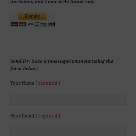
awesome, and I sincerely thank you.
Send Dr. Saxe a message/comment using the
form below:
Your Name (
required
)
Your Email (
required
)