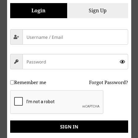
are a shareholder in several companies that
manufacture weapons of war, it is beyond stupid,
Login
Sign Up
it’s insane, give yourself a Lobotomy. If you are a
Zebraist, or support Zebraism, your just due is
coming very soon.
For those who have been keeping up with my
progress with “The Dead Armadillo” story, here’s
my latest:
TheDeadArmadilloManuscript112619
Remember me
Forgot Password?
Peace & Abide, La paz y la morada, السلام والالتزام ,
שלום ושמירה, Paix et Demeure, Խաղաղությունը եւ
մնալը, Мир и пребывание,, 平和と遵守, 和平與恪
守, Aştî û Abad, صلح و عبید, Fred och Abide,
SIGN IN
Kapayapaan at Patuloy, Frieden und Bleiben, Mir