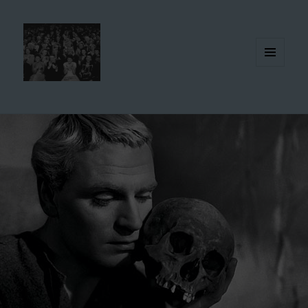
MENU
AND
WIDGETS