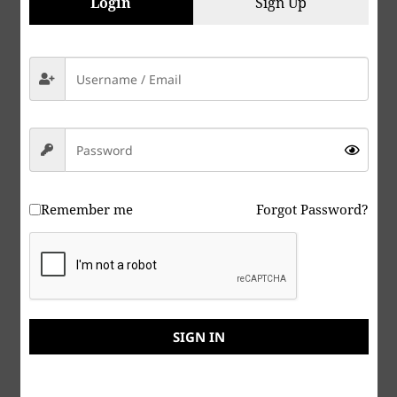
Login
Sign Up
Remember me
Forgot Password?
Peace & Abide, La paz y la morada, السلام والالتزام ,
שלום ושמירה, Paix et Demeure, Խաղաղությունը եւ
մնալը, Мир и пребывание,, 平和と遵守, 和平與恪守,
SIGN IN
Aştî û Abad, صلح و عبید, Fred och Abide, Kapayapaan
at Patuloy, Frieden und Bleiben, Mir i Ostanite, शांति
और निवास, Hòa bình và ở lại, Мир и Абиде, שלום און