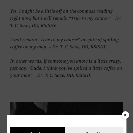
Yes, I might be a little off on the compass reading
right now, but I will remain “True to my course” – Dr.
T. C. Saxe, DD, RSISHE
I will remain “True to my course” in spite of spilling
coffee on my map. – Dr. T. C. Saxe, DD, RSISHE
In other words, if someone you know is a little crazy,
just say, “Dude, I think you’ve spilled a little coffee on
your map” – Dr. T. C. Saxe, DD, RSISHE