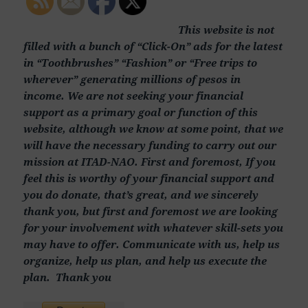
This website is not
filled with a bunch of “Click-On” ads for the latest
in “Toothbrushes” “Fashion” or “Free trips to
wherever” generating millions of pesos in
income. We are not seeking your financial
support as a primary goal or function of this
website, although we know at some point, that we
will have the necessary funding to carry out our
mission at ITAD-NAO. First and foremost, If you
feel this is worthy of your financial support and
you do donate, that’s great, and we sincerely
thank you, but first and foremost we are looking
for your involvement with whatever skill-sets you
may have to offer. Communicate with us, help us
organize, help us plan, and help us execute the
plan. Thank you