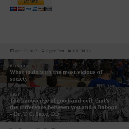
Posted
Author
Categories
April 23, 2017
Hippie Tom
THE TRUTH
on
Post
PREVIOUS
navigation
What to do with the most vicious of
Previous
society
post:
NEXT
The knowledge of good and evil, that’s
Next
the difference between you and a Baboon
post:
– Dr. T. C. Saxe, DD