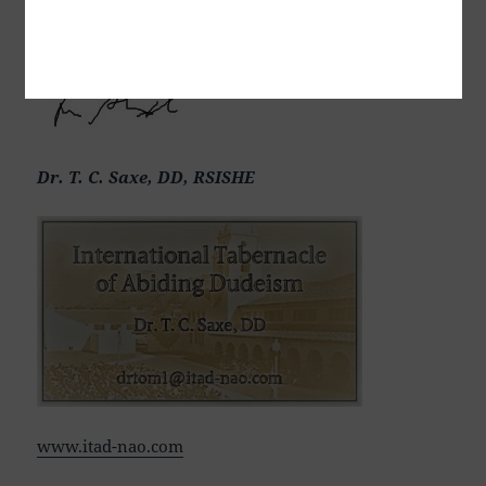
בלייַבן, สันติภาพและการปฏิบัติ, Mir in bivanje,
Dr. T. C. Saxe, DD, RSISHE
www.itad-nao.com