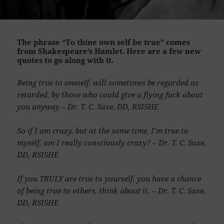
The phrase “To thine own self be true” comes
from Shakespeare’s Hamlet. Here are a few new
quotes to go along with it.
Being true to oneself, will sometimes be regarded as
retarded, by those who could give a flying fuck about
you anyway – Dr. T. C. Saxe, DD, RSISHE
So if I am crazy, but at the same time, I’m true to
myself, am I really consciously crazy? – Dr. T. C. Saxe,
DD, RSISHE
If you TRULY are true to yourself, you have a chance
of being true to others, think about it. – Dr. T. C. Saxe,
DD, RSISHE