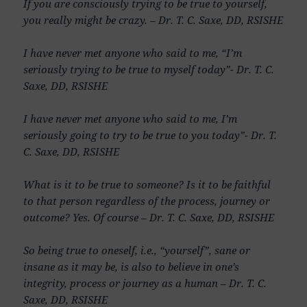
If you are consciously trying to be true to yourself,
you really might be crazy. – Dr. T. C. Saxe, DD, RSISHE
I have never met anyone who said to me, “I’m
seriously trying to be true to myself today”- Dr. T. C.
Saxe, DD, RSISHE
I have never met anyone who said to me, I’m
seriously going to try to be true to you today”- Dr. T.
C. Saxe, DD, RSISHE
What is it to be true to someone? Is it to be faithful
to that person regardless of the process, journey or
outcome? Yes. Of course – Dr. T. C. Saxe, DD, RSISHE
So being true to oneself, i.e., “yourself”, sane or
insane as it may be, is also to believe in one’s
integrity, process or journey as a human – Dr. T. C.
Saxe, DD, RSISHE