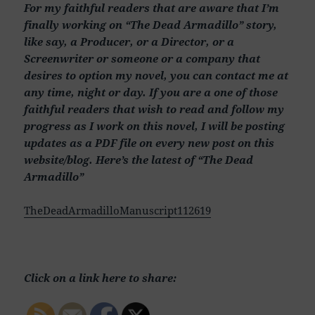
For my faithful readers that are aware that I’m
finally working on “The Dead Armadillo” story,
like say, a Producer, or a Director, or a
Screenwriter or someone or a company that
desires to option my novel, you can contact me at
any time, night or day. If you are a one of those
faithful readers that wish to read and follow my
progress as I work on this novel, I will be posting
updates as a PDF file on every new post on this
website/blog. Here’s the latest of “The Dead
Armadillo”
TheDeadArmadilloManuscript112619
Click on a link here to share: