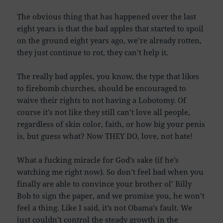
The obvious thing that has happened over the last
eight years is that the bad apples that started to spoil
on the ground eight years ago, we’re already rotten,
they just continue to rot, they can’t help it.
The really bad apples, you know, the type that likes
to firebomb churches, should be encouraged to
waive their rights to not having a Lobotomy. Of
course it’s not like they still can’t love all people,
regardless of skin color, faith, or how big your penis
is, but guess what? Now THEY DO, love, not hate!
What a fucking miracle for God’s sake (if he’s
watching me right now). So don’t feel bad when you
finally are able to convince your brother ol’ Billy
Bob to sign the paper, and we promise you, he won’t
feel a thing. Like I said, it’s not Obama’s fault. We
just couldn’t control the steady growth in the