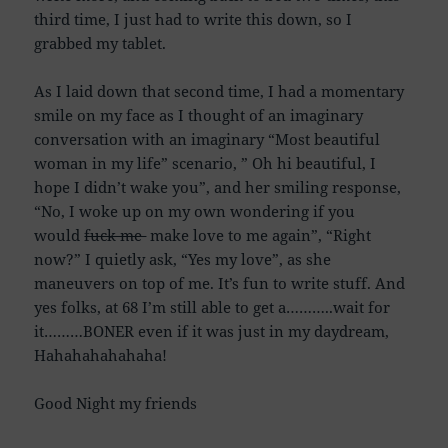
third time, I just had to write this down, so I
grabbed my tablet.
As I laid down that second time, I had a momentary
smile on my face as I thought of an imaginary
conversation with an imaginary “Most beautiful
woman in my life” scenario, ” Oh hi beautiful, I
hope I didn’t wake you”, and her smiling response,
“No, I woke up on my own wondering if you
would
fuck me
make love to me again”, “Right
now?” I quietly ask, “Yes my love”, as she
maneuvers on top of me. It’s fun to write stuff. And
yes folks, at 68 I’m still able to get a………..wait for
it………BONER even if it was just in my daydream,
Hahahahahahaha!
Good Night my friends