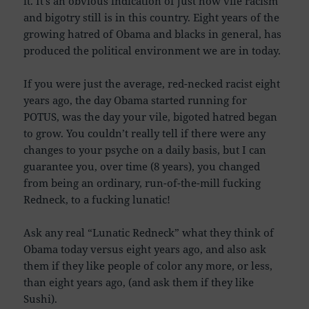
it. It’s an obvious indication of just how vile racism
and bigotry still is in this country. Eight years of the
growing hatred of Obama and blacks in general, has
produced the political environment we are in today.
If you were just the average, red-necked racist eight
years ago, the day Obama started running for
POTUS, was the day your vile, bigoted hatred began
to grow. You couldn’t really tell if there were any
changes to your psyche on a daily basis, but I can
guarantee you, over time (8 years), you changed
from being an ordinary, run-of-the-mill fucking
Redneck, to a fucking lunatic!
Ask any real “Lunatic Redneck” what they think of
Obama today versus eight years ago, and also ask
them if they like people of color any more, or less,
than eight years ago, (and ask them if they like
Sushi).