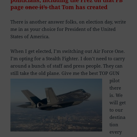
politicians, including the Prez on that FB
page
once it’s
that Tom has
created
There is another answer folks, on election day, write
me in as your choice for President of the United
States of America.
When I get elected, I’m switching out Air Force One.
I’m opting for a Stealth Fighter. I don’t need to carry
around a bunch of staff and press people. They can
still take the old plane.
Give me the best TOP GUN
pilot
there
is. We
will get
to our
destina
tion
every