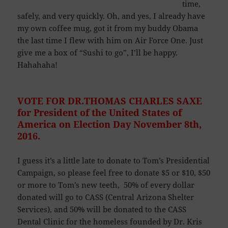
time,
safely, and very quickly. Oh, and yes, I already have
my own coffee mug, got it from my buddy Obama
the last time I flew with him on Air Force One. Just
give me a box of “Sushi to go”, I’ll be happy.
Hahahaha!
VOTE FOR DR.THOMAS CHARLES SAXE
for President of the United States of
America
on Election Day November 8th,
2016.
I guess it’s a little late to donate to Tom’s Presidential
Campaign, so please feel free to donate $5 or $10, $50
or more to Tom’s new teeth, 50% of every dollar
donated will go to CASS (Central Arizona Shelter
Services), and 50% will be donated to the CASS
Dental Clinic for the homeless founded by Dr. Kris