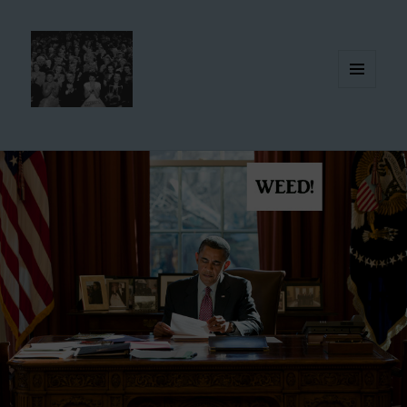
MENU
AND
WIDGETS