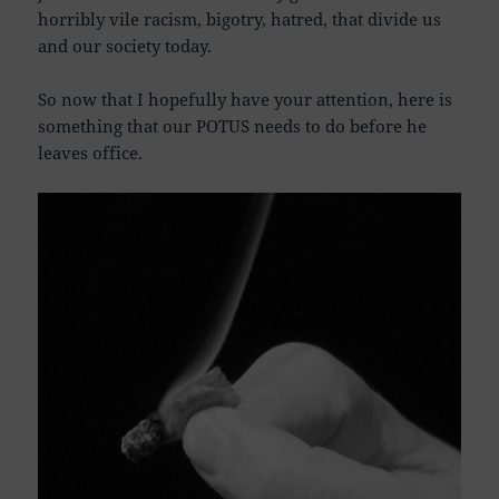
horribly vile racism, bigotry, hatred, that divide us
and our society today.
So now that I hopefully have your attention, here is
something that our POTUS needs to do before he
leaves office.