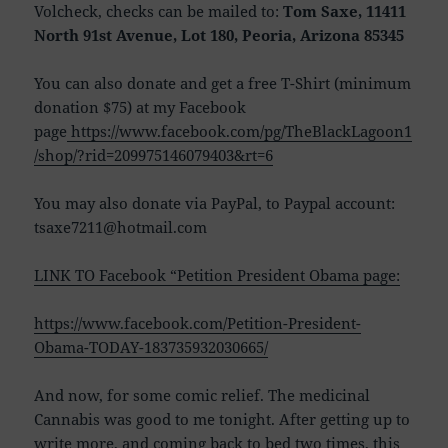
Volcheck, checks can be mailed to:
Tom Saxe, 11411
North 91st Avenue, Lot 180, Peoria, Arizona 85345
You can also donate and get a free T-Shirt (minimum
donation $75) at my Facebook
page
https://www.facebook.com/pg/TheBlackLagoon1
/shop/?rid=209975146079403&rt=6
You may also donate via PayPal, to Paypal account:
tsaxe7211@hotmail.com
LINK TO Facebook “Petition President Obama page:
https://www.facebook.com/Petition-President-
Obama-TODAY-183735932030665/
And now, for some comic relief. The medicinal
Cannabis was good to me tonight. After getting up to
write more, and coming back to bed two times, this