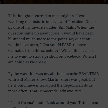
This thought occurred to me tonight as I was
watching the historic interview of President Obama
by one of my favorite dudes, Bill Mahr. When the
question came up about grass, I would have been
blunt and much more to the point. My question
would have been, ” Can you PLEASE, remove
Cannabis from the schedule?” Which then caused
me to want to start a petition on Facebook. Which I
am doing as we speak.
By the way, this was my all-time favorite REAL TIME
with Bill Maher Show. Martin Short was great, but
he should have interrupted the Republican dude
more often. That Democratic lady was cute.
It’s not Obama’s fault. Look around you. Think about