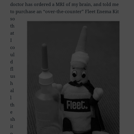
doctor has ordered a MRI of my brain, and told me
to purchase an “over-the-counter”
Fleet Enema Kit
so
th
at
I
co
ul
d
fl
us
h
al
l
th
e
sh
it
o