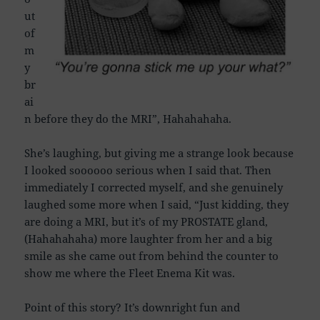
ut
of
m
y
br
ai
n before they do the MRI”, Hahahahaha.
She’s laughing, but giving me a strange look because
I looked soooooo serious when I said that. Then
immediately I corrected myself, and she genuinely
laughed some more when I said, “Just kidding, they
are doing a MRI, but it’s of my PROSTATE gland,
(Hahahahaha) more laughter from her and a big
smile as she came out from behind the counter to
show me where the Fleet Enema Kit was.
Point of this story? It’s downright fun and