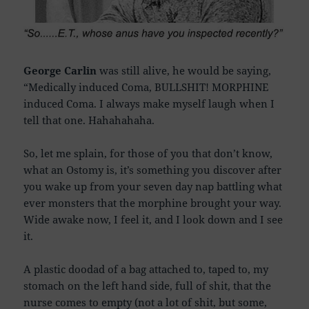
George Carlin
was still alive, he would be saying,
“Medically induced Coma, BULLSHIT! MORPHINE
induced Coma. I always make myself laugh when I
tell that one. Hahahahaha.
So, let me splain, for those of you that don’t know,
what an Ostomy is, it’s something you discover after
you wake up from your seven day nap battling what
ever monsters that the morphine brought your way.
Wide awake now, I feel it, and I look down and I see
it.
A plastic doodad of a bag attached to, taped to, my
stomach on the left hand side, full of shit, that the
nurse comes to empty (not a lot of shit, but some,