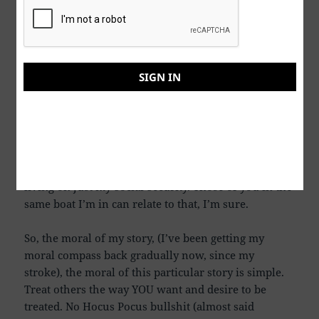
(good karma) and comparing that with the religious
beliefs that tells us we can’t get to heaven “On good
works or deeds” alone. Why can’t we all just believe
that treating others as you would want to be treated,
SIGN IN
doesn’t have ANYTHING to do with HEAVEN, or
“Hell, Fire, and Damnation”.
I’m sorry folks, but I feel GOOD about selling this
dude all my Ostomy supplies. After all, I’m not Bill
Gates, I’m a dude trying to live the rest of my life
living on just my Social Security. Those of you in the
same boat I’m in can relate to that, I’m sure.
So, the moral of my story, (I’ve been getting my
moral compass back gradually now, since my
stroke), the moral of this particular story is simple.
Treat others the way YOU want and desire to be
treated. No Hocus Pocus bullshit (almost said