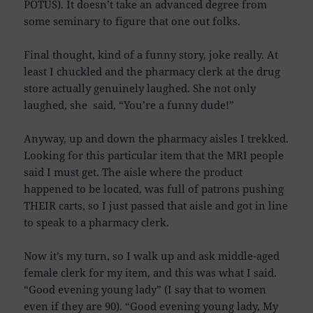
POTUS). It doesn’t take an advanced degree from
some seminary to figure that one out folks.
Final thought, kind of a funny story, joke really. At
least I chuckled and the pharmacy clerk at the drug
store actually genuinely laughed. She not only
laughed, she said, “You’re a funny dude!”
Anyway, up and down the pharmacy aisles I trekked.
Looking for this particular item that the MRI people
said I must get. The aisle where the product
happened to be located, was full of patrons pushing
THEIR carts, so I just passed that aisle and got in line
to speak to a pharmacy clerk.
Now it’s my turn, so I walk up and ask middle-aged
female clerk for my item, and this was what I said.
“Good evening young lady” (I say that to women
even if they are 90). “Good evening young lady, My