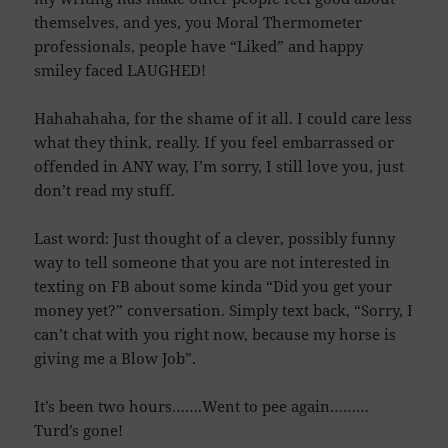
themselves, and yes, you Moral Thermometer
professionals, people have “Liked” and happy
smiley faced LAUGHED!
Hahahahaha, for the shame of it all. I could care less
what they think, really. If you feel embarrassed or
offended in ANY way, I’m sorry, I still love you, just
don’t read my stuff.
Last word: Just thought of a clever, possibly funny
way to tell someone that you are not interested in
texting on FB about some kinda “Did you get your
money yet?” conversation. Simply text back, “Sorry, I
can’t chat with you right now, because my horse is
giving me a Blow Job”.
It’s been two hours…….Went to pee again………
Turd’s gone!