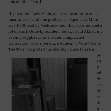
lots of other “stuff”.
If you didn’t have Medicare or some other form of
insurance, it could be pretty darn expensive. Mine
was 100% paid by Medicare, and I had accumulated a
lot of stuff. Quite by accident today, I sold ALL of my
ostomy supplies in one rather complicated
transaction, to one person, a dude in “I Won’t Name
The State” (to protect his identity),
since I have a
pr
ett
y
wi
de
rea
de
rs
hi
p