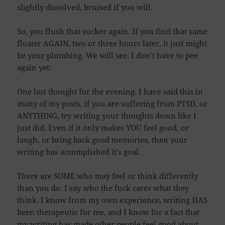
slightly dissolved, bruised if you will.
So, you flush that sucker again. If you find that same
floater AGAIN, two or three hours later, it just might
be your plumbing. We will see. I don’t have to pee
again yet.
One last thought for the evening. I have said this in
many of my posts, if you are suffering from PTSD, or
ANYTHING, try writing your thoughts down like I
just did. Even if it only makes YOU feel good, or
laugh, or bring back good memories, then your
writing has accomplished it’s goal.
There are SOME who may feel or think differently
than you do. I say who the fuck cares what they
think. I know from my own experience, writing HAS
been therapeutic for me, and I know for a fact that
my writing has made other people feel good about