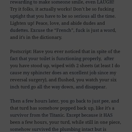
rewarding to make someone smile, even LAUGH!
Try it folks, it actually works! Don’t be so fucking
uptight that you have to be so serious all the time.
Lighten up! Peace, love, and abide dudes and
dudettes. Excuse the “French”, fuck is just a word,
and it’s in the dictionary.
Postscript: Have you ever noticed that in spite of the
fact that your toilet is functioning properly, after
you have stood up, wiped with 2 sheets (at least I do
cause my sphincter does an excellent job since my
reversal surgery), and flushed, you watch your six
inch turd go all the way down, and disappear.
Then a few hours later, you go back to just pee, and
that turd has somehow popped back up, like it’s a
survivor from the Titanic. Except because it HAS
been a few hours, your turd, while still in one piece,
somehow survived the plumbing intact but is