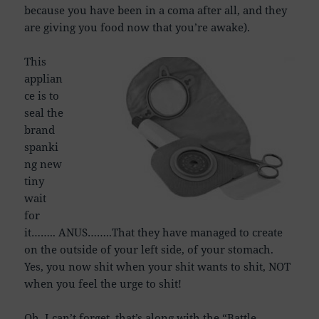
because you have been in a coma after all, and they
are giving you food now that you’re awake).
This
applian
ce is to
seal the
brand
spanki
ng new
tiny
wait
for
it…….. ANUS……..That they have managed to create
on the outside of your left side, of your stomach.
Yes, you now shit when your shit wants to shit, NOT
when you feel the urge to shit!
Oh, I can’t forget, that’s along with the “Battle