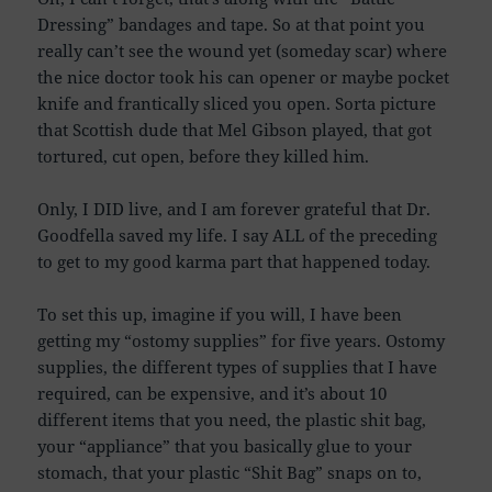
Dressing” bandages and tape. So at that point you
really can’t see the wound yet (someday scar) where
the nice doctor took his can opener or maybe pocket
knife and frantically sliced you open. Sorta picture
that Scottish dude that Mel Gibson played, that got
tortured, cut open, before they killed him.
Only, I DID live, and I am forever grateful that Dr.
Goodfella saved my life. I say ALL of the preceding
to get to my good karma part that happened today.
To set this up, imagine if you will, I have been
getting my “ostomy supplies” for five years. Ostomy
supplies, the different types of supplies that I have
required, can be expensive, and it’s about 10
different items that you need, the plastic shit bag,
your “appliance” that you basically glue to your
stomach, that your plastic “Shit Bag” snaps on to,