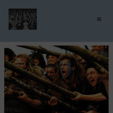
MENU
AND
WIDGETS