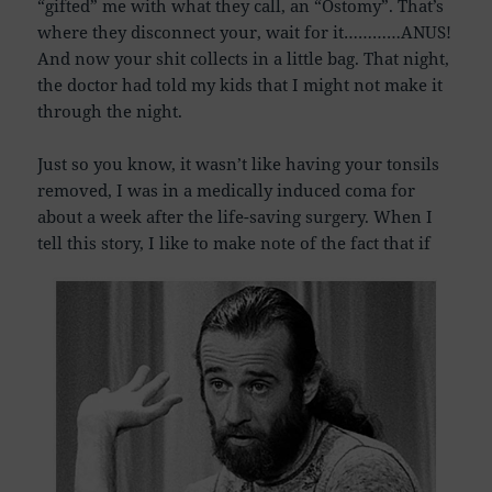
“gifted” me with what they call, an “Ostomy”. That’s
where they disconnect your, wait for it…………ANUS!
And now your shit collects in a little bag. That night,
the doctor had told my kids that I might not make it
through the night.
Just so you know, it wasn’t like having your tonsils
removed, I was in a medically induced coma for
about a week after the life-saving surgery. When I
tell this story, I like to make note of the fact that if