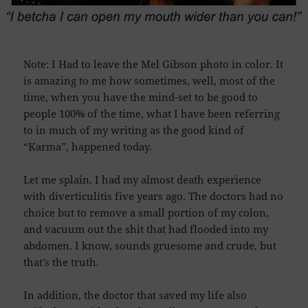
Note: I Had to leave the Mel Gibson photo in color. It
is amazing to me how sometimes, well, most of the
time, when you have the mind-set to be good to
people 100% of the time, what I have been referring
to in much of my writing as the good kind of
“Karma”, happened today.
Let me splain. I had my almost death experience
with diverticulitis five years ago. The doctors had no
choice but to remove a small portion of my colon,
and vacuum out the shit that had flooded into my
abdomen. I know, sounds gruesome and crude, but
that’s the truth.
In addition, the doctor that saved my life also