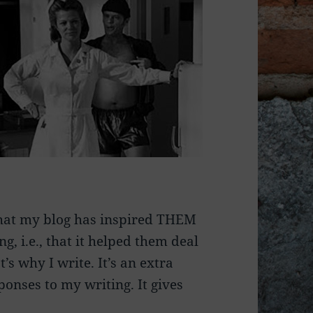
that my blog has inspired THEM
g, i.e., that it helped them deal
’s why I write. It’s an extra
ponses to my writing. It gives