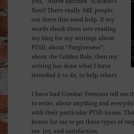
you, “Nurse Ratched” (Cuckoo’s
Nest) There really ARE people
out there that need help. If my
words shock them into reading
my blog for my writings about
PTSD, about “Forgiveness”,
about the Golden Rule, then my
writing has done what I have
intended it to do, to help others.
I have had Combat Veterans tell me 
to write, about anything and everythin
with their particular PTSD issues. That
bonus for me to get these types of res
me joy, and satisfaction.