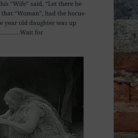
is “Wife” said, “Let there be
 that “Woman”, had the hocus-
ve year old daughter was up
………………Wait for