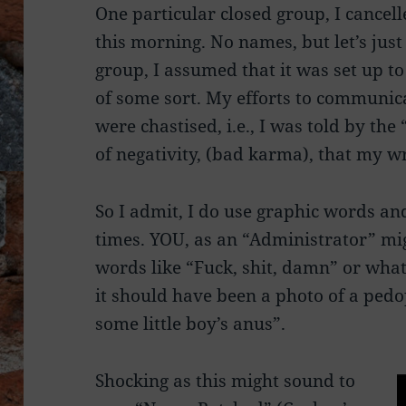
One particular closed group, I cancel
this morning. No names, but let’s jus
group, I assumed that it was set up t
of some sort. My efforts to communic
were chastised, i.e., I was told by the
of negativity, (bad karma), that my w
So I admit, I do use graphic words an
times. YOU, as an “Administrator” mi
words like “Fuck, shit, damn” or what
it should have been a photo of a pedo
some little boy’s anus”.
Shocking as this might sound to