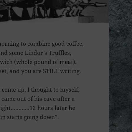
 morning to combine good coffee,
and some Lindor’s Truffles,
wich (whole pound of meat).
yet, and you are STILL writing.
 come up, I thought to myself,
came out of his cave after a
e light…………12 hours later he
un starts going down”.