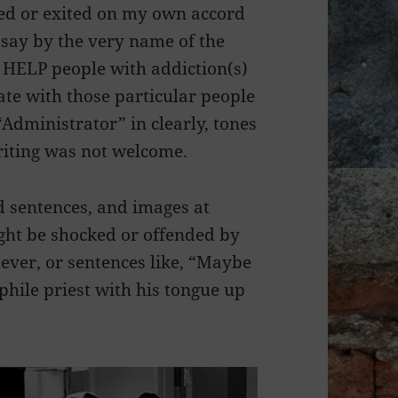
led or exited on my own accord
t say by the very name of the
o HELP people with addiction(s)
ate with those particular people
 “Administrator” in clearly, tones
riting was not welcome.
d sentences, and images at
ght be shocked or offended by
ever, or sentences like, “Maybe
phile priest with his tongue up