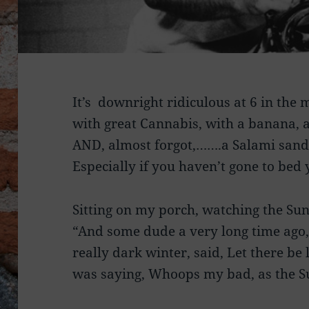
It’s downright ridiculous at 6 in the
with great Cannabis, with a banana, 
AND, almost forgot,…….a Salami sand
Especially if you haven’t gone to bed 
Sitting on my porch, watching the Sun
“And some dude a very long time ago, 
really dark winter, said, Let there b
was saying, Whoops my bad, as the S