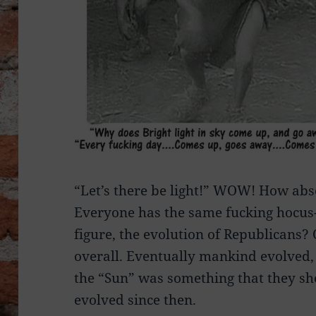
“Let’s there be light!” WOW! How abso
Everyone has the same fucking hocu
figure, the evolution of Republicans?
overall. Eventually mankind evolved,
the “Sun” was something that they s
evolved since then.