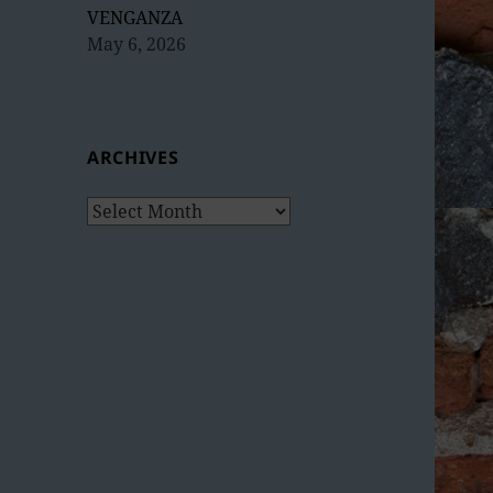
VENGANZA
May 6, 2026
ARCHIVES
Archives