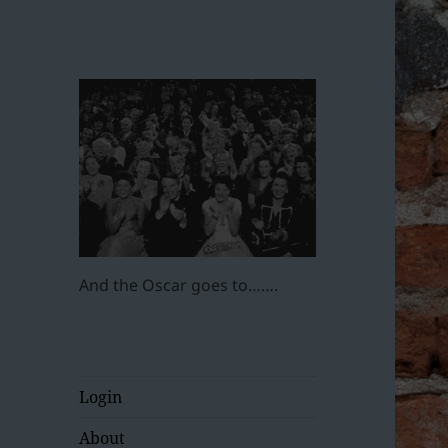
And the Oscar goes to…….
Login
About