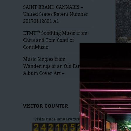
menu
SAINT BRAND CANNABIS –
United States Patent Number
20170112801 A1
ETMT™ Soothing Music from
Chris and Tom Conti of
ContiMusic
Music Singles from
Wanderings of an Old Fart –
Album Cover Art –
VISITOR COUNTER
Visits since January 2016