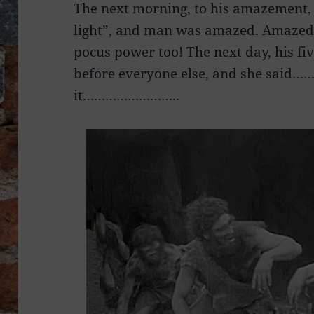
The next morning, to his amazement, h
light”, and man was amazed. Amazed
pocus power too! The next day, his fi
before everyone else, and she said
it……………………..