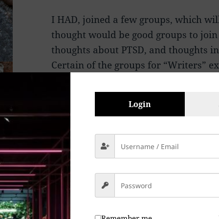
I HAD, joined a few groups, which wi
thought would be good groups to join 
thoughts about PTSD, and thoughts in 
Certain of the groups for “Writers”
group in what appeared to me to be, f
Jealousy, who Knows? My political v
Login
reason? Not really.
These people have every right to thei
with me, and since they are primaril
“Founders” have killed off free thoug
expression simply because they were
They chop people up and discard the
Remember me