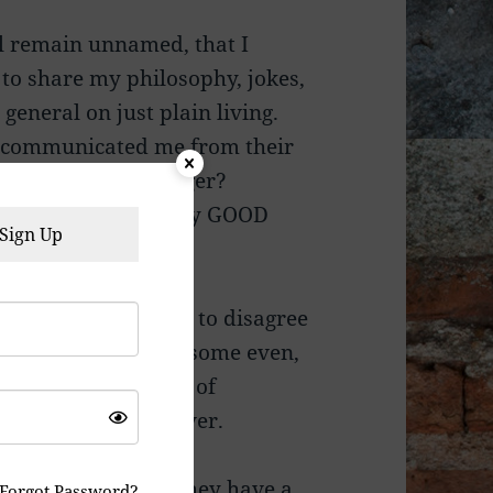
ll remain unnamed, that I
to share my philosophy, jokes,
general on just plain living.
 excommunicated me from their
or reasons like, anger?
iews? Maybe. For any GOOD
Sign Up
r own opinions, and to disagree
y “Administrators”, some even,
ht, and the freedom of
 offended or whatever.
m simply because they have a
Forgot Password?