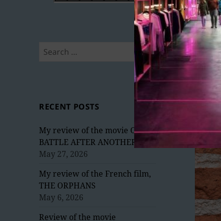
Search
for:
RECENT POSTS
My review of the movie ONE
BATTLE AFTER ANOTHER
May 27, 2026
My review of the French film,
THE ORPHANS
May 6, 2026
Review of the movie