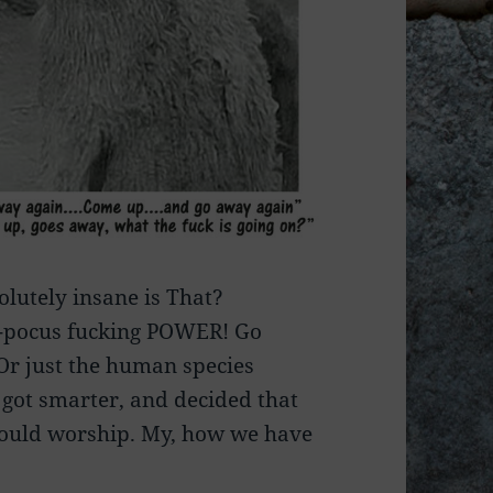
lutely insane is That?
s-pocus fucking POWER! Go
 Or just the human species
 got smarter, and decided that
hould worship. My, how we have