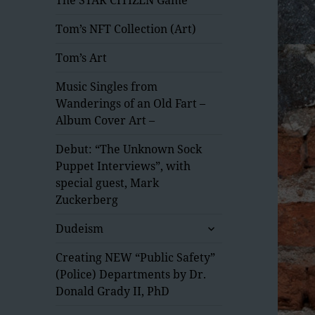
Tom’s NFT Collection (Art)
Tom’s Art
Music Singles from
Wanderings of an Old Fart –
Album Cover Art –
Debut: “The Unknown Sock
Puppet Interviews”, with
special guest, Mark
Zuckerberg
expand
Dudeism
child
menu
Creating NEW “Public Safety”
(Police) Departments by Dr.
Donald Grady II, PhD