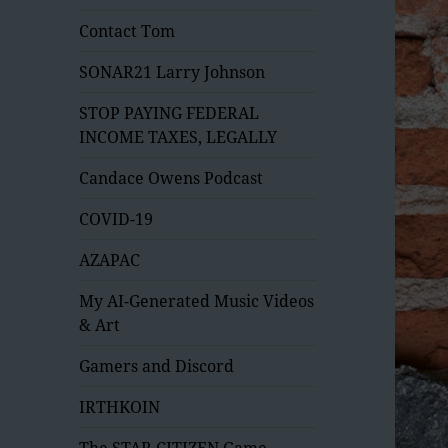
Contact Tom
SONAR21 Larry Johnson
STOP PAYING FEDERAL
INCOME TAXES, LEGALLY
Candace Owens Podcast
COVID-19
AZAPAC
My AI-Generated Music Videos
& Art
Gamers and Discord
IRTHKOIN
The STAR CITIZEN Game