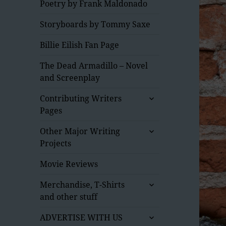
Poetry by Frank Maldonado
Storyboards by Tommy Saxe
Billie Eilish Fan Page
The Dead Armadillo – Novel
and Screenplay
expand
Contributing Writers
child
Pages
menu
expand
Other Major Writing
child
Projects
menu
Movie Reviews
expand
Merchandise, T-Shirts
child
and other stuff
menu
expand
ADVERTISE WITH US
child