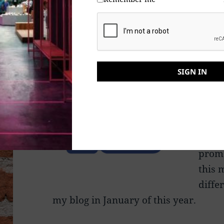
right to censor someone? Too bad, be
condemn my writing, some members o
“Like
parti
SIGN IN
somet
help 
them
Yes, 
promo
this 
diffe
my blog in January of this year.