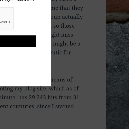
cause at the same time that they
f their “closed”
Group actually
” what I have to say, so those
cular individuals might miss
hing that I say, that might be a
to them, i.e., therapeutic for
.
I use Facebook as a means of
ting my blog site, which as of
minute, has 29,243 hits from 31
rent countries, since I started