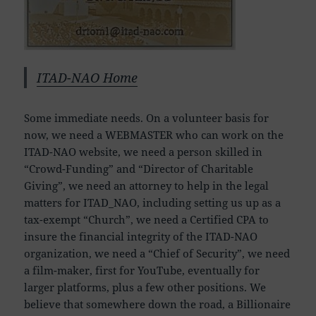
ITAD-NAO Home
Some immediate needs. On a volunteer basis for
now, we need a WEBMASTER who can work on the
ITAD-NAO website, we need a person skilled in
“Crowd-Funding” and “Director of Charitable
Giving”, we need an attorney to help in the legal
matters for ITAD_NAO, including setting us up as a
tax-exempt “Church”, we need a Certified CPA to
insure the financial integrity of the ITAD-NAO
organization, we need a “Chief of Security”, we need
a film-maker, first for YouTube, eventually for
larger platforms, plus a few other positions. We
believe that somewhere down the road, a Billionaire