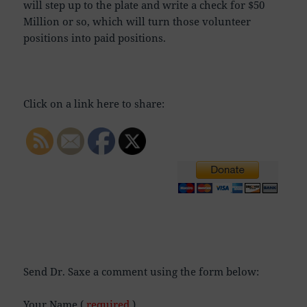
will step up to the plate and write a check for $50
Million or so, which will turn those volunteer
positions into paid positions.
Click on a link here to share:
Send Dr. Saxe a comment using the form below:
Your Name (
required
)