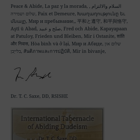
Peace & Abide, La paz y la morada, السلام والالتزام ,
שלום ושמירה, Paix et Demeure, Խաղաղությունը եւ
մնալը, Мир и пребывание,, 平和と遵守, 和平與恪守,
Aştî û Abad, صلح و عبید, Fred och Abide, Kapayapaan
at Patuloy, Frieden und Bleiben, Mir i Ostanite, शांति
और निवास, Hòa bình và ở lại, Мир и Абиде, שלום און
בלייַבן, สันติภาพและการปฏิบัติ, Mir in bivanje,
Dr. T. C. Saxe, DD, RSISHE