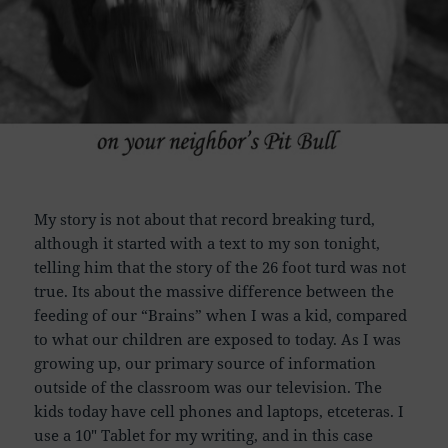
My story is not about that record breaking turd,
although it started with a text to my son tonight,
telling him that the story of the 26 foot turd was not
true. Its about the massive difference between the
feeding of our “Brains” when I was a kid, compared
to what our children are exposed to today. As I was
growing up, our primary source of information
outside of the classroom was our television. The
kids today have cell phones and laptops, etceteras. I
use a 10″ Tablet for my writing, and in this case