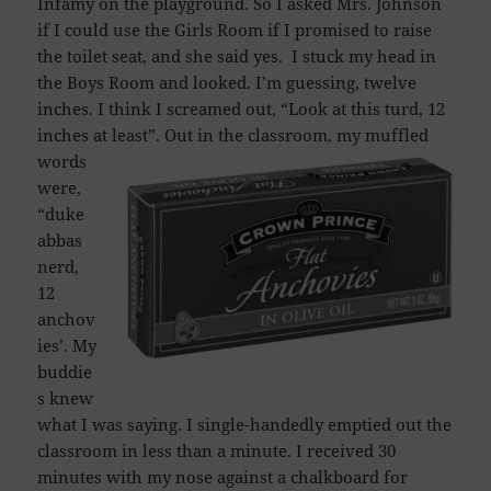
Infamy on the playground. So I asked Mrs. Johnson
if I could use the Girls Room if I promised to raise
the toilet seat, and she said yes. I stuck my head in
the Boys Room and looked. I’m guessing, twelve
inches. I think I screamed out, “Look at this turd, 12
inches at least”.
Out in the classroom, my muffled
words
were,
“duke
abbas
nerd,
12
anchov
ies’. My
buddie
s knew
what I was saying. I single-handedly emptied out the
classroom in less than a minute. I received 30
minutes with my nose against a chalkboard for