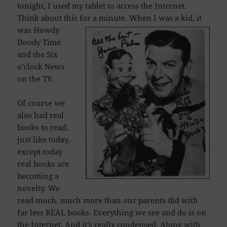
tonight, I used my tablet to access the Internet.
Think about this for a minute.
When I was a kid, it
was Howdy
Doody Time
and the Six
o’clock News
on the TV.
Of course we
also had real
books to read,
just like today,
except today
real books are
becoming a
novelty. We
read much, much more than our parents did with
far less REAL books. Everything we see and do is on
the Internet. And it’s really condensed.
Along with