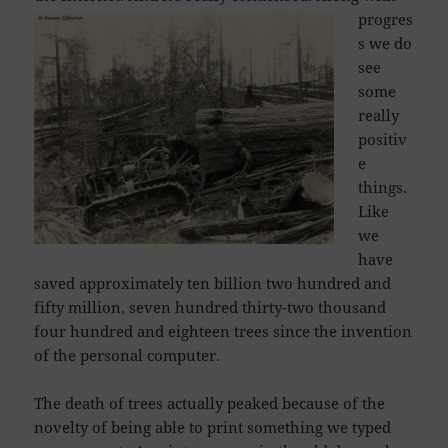
progres
s we do
see
some
really
positiv
e
things.
Like
we
have
saved approximately ten billion two hundred and
fifty million, seven hundred thirty-two thousand
four hundred and eighteen trees since the invention
of the personal computer.
The death of trees actually peaked because of the
novelty of being able to print something we typed