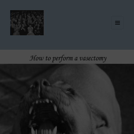
MENU
AND
WIDGETS