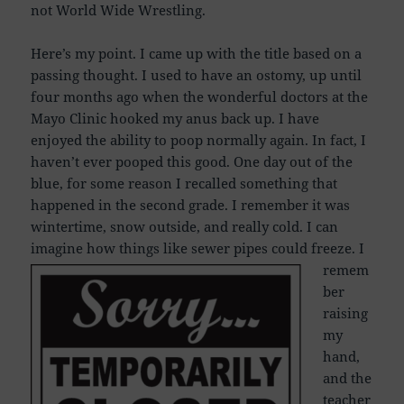
not World Wide Wrestling.
Here’s my point. I came up with the title based on a
passing thought. I used to have an ostomy, up until
four months ago when the wonderful doctors at the
Mayo Clinic hooked my anus back up. I have
enjoyed the ability to poop normally again. In fact, I
haven’t ever pooped this good. One day out of the
blue, for some reason I recalled something that
happened in the second grade. I remember it was
wintertime, snow outside, and really cold. I can
imagine how things like sewer pipes could freeze.
I
remem
ber
raising
my
hand,
and the
teacher