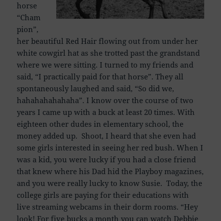
horse
“Cham
pion”,
her beautiful Red Hair flowing out from under her
white cowgirl hat as she trotted past the grandstand
where we were sitting. I turned to my friends and
said, “I practically paid for that horse”. They all
spontaneously laughed and said, “So did we,
hahahahahahaha”. I know over the course of two
years I came up with a buck at least 20 times. With
eighteen other dudes in elementary school, the
money added up. Shoot, I heard that she even had
some girls interested in seeing her red bush. When I
was a kid, you were lucky if you had a close friend
that knew where his Dad hid the Playboy magazines,
and you were really lucky to know Susie. Today, the
college girls are paying for their educations with
live streaming webcams in their dorm rooms. “Hey
look! For five bucks a month you can watch Debbie