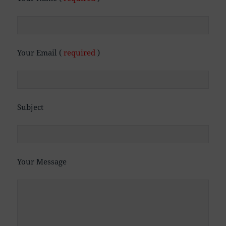
Your Email (
required
)
Subject
Your Message