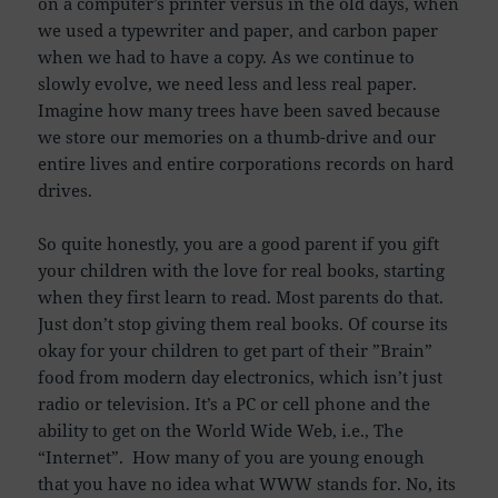
on a computer’s printer versus in the old days, when
we used a typewriter and paper, and carbon paper
when we had to have a copy. As we continue to
slowly evolve, we need less and less real paper.
Imagine how many trees have been saved because
we store our memories on a thumb-drive and our
entire lives and entire corporations records on hard
drives.
So quite honestly, you are a good parent if you gift
your children with the love for real books, starting
when they first learn to read. Most parents do that.
Just don’t stop giving them real books. Of course its
okay for your children to get part of their ”Brain”
food from modern day electronics, which isn’t just
radio or television. It’s a PC or cell phone and the
ability to get on the World Wide Web, i.e., The
“Internet”. How many of you are young enough
that you have no idea what WWW stands for. No, its