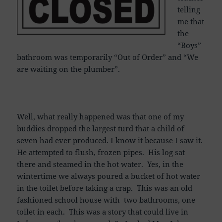
telling
me that
the
“Boys”
bathroom was temporarily “Out of Order” and “We
are waiting on the plumber”.
Well, what really happened was that one of my
buddies dropped the largest turd that a child of
seven had ever produced. I know it because I saw it.
He attempted to flush, frozen pipes. His log sat
there and steamed in the hot water. Yes, in the
wintertime we always poured a bucket of hot water
in the toilet before taking a crap. This was an old
fashioned school house with two bathrooms, one
toilet in each. This was a story that could live in