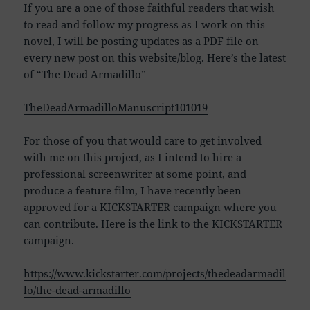
If you are a one of those faithful readers that wish
to read and follow my progress as I work on this
novel, I will be posting updates as a PDF file on
every new post on this website/blog. Here’s the latest
of “The Dead Armadillo”
TheDeadArmadilloManuscript101019
For those of you that would care to get involved
with me on this project, as I intend to hire a
professional screenwriter at some point, and
produce a feature film, I have recently been
approved for a KICKSTARTER campaign where you
can contribute. Here is the link to the KICKSTARTER
campaign.
https://www.kickstarter.com/projects/thedeadarmadil
lo/the-dead-armadillo