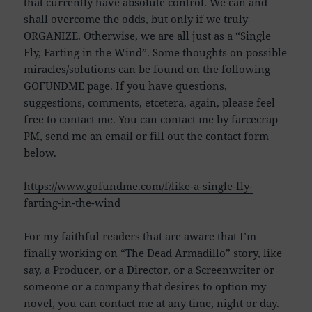
that currently have absolute control. We can and
shall overcome the odds, but only if we truly
ORGANIZE. Otherwise, we are all just as a “Single
Fly, Farting in the Wind”. Some thoughts on possible
miracles/solutions can be found on the following
GOFUNDME page. If you have questions,
suggestions, comments, etcetera, again, please feel
free to contact me. You can contact me by farcecrap
PM, send me an email or fill out the contact form
below.
https://www.gofundme.com/f/like-a-single-fly-
farting-in-the-wind
For my faithful readers that are aware that I’m
finally working on “The Dead Armadillo” story, like
say, a Producer, or a Director, or a Screenwriter or
someone or a company that desires to option my
novel, you can contact me at any time, night or day.