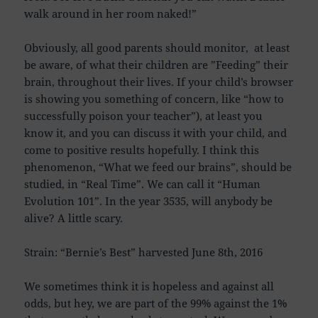
walk around in her room naked!”
Obviously, all good parents should monitor, at least
be aware, of what their children are ”Feeding” their
brain, throughout their lives. If your child’s browser
is showing you something of concern, like “how to
successfully poison your teacher”), at least you
know it, and you can discuss it with your child, and
come to positive results hopefully. I think this
phenomenon, “What we feed our brains”, should be
studied, in “Real Time”. We can call it “Human
Evolution 101”. In the year 3535, will anybody be
alive? A little scary.
Strain: “Bernie’s Best” harvested June 8th, 2016
We sometimes think it is hopeless and against all
odds, but hey, we are part of the 99% against the 1%