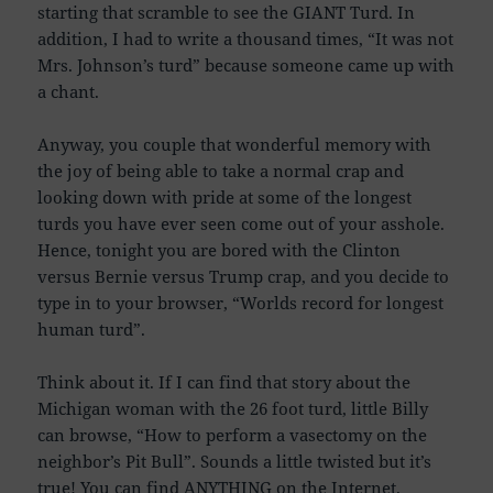
starting that scramble to see the GIANT Turd. In
addition, I had to write a thousand times, “It was not
Mrs. Johnson’s turd” because someone came up with
a chant.
Anyway, you couple that wonderful memory with
the joy of being able to take a normal crap and
looking down with pride at some of the longest
turds you have ever seen come out of your asshole.
Hence, tonight you are bored with the Clinton
versus Bernie versus Trump crap, and you decide to
type in to your browser, “Worlds record for longest
human turd”.
Think about it. If I can find that story about the
Michigan woman with the 26 foot turd, little Billy
can browse, “How to perform a vasectomy on the
neighbor’s Pit Bull”. Sounds a little twisted but it’s
true! You can find ANYTHING on the Internet.