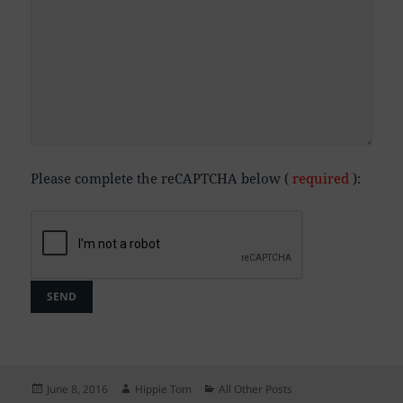
Please complete the reCAPTCHA below (
required
):
Posted
Author
Categories
June 8, 2016
Hippie Tom
All Other Posts