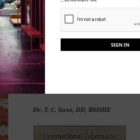
Kapayapaan at Patuloy, Frieden und B
और निवास, Hòa bình và ở lại, Мир и Абиде, שלום און בלייַבן, ส
การปฏิบัติ, Mir in bivanje,
SIGN IN
Yadhum oore yaavarum kelir, “The
Dr. T. C. Saxe, DD, RSISHE