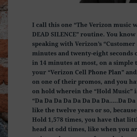
I call this one “The Verizon music
DEAD SILENCE” routine. You know 
speaking with Verizon’s “Customer 
minutes and twenty-eight seconds
in 14 minutes at most, on a simple 
your “Verizon Cell Phone Plan” and
on one of their promos, and you ha
on hold wherein the “Hold Music” is
“Da Da Da Da Da Da Da Da…..Da Da 
like the twelve years or so, becaus
Hold 1,578 times, you have that li
head at odd times, like when you ar