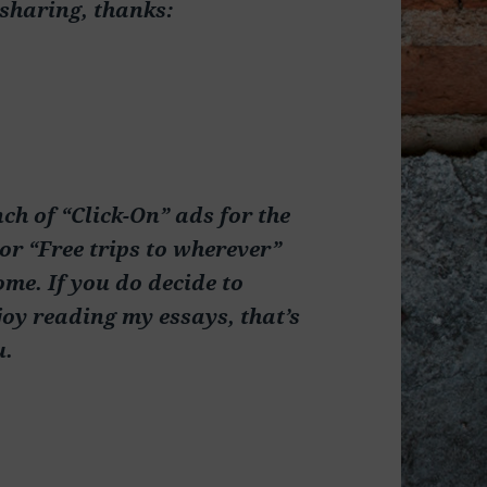
 sharing, thanks:
nch of “Click-On” ads for the
or “Free trips to wherever”
ome. If you do decide to
oy reading my essays, that’s
u.