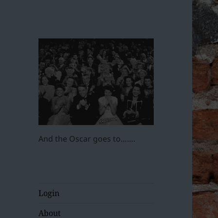
And the Oscar goes to…….
Login
About