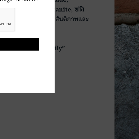
leiben, Mir i Ostanite, शांति
ันติภาพและ
 World Is One Family”