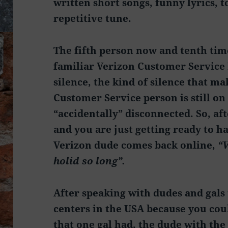
written short songs, funny lyrics, t
repetitive tune.
The fifth person now and tenth tim
familiar Verizon Customer Service 
silence, the kind of silence that ma
Customer Service person is still on 
“accidentally” disconnected. So, af
and you are just getting ready to h
Verizon dude comes back online,
“V
holid so long”.
After speaking with dudes and gals 
centers in the USA because you cou
that one gal had, the dude with the