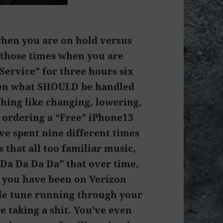
 when you are on hold versus
those times when you are
Service” for three hours six
 on what SHOULD be handled
thing like changing, lowering,
 ordering a “Free” iPhone13
ve spent nine different times
 that all too familiar music,
Da Da Da Da” that over time,
e you have been on Verizon
ttle tune running through your
e taking a shit. You’ve even