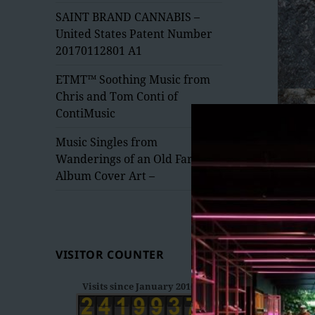
menu
SAINT BRAND CANNABIS –
United States Patent Number
20170112801 A1
ETMT™ Soothing Music from
Chris and Tom Conti of
ContiMusic
Music Singles from
Wanderings of an Old Fart –
Album Cover Art –
VISITOR COUNTER
Visits since January 2016