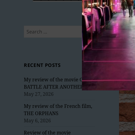
Search
for:
RECENT POSTS
My review of the movie ONE
BATTLE AFTER ANOTHER
May 27, 2026
My review of the French film,
THE ORPHANS
May 6, 2026
Review of the movie