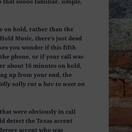
o that soooo familiar, simple,
e on hold, rather than the
Hold Music, there’s just dead
kes you wonder if this fifth
the phone, or if your call was
ter about 16 minutes on hold,
ang up from your end, the
elly solly rat u hav to weet on
that were obviously in call
ld detect the Texas accent
 Jersey accent who was