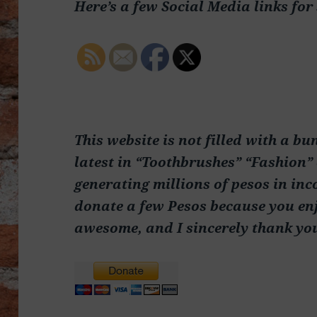
Here’s a few Social Media links for
This website is not filled with a bu
latest in “Toothbrushes” “Fashion” 
generating millions of pesos in inc
donate a few Pesos because you enj
awesome, and I sincerely thank yo