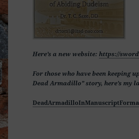
Here’s a new website:
https://swor
For those who have been keeping u
Dead Armadillo” story, here’s my l
DeadArmadilloInManuscriptForma