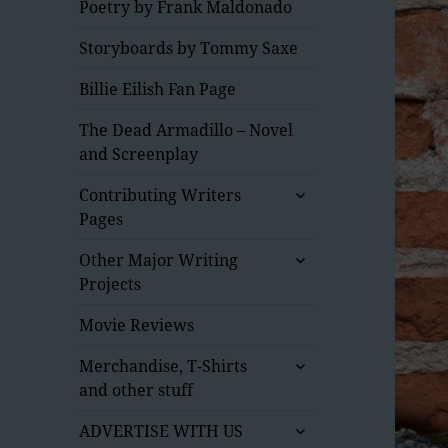
Poetry by Frank Maldonado
Storyboards by Tommy Saxe
Billie Eilish Fan Page
The Dead Armadillo – Novel
and Screenplay
expand
Contributing Writers
child
Pages
menu
expand
Other Major Writing
child
Projects
menu
Movie Reviews
expand
Merchandise, T-Shirts
child
and other stuff
menu
expand
ADVERTISE WITH US
child