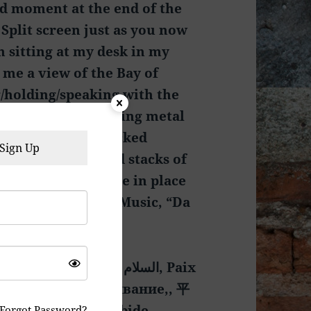
ed moment at the end of the
. Split screen just as you now
n sitting at my desk in my
 me a view of the Bay of
/holding/speaking with the
e sitting in a folding metal
oom with a few stacked
Sign Up
 through stacks and stacks of
METHING he can use in place
r Service On Hold Music, “Da
ալը, Мир и пребывание,, 平
Forgot Password?