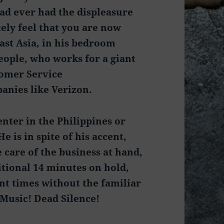
had ever had the displeasure
tely feel that you are now
st Asia, in his bedroom
eople, who works for a giant
tomer Service
anies like Verizon.
Center in the Philippines or
 is in spite of his accent,
 care of the business at hand,
itional 14 minutes on hold,
ent times without the familiar
Music! Dead Silence!