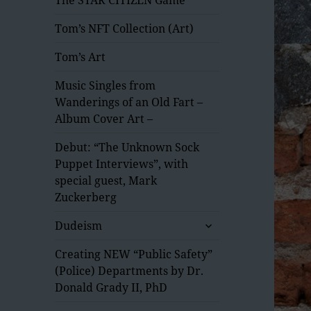
Tom’s NFT Collection (Art)
Tom’s Art
Music Singles from
Wanderings of an Old Fart –
Album Cover Art –
Debut: “The Unknown Sock
Puppet Interviews”, with
special guest, Mark
Zuckerberg
expand
Dudeism
child
menu
Creating NEW “Public Safety”
(Police) Departments by Dr.
Donald Grady II, PhD