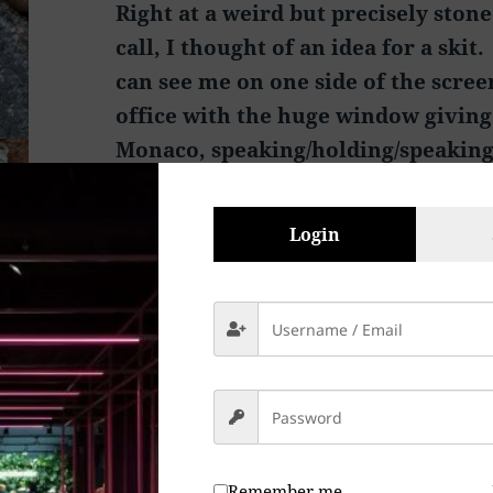
Right at a weird but precisely ston
call, I thought of an idea for a skit
can see me on one side of the scree
office with the huge window giving
Monaco, speaking/holding/speaking
Asian Verizon Customer Service dud
chair in what appears to be a bedr
Login
concrete blocks for a desk, sorting
Asian Music CD’s trying to find SO
of not having the Verizon Custome
Da Da Da Da Da Da”
Peace & Abide, La paz y la morada, السلام والالتزام , שלום ושמירה, Paix
et Demeure, Խաղաղությունը եւ մն
和と遵守, 和平與恪守, Aştî û Abad, صلح و عبید, Fred och Abide,
Remember me