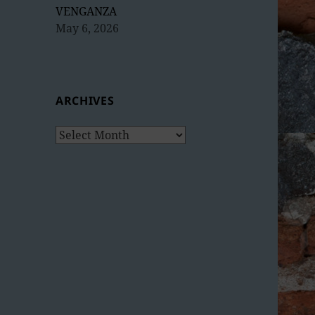
VENGANZA
May 6, 2026
ARCHIVES
Archives