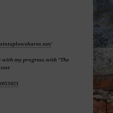
dsintoplowshares.net/
p with my progress with “The
atest
t051021