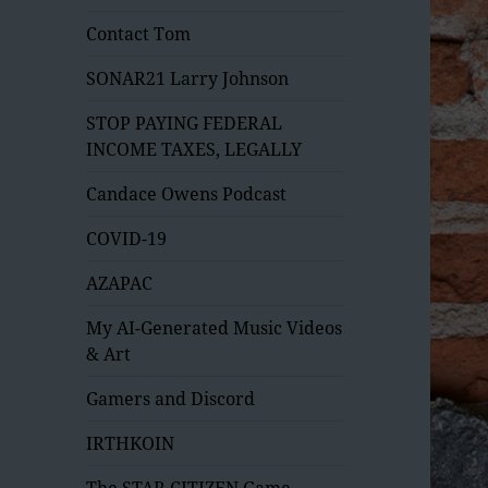
Contact Tom
SONAR21 Larry Johnson
STOP PAYING FEDERAL
INCOME TAXES, LEGALLY
Candace Owens Podcast
COVID-19
AZAPAC
My AI-Generated Music Videos
& Art
Gamers and Discord
IRTHKOIN
The STAR CITIZEN Game