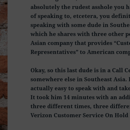
absolutely the rudest asshole you 
of speaking to, etcetera, you defini
speaking with some dude in Southea
which he shares with three other p
Asian company that provides “Cus
Representatives” to American comp
Okay, so this last dude is in a Call 
somewhere else in Southeast Asia. He
actually easy to speak with and take
It took him 14 minutes with an add
three different times, three differ
Verizon Customer Service On Hold 