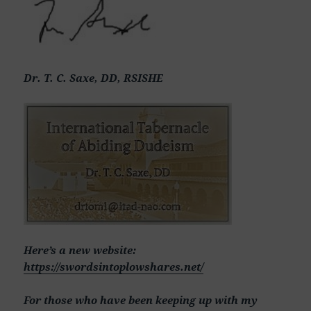
Dr. T. C. Saxe, DD, RSISHE
Here’s a new website:
https://swordsintoplowshares.net/
For those who have been keeping up with my