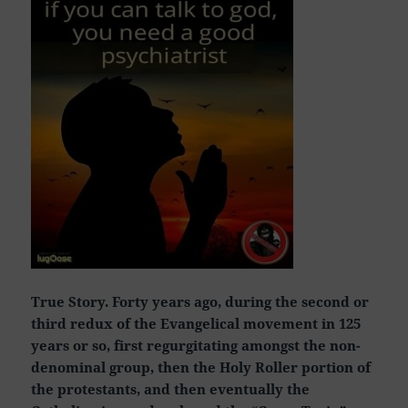
True Story. Forty years ago, during the second or
third redux of the Evangelical movement in 125
years or so, first regurgitating amongst the non-
denominal group, then the Holy Roller portion of
the protestants, and then eventually the