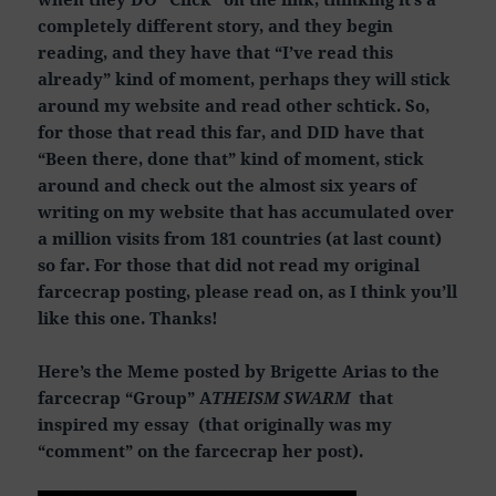
completely different story, and they begin
reading, and they have that “I’ve read this
already” kind of moment, perhaps they will stick
around my website and read other schtick. So,
for those that read this far, and DID have that
“Been there, done that” kind of moment, stick
around and check out the almost six years of
writing on my website that has accumulated over
a million visits from 181 countries (at last count)
so far. For those that did not read my original
farcecrap posting, please read on, as I think you’ll
like this one. Thanks!
Here’s the Meme posted by Brigette Arias to the
farcecrap “Group” A
THEISM SWARM
that
inspired my essay (that originally was my
“comment” on the farcecrap her post).