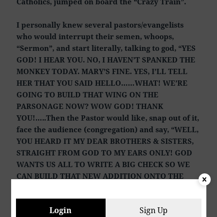
Catholics, jumped on board the “Crazy Train”.
I personally knew several pastors/evangelists
who would interrupt their semen, whoops,
“Sermon”, and start literally, talking to god, “YES
GOD! I HEAR YOU. NO, I HAVEN’T SPANKED THE
MONKEY TODAY. MARY’S FINE. YES, I’LL TELL
HER THAT YOU SAID HELLO……WHAT! WE’RE
GOING TO BUILD THAT WING ON THE
PARSONAGE NOW? WOW GOD! THANK
YOU!…..Then the Pastor would like, snap out of it,
face the audience (congregation) and say, “WELL,
YOU HEARD IT MY DEAR BROTHERS & SISTERS,
STRAIGHT FROM GOD TO MY EARS ONLY! GOD
WANTS US ALL TO WRITE A BIG CHECK SO WE
CAN BUILD THAT NEW ADDITION ONTO THE
PARSONAGE”. Actually, it’s a 1,500 square-foot
addition onto the existing MASTER-BEDROOM
Login
Sign Up
SUITE THAT’S ALREADY THERE.