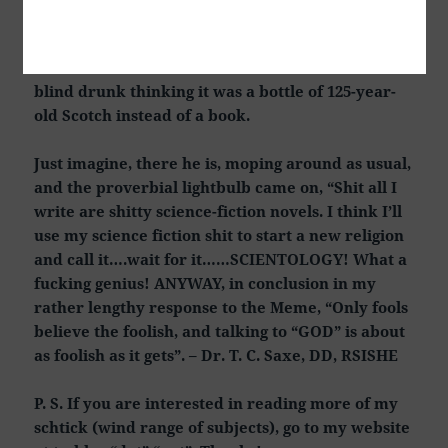
founding of a particular “Church” by L. Ron
Hubbard. What a FUCKING GENIUS that dude
was! Here’s a dude that could not sell a book to a
blind drunk thinking it was a bottle of 125-year-
old Scotch instead of a book.
Just imagine, there he is, moping around as usual,
and the proverbial lightbulb came on, “Shit all I
write are shitty science-fiction novels. I think I’ll
use my science fiction shit to start a new religion
and call it….wait for it……SCIENTOLOGY! What a
fucking genius! ANYWAY, in conclusion in my
rather lengthy response to the Meme, “Only fools
believe the foolish, and talking to “GOD” is about
as foolish as it gets”. – Dr. T. C. Saxe, DD, RSISHE
P. S. If you are interested in reading more of my
schtick (wind range of subjects), go to my website