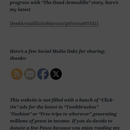
progress with “The Dead Armadillo” story, here’s
my latest
DeadArmadilloInManuscriptFormat051021
Here’s a few Social Media links for sharing,
thanks:
This website is not filled with a bunch of “Click-
On” ads for the latest in “Toothbrushes”
“Fashion” or “Free trips to wherever” generating
millions of pesos in income. If you do decide to
donate a few Pesos because you enjoy reading my