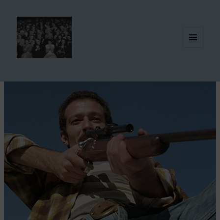
MENU
AND
WIDGETS