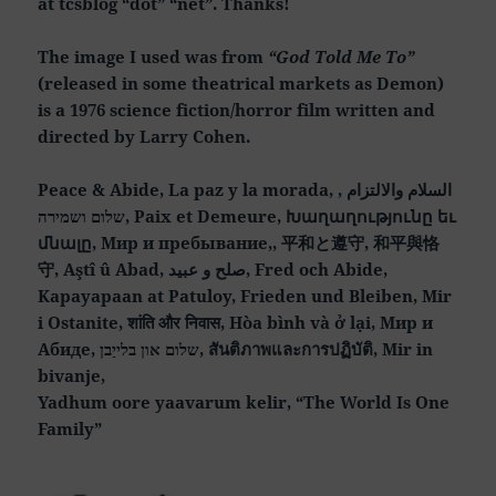
at tcsblog “dot” “net”. Thanks!
The image I used was from
“God Told Me To”
(released in some theatrical markets as Demon)
is a 1976 science fiction/horror film written and
directed by Larry Cohen.
Peace & Abide, La paz y la morada, السلام والالتزام ,
שלום ושמירה, Paix et Demeure, Խաղաղությունը եւ
մնալը, Мир и пребывание,, 平和と遵守, 和平與恪
守, Aştî û Abad, صلح و عبید, Fred och Abide,
Kapayapaan at Patuloy, Frieden und Bleiben, Mir
i Ostanite, शांति और निवास, Hòa bình và ở lại, Мир и
Абиде, שלום און בלייַבן, สันติภาพและการปฏิบัติ, Mir in
bivanje,
Yadhum oore yaavarum kelir, “The World Is One
Family”