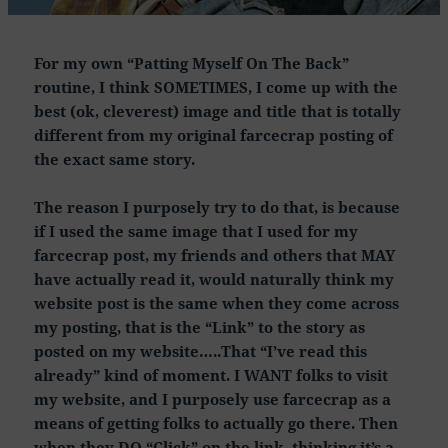
For my own “Patting Myself On The Back”
routine, I think SOMETIMES, I come up with the
best (ok, cleverest) image and title that is totally
different from my original farcecrap posting of
the exact same story.
The reason I purposely try to do that, is because
if I used the same image that I used for my
farcecrap post, my friends and others that MAY
have actually read it, would naturally think my
website post is the same when they come across
my posting, that is the “Link” to the story as
posted on my website…..That “I’ve read this
already” kind of moment. I WANT folks to visit
my website, and I purposely use farcecrap as a
means of getting folks to actually go there. Then
when they DO “Click” on the link, thinking it’s a