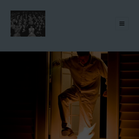
MENU
AND
WIDGETS