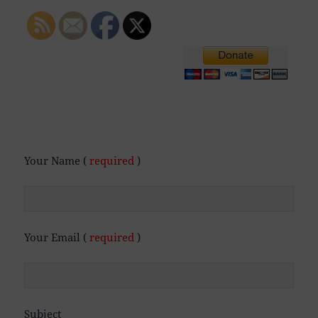
Your Name (
required
)
Your Email (
required
)
Subject