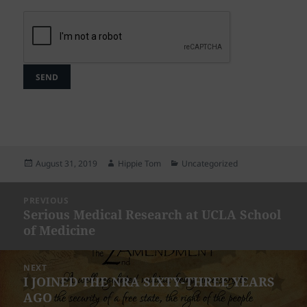
Posted
Author
Categories
August 31, 2019
Hippie Tom
Uncategorized
on
Post
PREVIOUS
navigation
Serious Medical Research at UCLA School
Previous
of Medicine
post:
NEXT
I JOINED THE NRA SIXTY-THREE YEARS
Next
AGO
post: