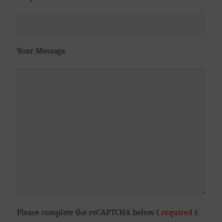
Your Message
Please complete the reCAPTCHA below (
required
):