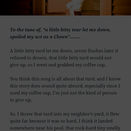
To the tune of, “a little bitty tear let me down,
spoiled my act as a Clown”……..
A little bitty turd let me down, seven flushes later it
refused to drown, that little bitty turd would not
give up, so I went and grabbed my coffee cup,
You think this song is all about that turd, and I know
this story does sound quite absurd, especially since I
used my coffee cup, I’m just not the kind of person
to give up,
So, I threw that turd into my neighbor’s yard, it flew
quite far because it was so hard, I think it landed
somewhere near his pool, that rock-hard tiny smelly