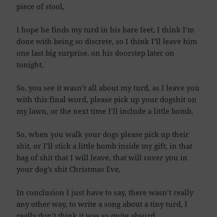
piece of stool,
I hope he finds my turd in his bare feet, I think I’m
done with being so discrete, so I think I’ll leave him
one last big surprise, on his doorstep later on
tonight,
So, you see it wasn’t all about my turd, as I leave you
with this final word, please pick up your dogshit on
my lawn, or the next time I’ll include a little bomb,
So, when you walk your dogs please pick up their
shit, or I’ll stick a little bomb inside my gift, in that
bag of shit that I will leave, that will cover you in
your dog’s shit Christmas Eve,
In conclusion I just have to say, there wasn’t really
any other way, to write a song about a tiny turd, I
really don’t think it was so quite absurd