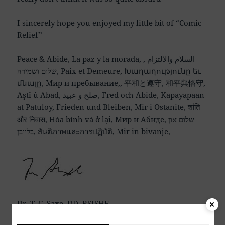
I sincerely hope you enjoyed my little bit of “Comic
Relief”
Peace & Abide, La paz y la morada, السلام والالتزام ,
שלום ושמירה, Paix et Demeure, Խաղաղությունը եւ
մնալը, Мир и пребывание,, 平和と遵守, 和平與恪守,
Aştî û Abad, صلح و عبید, Fred och Abide, Kapayapaan
at Patuloy, Frieden und Bleiben, Mir i Ostanite, शांति
और निवास, Hòa bình và ở lại, Мир и Абиде, שלום און
בלייַבן, สันติภาพและการปฏิบัติ, Mir in bivanje,
Dr. T. C. Saxe, DD, RSISHE