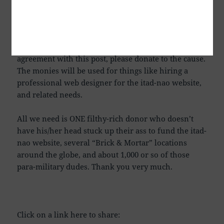
HAVE sent small donations, I even received some
really good Venison Jerky one time from my Cousin
Barry. No Reese’s Peanut Butter Cups yet however. I
now add that IF you are like-minded and in
agreement with this post, please donate to the cause.
The monies will be used for things like hiring a
professional web designer for the itad-nao website,
and related needs.
All we need is ONE filthy-rich donor who doesn’t
have his/her head stuck up their ass to fund the itad-
nao website, several “Brick & Mortar” locations
around the globe, and about 1,000 or so of those
para-military dudes. Thank you very much.
Click on a link here to share: