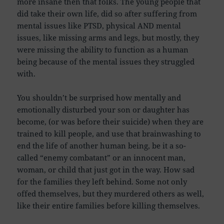
more insane then that folks. The young people that
did take their own life, did so after suffering from
mental issues like PTSD, physical AND mental
issues, like missing arms and legs, but mostly, they
were missing the ability to function as a human
being because of the mental issues they struggled
with.
You shouldn’t be surprised how mentally and
emotionally disturbed your son or daughter has
become, (or was before their suicide) when they are
trained to kill people, and use that brainwashing to
end the life of another human being, be it a so-
called “enemy combatant” or an innocent man,
woman, or child that just got in the way. How sad
for the families they left behind. Some not only
offed themselves, but they murdered others as well,
like their entire families before killing themselves.