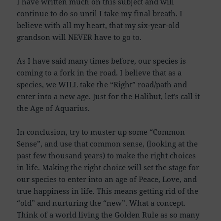
I have written much on this subject and will
continue to do so until I take my final breath. I
believe with all my heart, that my six-year-old
grandson will NEVER have to go to.
As I have said many times before, our species is
coming to a fork in the road. I believe that as a
species, we WILL take the “Right” road/path and
enter into a new age. Just for the Halibut, let’s call it
the Age of Aquarius.
In conclusion, try to muster up some “Common
Sense”, and use that common sense, (looking at the
past few thousand years) to make the right choices
in life. Making the right choice will set the stage for
our species to enter into an age of Peace, Love, and
true happiness in life. This means getting rid of the
“old” and nurturing the “new”. What a concept.
Think of a world living the Golden Rule as so many