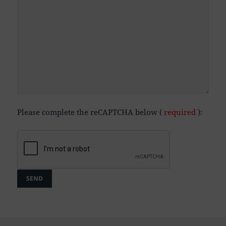
Please complete the reCAPTCHA below (
required
):