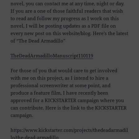
novel, you can contact me at any time, night or day.
If you are a one of those faithful readers that wish
to read and follow my progress as I work on this
novel, I will be posting updates as a PDF file on
every new post on this website/blog. Here’s the latest
of “The Dead Armadillo”
TheDeadArmadilloManuscript110119
For those of you that would care to get involved
with me on this project, as I intend to hire a
professional screenwriter at some point, and
produce a feature film, I have recently been
approved for a KICKSTARTER campaign where you
can contribute. Here is the link to the KICKSTARTER
campaign.
https://www.kickstarter.com/projects/thedeadarmadil
lo/the-dead-armadillo