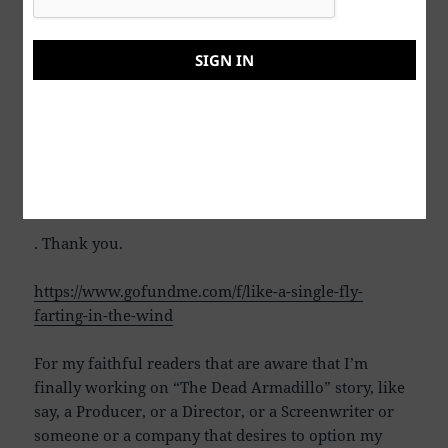
shall overcome the odds, but only if we truly
ORGANIZE. Otherwise, we are all just as a “Single
Fly, Farting in the Wind”. Some thoughts on possible
SIGN IN
miracles/solutions can be found on the following
GOFUNDME page. If you have questions,
suggestions, comments, etcetera, again, please feel
free to contact me. You can contact me by farcecrap
PM, send me an email or fill out the contact form
below
. Thank you.
https://www.gofundme.com/f/like-a-single-fly-
farting-in-the-wind
For my faithful readers that are aware that I’m
finally working on “The Dead Armadillo” story, like
say, a Producer, or a Director, or a Screenwriter or
someone or a company that desires to option my