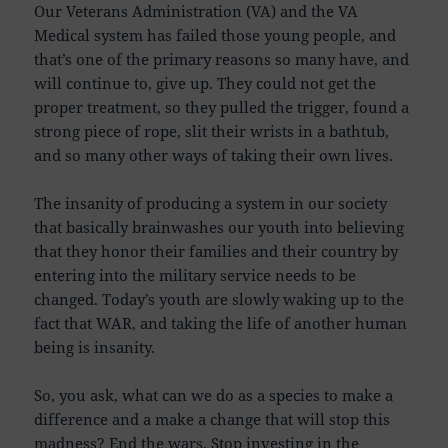
Our Veterans Administration (VA) and the VA
Medical system has failed those young people, and
that’s one of the primary reasons so many have, and
will continue to, give up. They could not get the
proper treatment, so they pulled the trigger, found a
strong piece of rope, slit their wrists in a bathtub,
and so many other ways of taking their own lives.
The insanity of producing a system in our society
that basically brainwashes our youth into believing
that they honor their families and their country by
entering into the military service needs to be
changed. Today’s youth are slowly waking up to the
fact that WAR, and taking the life of another human
being is insanity.
So, you ask, what can we do as a species to make a
difference and a make a change that will stop this
madness? End the wars. Stop investing in the