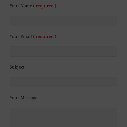
Your Name (
required
)
Your Email (
required
)
Subject
Your Message