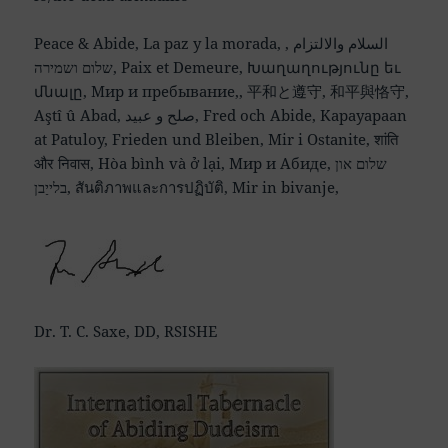
Peace & Abide, La paz y la morada, السلام والالتزام ,
שלום ושמירה, Paix et Demeure, Խաղաղությունը եւ
մնալը, Мир и пребывание,, 平和と遵守, 和平與恪守,
Aştî û Abad, صلح و عبید, Fred och Abide, Kapayapaan
at Patuloy, Frieden und Bleiben, Mir i Ostanite, शांति
और निवास, Hòa bình và ở lại, Мир и Абиде, שלום און
בלייַבן, สันติภาพและการปฏิบัติ, Mir in bivanje,
Dr. T. C. Saxe, DD, RSISHE