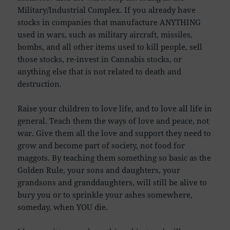
Military/Industrial Complex. If you already have
stocks in companies that manufacture ANYTHING
used in wars, such as military aircraft, missiles,
bombs, and all other items used to kill people, sell
those stocks, re-invest in Cannabis stocks, or
anything else that is not related to death and
destruction.
Raise your children to love life, and to love all life in
general. Teach them the ways of love and peace, not
war. Give them all the love and support they need to
grow and become part of society, not food for
maggots. By teaching them something so basic as the
Golden Rule, your sons and daughters, your
grandsons and granddaughters, will still be alive to
bury you or to sprinkle your ashes somewhere,
someday, when YOU die.