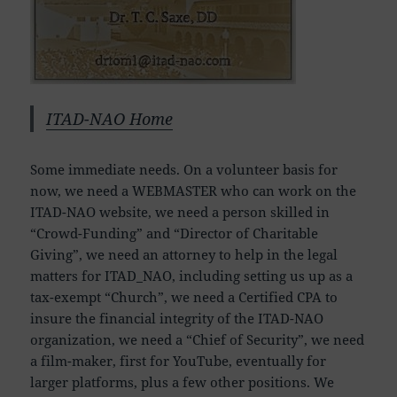
ITAD-NAO Home
Some immediate needs. On a volunteer basis for
now, we need a WEBMASTER who can work on the
ITAD-NAO website, we need a person skilled in
“Crowd-Funding” and “Director of Charitable
Giving”, we need an attorney to help in the legal
matters for ITAD_NAO, including setting us up as a
tax-exempt “Church”, we need a Certified CPA to
insure the financial integrity of the ITAD-NAO
organization, we need a “Chief of Security”, we need
a film-maker, first for YouTube, eventually for
larger platforms, plus a few other positions. We