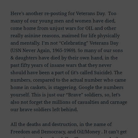
Here’s another re-posting for Veterans Day. Too
many of our young men and women have died,
come home from unjust wars for OIL and other
really asinine reasons, maimed for life physically
and mentally. I’m not “Celebrating” Veterans Day
(USN Never Again, 1965-1969). So many of our sons
& daughters have died by their own hand, in the
past fifty years of insane wars that they never
should have been a part of (it’s called Suicide). The
numbers, compared to the actual number who came
home in caskets, is staggering. Google the numbers
yourself. This is just our “Brave” soldiers, so, let’s
also not forget the millions of casualties and carnage
our brave soldiers left behind.
All the deaths and destruction, in the name of
Freedom and Democracy, and OiI/Money . It can’t get