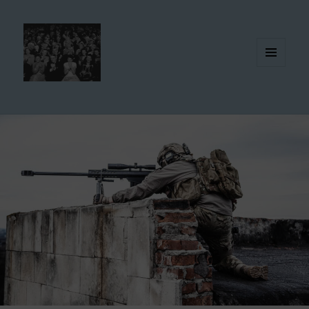
MENU
AND
WIDGETS