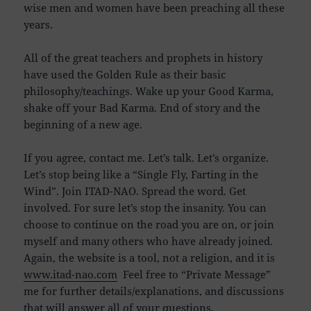
wise men and women have been preaching all these
years.
All of the great teachers and prophets in history
have used the Golden Rule as their basic
philosophy/teachings. Wake up your Good Karma,
shake off your Bad Karma. End of story and the
beginning of a new age.
If you agree, contact me. Let’s talk. Let’s organize.
Let’s stop being like a “Single Fly, Farting in the
Wind”. Join ITAD-NAO. Spread the word. Get
involved. For sure let’s stop the insanity. You can
choose to continue on the road you are on, or join
myself and many others who have already joined.
Again, the website is a tool, not a religion, and it is
www.itad-nao.com
Feel free to “Private Message”
me for further details/explanations, and discussions
that will answer all of your questions.