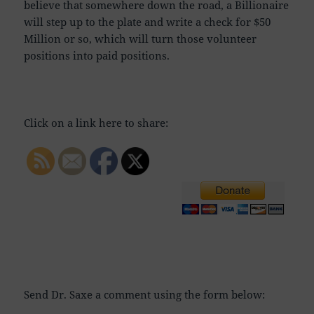
believe that somewhere down the road, a Billionaire
will step up to the plate and write a check for $50
Million or so, which will turn those volunteer
positions into paid positions.
Click on a link here to share:
Send Dr. Saxe a comment using the form below: