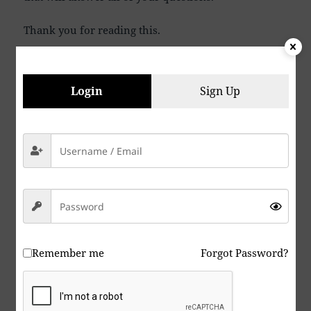
Thank you for reading this.
P. S. Being that I am an optimist, I believe that I will
live long enough to one day hear my grandson say
Login
Sign Up
to me, “Grandpa, please tell me again what war and
killing people was all about”. I believe we will find
peace eventually if we can accomplish a miracle or
two, or three. If you agree to all the wars, and you
are a shareholder in several companies that
manufacture weapons of war, it is beyond stupid,
it’s insane, give yourself a Lobotomy. If you are a
Zebraist, or support Zebraism, your just due is
coming very soon.
Remember me
Forgot Password?
We sometimes think it is hopeless and against all
odds, but hey, we are part of the 99% against the 1%
that currently have absolute control. We can and