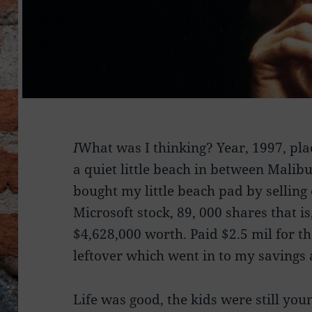
I
What was I thinking? Year, 1997, plac
a quiet little beach in between Malib
bought my little beach pad by selling
Microsoft stock, 89, 000 shares that is
$4,628,000 worth. Paid $2.5 mil for t
leftover which went in to my savings 
Life was good, the kids were still yo