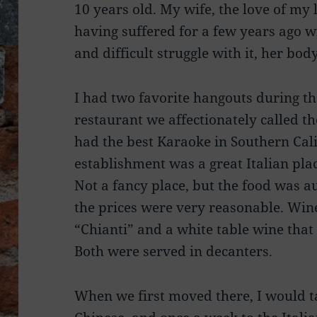
10 years old. My wife, the love of my 
having suffered for a few years ago w
and difficult struggle with it, her bo
I had two favorite hangouts during t
restaurant we affectionately called t
had the best Karaoke in Southern Cali
establishment was a great Italian plac
Not a fancy place, but the food was au
the prices were very reasonable. Win
“Chianti” and a white table wine that
Both were served in decanters.
When we first moved there, I would t