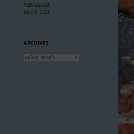
VENGANZA
May 6, 2026
ARCHIVES
Archives