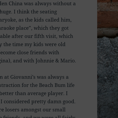
olden China was always without a
uge. I think the seating
ryoke, as the kids called him,
raoke place”, which they got
le after our fifth visit, which
By the time my kids were old
become close friends with
ina), and with Johnnie & Mario.
m at Giovanni’s was always a
straction for the Beach Bum life
better than average player. I
 I considered pretty damn good.
re losers amongst our small
e friends, and we were all fairly