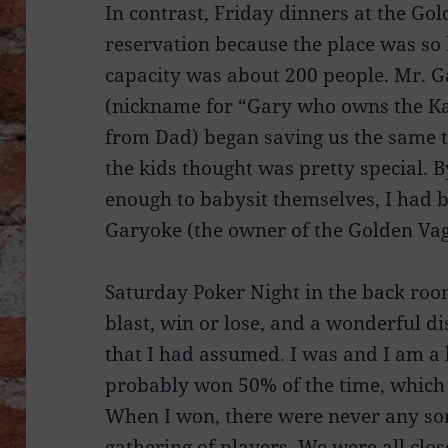
In contrast, Friday dinners at the G
reservation because the place was so h
capacity was about 200 people. Mr. Ga
(nickname for “Gary who owns the Ka
from Dad) began saving us the same tab
the kids thought was pretty special. 
enough to babysit themselves, I had 
Garyoke (the owner of the Golden Vag
Saturday Poker Night in the back roo
blast, win or lose, and a wonderful di
that I had assumed. I was and I am a 
probably won 50% of the time, which
When I won, there were never any so
gathering of players. We were all clos