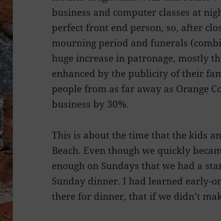
business and computer classes at night
perfect front end person, so, after clo
mourning period and funerals (combi
huge increase in patronage, mostly th
enhanced by the publicity of their fa
people from as far away as Orange Co
business by 30%.
This is about the time that the kids a
Beach. Even though we quickly becam
enough on Sundays that we had a stan
Sunday dinner. I had learned early-on
there for dinner, that if we didn’t m