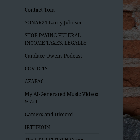
Contact Tom
SONAR21 Larry Johnson
STOP PAYING FEDERAL
INCOME TAXES, LEGALLY
Candace Owens Podcast
COVID-19
AZAPAC
My AI-Generated Music Videos
& Art
Gamers and Discord
IRTHKOIN
The STAR CITIZEN Game