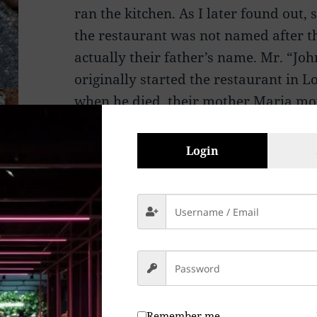
ran the kitchen. As I later found out, s
the restaurant was not named after t
actually their father’s name. Mr. “Jo
originally started the restaurant in 
when he died, their mother Maria mo
the two boys and their sister Frances
Login
The mother, Maria, was the real stren
original Giovanni’s Trattoria as it 
her mother, and her guidance in the k
Not a year had passed when she open
Silverstrand Beach.
One by one, as the children entered th
Remember me