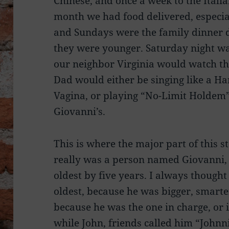
Chinese, and once a week to the Italia
month we had food delivered, especial
and Sundays were the family dinner 
they were younger. Saturday night wa
our neighbor Virginia would watch the
Dad would either be singing like a Ha
Vagina, or playing “No-Limit Holdem
Giovanni’s.
This is where the major part of this s
really was a person named Giovanni, I
oldest by five years. I always though
oldest, because he was bigger, smarte
because he was the one in charge, or 
while John, friends called him “Johnn