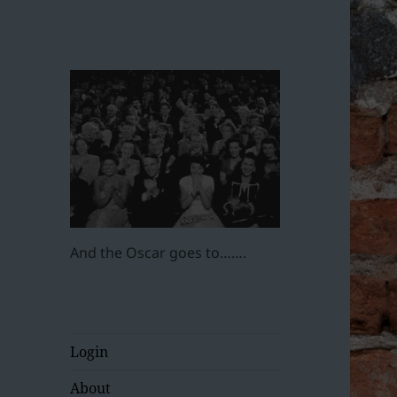
And the Oscar goes to…….
Login
About