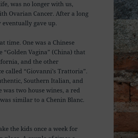
life, was no longer with us,
ith Ovarian Cancer. After a long
dy eventually gave up.
hat time. One was a Chinese
he “Golden Vagina” (China) that
fornia, and the other
e called “Giovanni’s Trattoria”.
thentic, Southern Italian, and
e was two house wines, a red
 was similar to a Chenin Blanc.
ake the kids once a week for