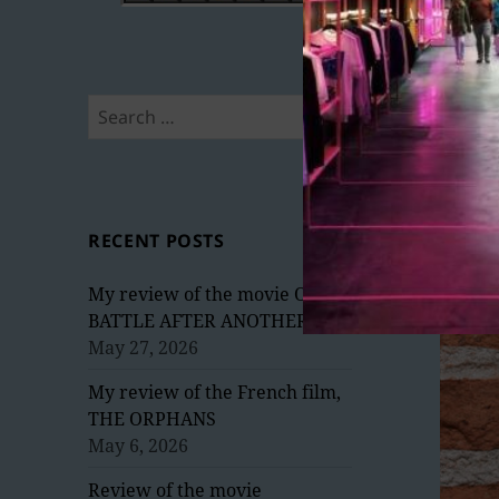
Search
for:
RECENT POSTS
My review of the movie ONE
BATTLE AFTER ANOTHER
May 27, 2026
My review of the French film,
THE ORPHANS
May 6, 2026
Review of the movie