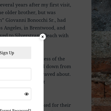
everal years after my first visit,
he older brother, but was
hn” Giovanni Bonocchi Sr., had
Los Angeles, in Brentwood, and
ved to Silverstrand Beach with
ca.
Sign Up
gth behind the success of the
was her recipes handed down from
itchen that people raved about.
ed the restaurant at
eir teens, they worked for their
Forgot Password?