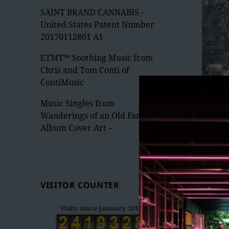
menu
SAINT BRAND CANNABIS –
United States Patent Number
20170112801 A1
ETMT™ Soothing Music from
Chris and Tom Conti of
ContiMusic
Music Singles from
Wanderings of an Old Fart –
Album Cover Art –
VISITOR COUNTER
Visits since January 2016