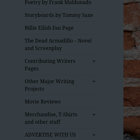
Poetry by Frank Maldonado
Storyboards by Tommy Saxe
Billie Eilish Fan Page
The Dead Armadillo – Novel
and Screenplay
expand
Contributing Writers
child
Pages
menu
expand
Other Major Writing
child
Projects
menu
Movie Reviews
expand
Merchandise, T-Shirts
child
and other stuff
menu
expand
ADVERTISE WITH US
child