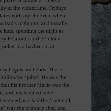
n place. A couple of times a
ly in the wintertime. Fridays
dates with my children, when
s Dad’s night out, and usually
 kids, spending the night as
rry Belafonte at the Golden
” poker in a backroom at
tory begins, and ends. There
talian for “John”. He was the
t that his brother Mario was the
r, and just seemed older
it seemed, worked the front end,
ie” was the primary chef, and