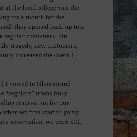
 at the local college was the
sing for a month for the
ned) they opened back up to a
e regular customers, but
mily tragedy, new customers,
unty increased the overall
nd I moved to Silverstrand
e “regulars” it was busy
ding reservation for our
 when we first started going
ake a reservation, we were SOL.