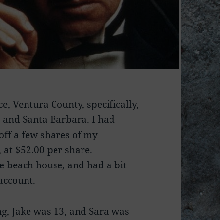
e, Ventura County, specifically,
u and Santa Barbara. I had
 off a few shares of my
, at $52.00 per share.
he beach house, and had a bit
account.
ung, Jake was 13, and Sara was