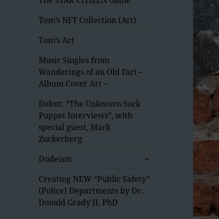
Tom’s NFT Collection (Art)
Tom’s Art
Music Singles from
Wanderings of an Old Fart –
Album Cover Art –
Debut: “The Unknown Sock
Puppet Interviews”, with
special guest, Mark
Zuckerberg
expand
Dudeism
child
menu
Creating NEW “Public Safety”
(Police) Departments by Dr.
Donald Grady II, PhD