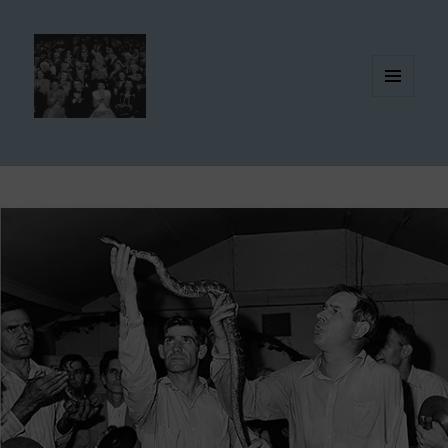
MENU
AND
WIDGETS