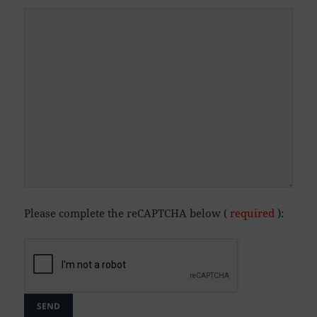
Please complete the reCAPTCHA below (
required
):