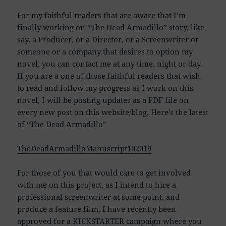
For my faithful readers that are aware that I’m
finally working on “The Dead Armadillo” story, like
say, a Producer, or a Director, or a Screenwriter or
someone or a company that desires to option my
novel, you can contact me at any time, night or day.
If you are a one of those faithful readers that wish
to read and follow my progress as I work on this
novel, I will be posting updates as a PDF file on
every new post on this website/blog. Here’s the latest
of “The Dead Armadillo”
TheDeadArmadilloManuscript102019
For those of you that would care to get involved
with me on this project, as I intend to hire a
professional screenwriter at some point, and
produce a feature film, I have recently been
approved for a KICKSTARTER campaign where you