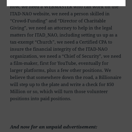
now, we need a WEBMASTER who can work on the
ITAD-NAO website, we need a person skilled in
“Crowd-Funding” and “Director of Charitable
Giving”, we need an attorney to help in the legal
matters for ITAD_NAO, including setting us up as a
tax-exempt “Church”, we need a Certified CPA to
insure the financial integrity of the ITAD-NAO
organization, we need a “Chief of Security”, we need
a film-maker, first for YouTube, eventually for
larger platforms, plus a few other positions. We
believe that somewhere down the road, a Billionaire
will step up to the plate and write a check for $50
Million or so, which will turn those volunteer
positions into paid positions.
And now for an unpaid advertisement: