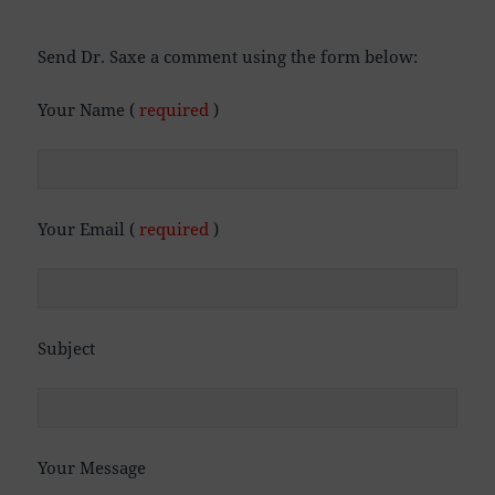
Send Dr. Saxe a comment using the form below:
Your Name (
required
)
Your Email (
required
)
Subject
Your Message