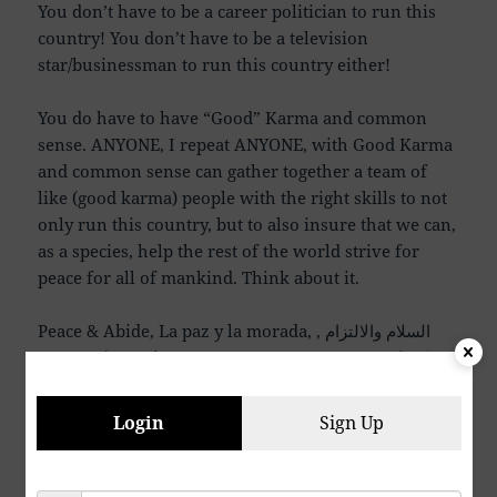
You don’t have to be a career politician to run this
country! You don’t have to be a television
star/businessman to run this country either!
You do have to have “Good” Karma and common
sense. ANYONE, I repeat ANYONE, with Good Karma
and common sense can gather together a team of
like (good karma) people with the right skills to not
only run this country, but to also insure that we can,
as a species, help the rest of the world strive for
peace for all of mankind. Think about it.
Peace & Abide, La paz y la morada, السلام والالتزام ,
שלום ושמירה, Paix et Demeure, Խաղաղությունը եւ
մնալը, Мир и пребывание,, 平和と遵守, 和平與恪守,
Aştî û Abad, صلح و عبید, Fred och Abide, Kapayapaan
Login
Sign Up
at Patuloy, Frieden und Bleiben, Mir i Ostanite, शांति
और निवास, Hòa bình và ở lại, Мир и Абиде, שלום און
בלייַבן, สันติภาพและการปฏิบัติ, Mir in bivanje,