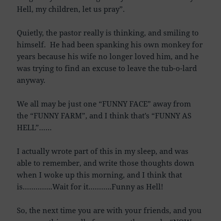
Hell, my children, let us pray”.
Quietly, the pastor really is thinking, and smiling to
himself. He had been spanking his own monkey for
years because his wife no longer loved him, and he
was trying to find an excuse to leave the tub-o-lard
anyway.
We all may be just one “FUNNY FACE” away from
the “FUNNY FARM”, and I think that’s “FUNNY AS
HELL”……
I actually wrote part of this in my sleep, and was
able to remember, and write those thoughts down
when I woke up this morning, and I think that
is…………..Wait for it………..Funny as Hell!
So, the next time you are with your friends, and you