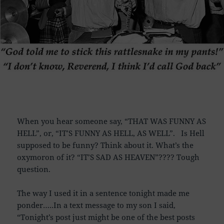
When you hear someone say, “THAT WAS FUNNY AS
HELL”, or, “IT’S FUNNY AS HELL, AS WELL”. Is Hell
supposed to be funny? Think about it. What’s the
oxymoron of it? “IT’S SAD AS HEAVEN”???? Tough
question.
The way I used it in a sentence tonight made me
ponder…..In a text message to my son I said,
“Tonight’s post just might be one of the best posts