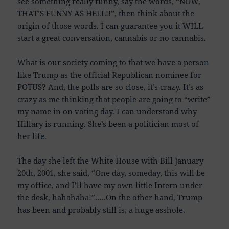
see something really funny, say the words, “NOW,
THAT’S FUNNY AS HELL!!”, then think about the
origin of those words. I can guarantee you it WILL
start a great conversation, cannabis or no cannabis.
What is our society coming to that we have a person
like Trump as the official Republican nominee for
POTUS? And, the polls are so close, it’s crazy. It’s as
crazy as me thinking that people are going to “write”
my name in on voting day. I can understand why
Hillary is running. She’s been a politician most of
her life.
The day she left the White House with Bill January
20th, 2001, she said, “One day, someday, this will be
my office, and I’ll have my own little Intern under
the desk, hahahaha!”…..On the other hand, Trump
has been and probably still is, a huge asshole.