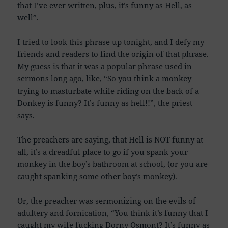
that I’ve ever written, plus, it’s funny as Hell, as
well”.
I tried to look this phrase up tonight, and I defy my
friends and readers to find the origin of that phrase.
My guess is that it was a popular phrase used in
sermons long ago, like, “So you think a monkey
trying to masturbate while riding on the back of a
Donkey is funny? It’s funny as hell!!”, the priest
says.
The preachers are saying, that Hell is NOT funny at
all, it’s a dreadful place to go if you spank your
monkey in the boy’s bathroom at school, (or you are
caught spanking some other boy’s monkey).
Or, the preacher was sermonizing on the evils of
adultery and fornication, “You think it’s funny that I
caught my wife fucking Dorny Osmont? It’s funny as