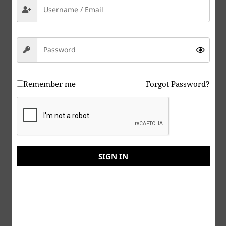
Dr. T. C. Saxe, DD, RSISHE
Remember me
Forgot Password?
SIGN IN
ITAD-NAO Home
Some immediate needs. On a volunteer basis for