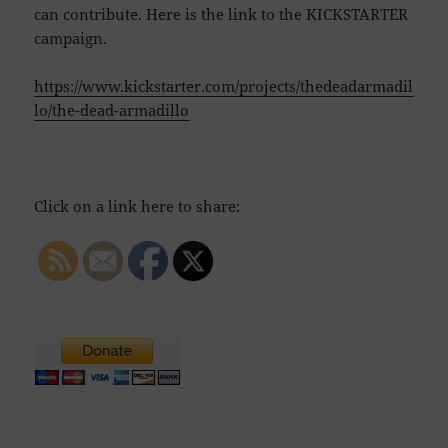
can contribute. Here is the link to the KICKSTARTER
campaign.
https://www.kickstarter.com/projects/thedeadarmadil
lo/the-dead-armadillo
Click on a link here to share: