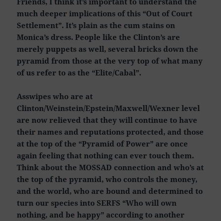
Friends, I think it’s important to understand the
much deeper implications of this “Out of Court
Settlement”. It’s plain as the cum stains on
Monica’s dress. People like the Clinton’s are
merely puppets as well, several bricks down the
pyramid from those at the very top of what many
of us refer to as the “Elite/Cabal”.
Asswipes who are at
Clinton/Weinstein/Epstein/Maxwell/Wexner level
are now relieved that they will continue to have
their names and reputations protected, and those
at the top of the “Pyramid of Power” are once
again feeling that nothing can ever touch them.
Think about the MOSSAD connection and who’s at
the top of the pyramid, who controls the money,
and the world, who are bound and determined to
turn our species into SERFS “Who will own
nothing, and be happy” according to another