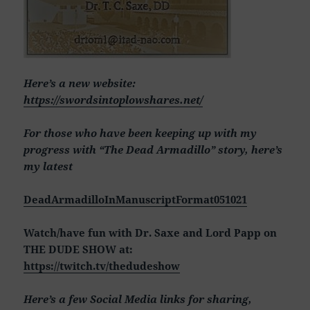
Here’s a new website:
https://swordsintoplowshares.net/
For those who have been keeping up with my
progress with “The Dead Armadillo” story, here’s
my latest
DeadArmadilloInManuscriptFormat051021
Watch/have fun with Dr. Saxe and Lord Papp on
THE DUDE SHOW at:
https://twitch.tv/thedudeshow
Here’s a few Social Media links for sharing,