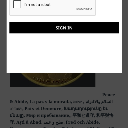
SIGN IN
Peace
& Abide, La paz y la morada, السلام والالتزام , שלום
ושמירה, Paix et Demeure, Խաղաղությունը եւ
մնալը, Мир и пребывание,, 平和と遵守, 和平與恪
守, Aştî û Abad, صلح و عبید, Fred och Abide,