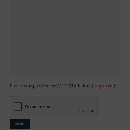
Please complete the reCAPTCHA below (
required
):