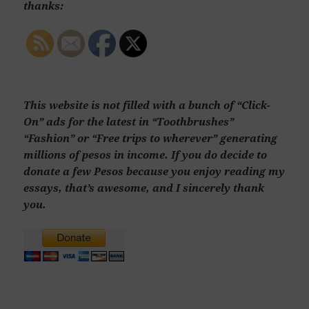
thanks:
This website is not filled with a bunch of “Click-
On” ads for the latest in “Toothbrushes”
“Fashion” or “Free trips to wherever” generating
millions of pesos in income. If you do decide to
donate a few Pesos because you enjoy reading my
essays, that’s awesome, and I sincerely thank
you.