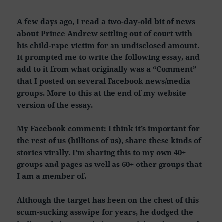
A few days ago, I read a two-day-old bit of news
about Prince Andrew settling out of court with
his child-rape victim for an undisclosed amount.
It prompted me to write the following essay, and
add to it from what originally was a “Comment”
that I posted on several Facebook news/media
groups. More to this at the end of my website
version of the essay.
My Facebook comment: I think it’s important for
the rest of us (billions of us), share these kinds of
stories virally. I’m sharing this to my own 40+
groups and pages as well as 60+ other groups that
I am a member of.
Although the target has been on the chest of this
scum-sucking asswipe for years, he dodged the