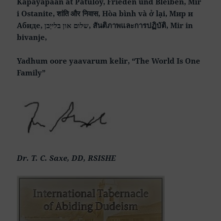
Kapayapaan at Patuloy, Frieden und Bleiben, Mir
i Ostanite, शांति और निवास, Hòa bình và ở lại, Мир и
Абиде, שלום און בלייַבן, สันติภาพและการปฏิบัติ, Mir in
bivanje,
Yadhum oore yaavarum kelir, “The World Is One
Family”
Dr. T. C. Saxe, DD, RSISHE