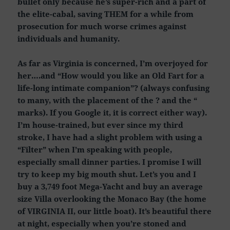
bullet only because he’s super-rich and a part of
the elite-cabal, saving THEM for a while from
prosecution for much worse crimes against
individuals and humanity.
As far as Virginia is concerned, I’m overjoyed for
her….and “How would you like an Old Fart for a
life-long intimate companion”? (always confusing
to many, with the placement of the ? and the “
marks). If you Google it, it is correct either way).
I’m house-trained, but ever since my third
stroke, I have had a slight problem with using a
“Filter” when I’m speaking with people,
especially small dinner parties. I promise I will
try to keep my big mouth shut. Let’s you and I
buy a 3,749 foot Mega-Yacht and buy an average
size Villa overlooking the Monaco Bay (the home
of VIRGINIA II, our little boat). It’s beautiful there
at night, especially when you’re stoned and