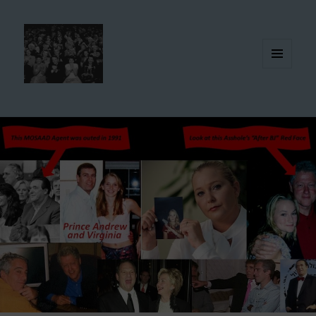
MENU
AND
WIDGETS