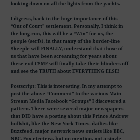
looking down on all the lights from the yachts.
I digress, back to the huge importance of this
“Out of Court” settlement. Personally, I think in
the long-run, this will be a “Win” for us, the
people (serfs), in that many of the border-line
Sheeple will FINALLY, understand that those of
us that have been screaming for years about
these evil CSMF will finally take their blinders off
and see the TRUTH about EVERYTHING ELSE!
Postscript: This is interesting. In my attempt to
post the above “Comment” to the various Main
Stream Media Facebook “Groups” I discovered a
pattern. There were several major newspapers
that DID have a posting about this Prince Andrew
bullshit, like the New York Times, dailies like
Buzzfeed, major network news outlets like BBC,
NBC, Fox etcetera, but no mention, not a single