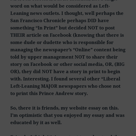
word on what would be considered as Left-
Leaning news outlets. I thought, well perhaps the
San Francisco Chronicle perhaps DID have
something “In Print” but decided NOT to post
THEIR article on Facebook (knowing that there is
some dude or dudette who is responsible for
managing the newspaper’s “Online” content being
told by upper management NOT to share their
story on Facebook or other social media, OR, (BIG
OR), they did NOT have a story in print to begin
with. Interesting. I found several other “Liberal
Left-Leaning MAJOR newspapers who chose not
to print this Prince Andrew story.
So, there it is friends, my website essay on this.
I’m optimistic that you enjoyed my essay and was
educated by it as well.