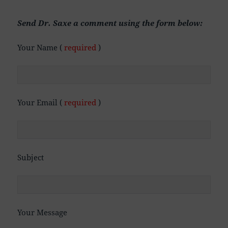
Send Dr. Saxe a comment using the form below:
Your Name (
required
)
Your Email (
required
)
Subject
Your Message