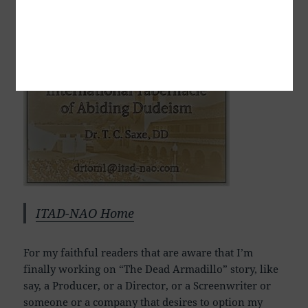
Dr. T. C. Saxe, DD, RSISHE
ITAD-NAO Home
For my faithful readers that are aware that I’m
finally working on “The Dead Armadillo” story, like
say, a Producer, or a Director, or a Screenwriter or
someone or a company that desires to option my