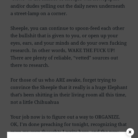
and/or dudes yelling out the daily news underneath
a street-lamp on a corner.
Sheeple, you can continue to spoon-feed each other
the bullshit that is given to you, or open up your
eyes, ears, and your minds and do your own fucking
research. In other words, WAKE THE FUCK UP!
There are plenty of reliable, “vetted” sources out
there to research.
For those of us who ARE awake, forget trying to
convince the Sheeple that it really is a huge Elephant
that’s been shitting in their living room all this time,
not a little Chihuahua
Your job now is to figure out a way to ORGANIZE.
OK, I’m done preaching for tonight, recognizing that
even my own thoughts I write here, and the new