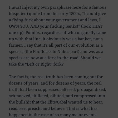
I must inject my own paraphrase here for a famous
(disputed) quote from the early 1800’s, “I could give
a flying-fuck about your government and laws, I
OWN YOU, AND your fucking banks!” (look THAT
one up). Point is, regardless of who originally came
up with that line, it obviously was a banker, not a
farmer. I say that it’s all part of our evolution as a
species, (the Flintlocks to Nukes part) and we, as a
species are now at a fork-in-the-road. Should we
take the “Left or Right” fork?
The fact is, the real truth has been coming out for
dozens of years, and for dozens of years, the real
truth had been suppressed, altered, propagandized,
schmoozed, titillated, diluted, and compressed into
the bullshit that the Elite/Cabal wanted us to hear,
read, see, preach, and believe. That is what has
happened in the case of so many major events