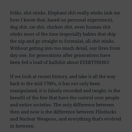
Folks, shit stinks. Elephant shit really stinks (ask me
how I know that, based on personal experience),
dog shit, cat shit, chicken shit, even human shit
stinks most of the time (especially babies that skip
the nip and go straight to formula), all shit stinks.
Without getting into too much detail, our lives from
day one, for generations after generations have
been fed a load of bullshit about EVERYTHING!
If we look at recent history, and take it all the way
back to the mid 1700’s, it has not only been
manipulated, it is falsely recorded and taught, to the
benefit of the few that have the control over people
and entire societies. The only difference between
then and now is the difference between Flintlocks
and Nuclear Weapons, and everything that’s evolved
in between.