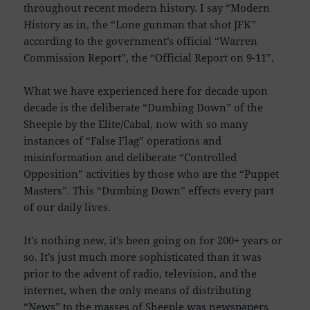
throughout recent modern history. I say “Modern
History as in, the “Lone gunman that shot JFK”
according to the government’s official “Warren
Commission Report”, the “Official Report on 9-11”.
What we have experienced here for decade upon
decade is the deliberate “Dumbing Down” of the
Sheeple by the Elite/Cabal, now with so many
instances of “False Flag” operations and
misinformation and deliberate “Controlled
Opposition” activities by those who are the “Puppet
Masters”. This “Dumbing Down” effects every part
of our daily lives.
It’s nothing new, it’s been going on for 200+ years or
so. It’s just much more sophisticated than it was
prior to the advent of radio, television, and the
internet, when the only means of distributing
“News” to the masses of Sheeple was newspapers