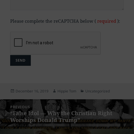
Please complete the reCAPTCHA below (
required
):
Posted
Author
Categories
December 16, 2019
Hippie Tom
Uncategorized
on
Post
PREVIOUS
navigation
“False Idol — Why the Christian Right
Previous
Worships Donald Trump”
post: