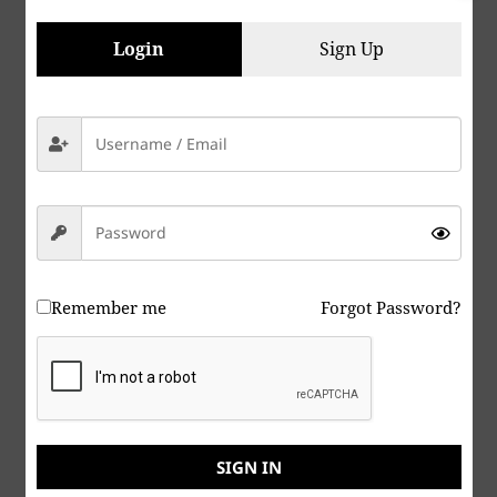
Meme I created, is still like a “Single Fly, Farting in
the Wind”.
Login
Sign Up
Even though my own ramblings are like that single
fly fart, perhaps over time, our collective voices will
become “Legions” of us, organized, and eventually
successful in helping usher in a new “Age” of Peace
and Harmony amongst all of our species.
Peace & Abide, La paz y la morada, السلام والالتزام ,
שלום ושמירה, Paix et Demeure, Խաղաղությունը եւ
մնալը, Мир и пребывание,, 平和と遵守, 和平與恪守,
Remember me
Forgot Password?
Aştî û Abad, صلح و عبید, Fred och Abide, Kapayapaan
at Patuloy, Frieden und Bleiben, Mir i Ostanite, शांति
और निवास, Hòa bình và ở lại, Мир и Абиде, שלום און
בלייַבן, สันติภาพและการปฏิบัติ, Mir in bivanje,
SIGN IN