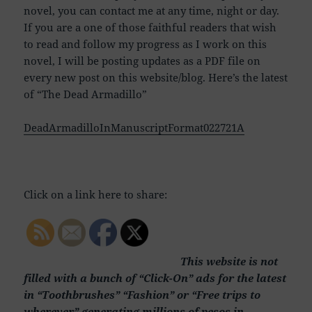
novel, you can contact me at any time, night or day.
If you are a one of those faithful readers that wish
to read and follow my progress as I work on this
novel, I will be posting updates as a PDF file on
every new post on this website/blog. Here’s the latest
of “The Dead Armadillo”
DeadArmadilloInManuscriptFormat022721A
Click on a link here to share:
This website is not
filled with a bunch of “Click-On” ads for the latest
in “Toothbrushes” “Fashion” or “Free trips to
wherever” generating millions of pesos in