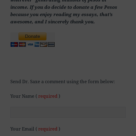
income. If you do decide to donate a few Pesos
because you enjoy reading my essays, that’s
awesome, and I sincerely thank you.
Send Dr. Saxe a comment using the form below:
Your Name (
required
)
Your Email (
required
)