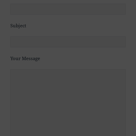
Subject
Your Message