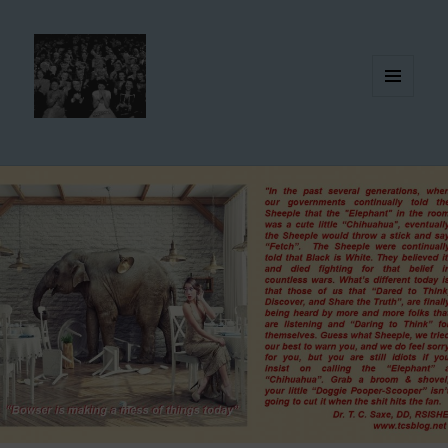
MENU
AND
WIDGETS