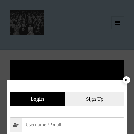
MENU
AND
WIDGETS
Login
Sign Up