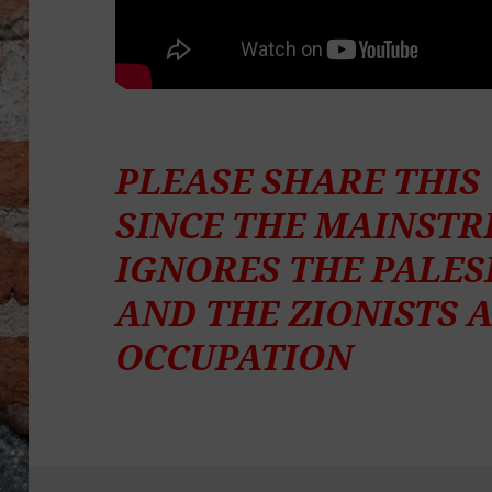
PLEASE SHARE THI
SINCE THE MAINST
IGNORES THE PALES
AND THE ZIONISTS 
OCCUPATION