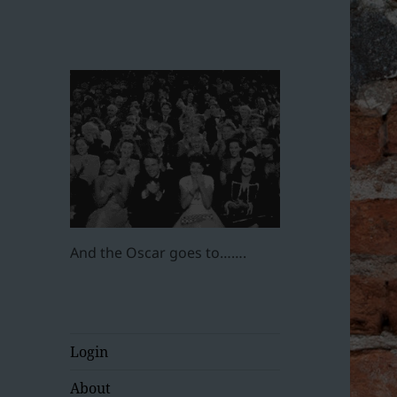
And the Oscar goes to…….
Login
About