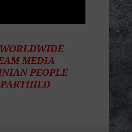
S WORLDWIDE
REAM MEDIA
INIAN PEOPLE
APARTHIED