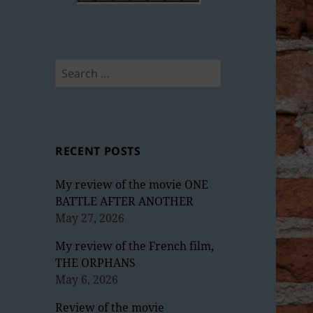
Search
for:
RECENT POSTS
My review of the movie ONE
BATTLE AFTER ANOTHER
May 27, 2026
My review of the French film,
THE ORPHANS
May 6, 2026
Review of the movie