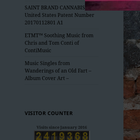
menu
SAINT BRAND CANNABIS –
United States Patent Number
20170112801 A1
ETMT™ Soothing Music from
Chris and Tom Conti of
ContiMusic
Music Singles from
Wanderings of an Old Fart –
Album Cover Art –
VISITOR COUNTER
Visits since January 2016