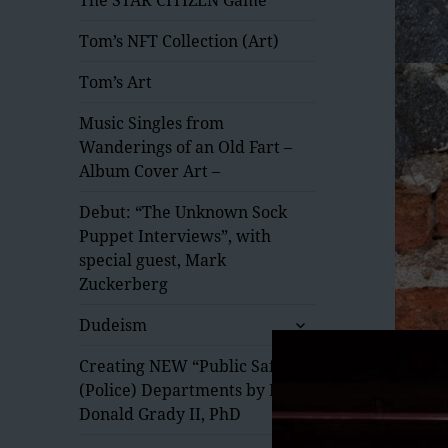
Tom’s NFT Collection (Art)
Tom’s Art
Music Singles from
Wanderings of an Old Fart –
Album Cover Art –
Debut: “The Unknown Sock
Puppet Interviews”, with
special guest, Mark
Zuckerberg
expand
Dudeism
child
menu
Creating NEW “Public Safety”
(Police) Departments by Dr.
Donald Grady II, PhD