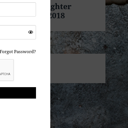
 Freedom Fighter
d on Jan 10, 2018
Forgot Password?