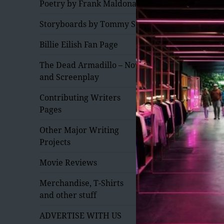
Poetry by Frank Maldonado
Storyboards by Tommy Saxe
Billie Eilish Fan Page
The Dead Armadillo – Novel
and Screenplay
expand
Contributing Writers
child
Pages
menu
expand
Other Major Writing
child
Projects
menu
Movie Reviews
expand
Merchandise, T-Shirts
child
and other stuff
menu
expand
ADVERTISE WITH US
child