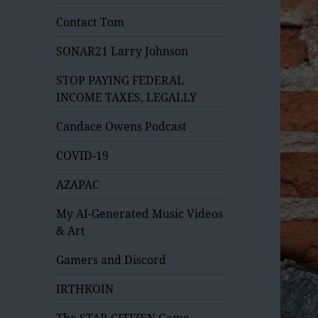
Contact Tom
SONAR21 Larry Johnson
STOP PAYING FEDERAL
INCOME TAXES, LEGALLY
Candace Owens Podcast
COVID-19
AZAPAC
My AI-Generated Music Videos
& Art
Gamers and Discord
IRTHKOIN
The STAR CITIZEN Game