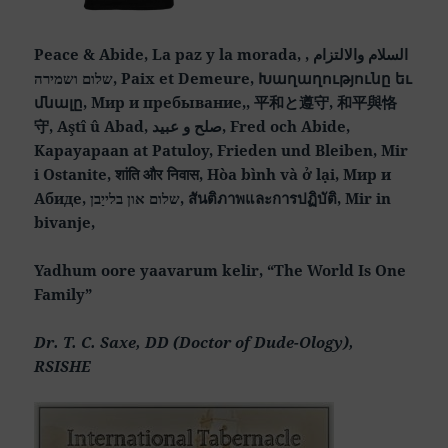
Peace & Abide, La paz y la morada, السلام والالتزام ,
שלום ושמירה, Paix et Demeure, Խաղաղությունը եւ
մնալը, Мир и пребывание,, 平和と遵守, 和平與恪
守, Aştî û Abad, صلح و عبید, Fred och Abide,
Kapayapaan at Patuloy, Frieden und Bleiben, Mir
i Ostanite, शांति और निवास, Hòa bình và ở lại, Мир и
Абиде, שלום און בלייַבן, สันติภาพและการปฏิบัติ, Mir in
bivanje,
Yadhum oore yaavarum kelir, “The World Is One
Family”
Dr. T. C. Saxe, DD (Doctor of Dude-Ology),
RSISHE