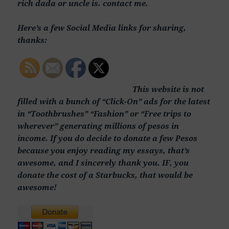
rich dada or uncle is. contact me.
Here’s a few Social Media links for sharing,
thanks:
This website is not
filled with a bunch of “Click-On” ads for the latest
in “Toothbrushes” “Fashion” or “Free trips to
wherever” generating millions of pesos in
income. If you do decide to donate a few Pesos
because you enjoy reading my essays, that’s
awesome, and I sincerely thank you. IF, you
donate the cost of a Starbucks, that would be
awesome!