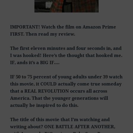
IMPORTANT! Watch the film on Amazon Prime
FIRST. Then read my review.
The first eleven minutes and four seconds in, and
I was hooked! Here’s the thought that hooked me.
IF, ands it’s a BIG IF….
IF 50 to 75 percent of young adults under 39 watch
this movie, it COULD actually come true someday
that a REAL REVOLUTION occurs all across
America. That the younger generations will
actually be inspired to do this.
The title of this movie that I’m watching and
writing about? ONE BATTLE AFTER ANOTHER,