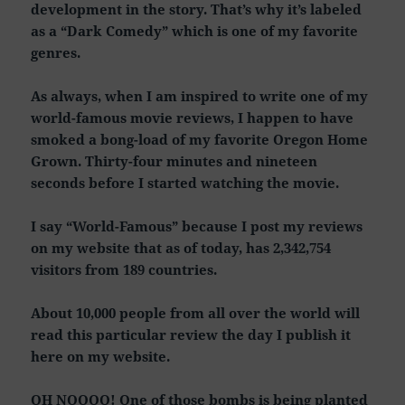
development in the story. That’s why it’s labeled
as a “Dark Comedy” which is one of my favorite
genres.
As always, when I am inspired to write one of my
world-famous movie reviews, I happen to have
smoked a bong-load of my favorite Oregon Home
Grown. Thirty-four minutes and nineteen
seconds before I started watching the movie.
I say “World-Famous” because I post my reviews
on my website that as of today, has 2,342,754
visitors from 189 countries.
About 10,000 people from all over the world will
read this particular review the day I publish it
here on my website.
OH NOOOO! One of those bombs is being planted