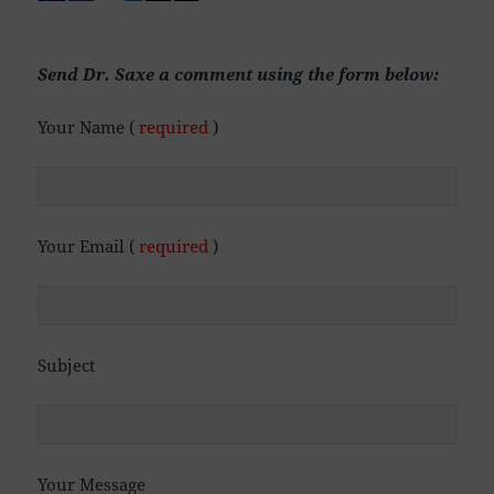
Send Dr. Saxe a comment using the form below:
Your Name (
required
)
Your Email (
required
)
Subject
Your Message