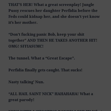
THAT’S HER! What a great screenplay! Jungle
Pussy rescues her daughter Perfidia before the
Feds could kidnap her, and she doesn’t yet know
it’s her mother.
“Don’t fucking panic Bob, keep your shit
together” AND THEN HE TAKES ANOTHER HIT!
OMG! SFFIASUMC!
The tunnel. What a “Great Escape”.
Perfidia finally gets caught. That sucks!
Nasty talking’ Nun.
“ALL HAIL SAINT NICK” HAHAHAHA! What a
great parody!