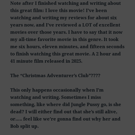
Note after I finished watching and writing about
this great film: I love this movie! I’ve been
watching and writing my reviews for about six
years now, and I’ve reviewed a LOT of excellent
movies over those years. I have to say that it now
my all-time favorite movie in this genre. It took
me six hours, eleven minutes, and fifteen seconds
to finish watching this great movie. A 2 hour and
41 minute film released in 2025.
The “Christmas Adventurer’s Club”????
This only happens occasionally when I’m
watching and writing. Sometimes I miss
something, like where did Jungle Pussy go, is she
dead? I will either find out that she’s still alive,
or….. feel like we’re gonna find out why her and
Bob split up.