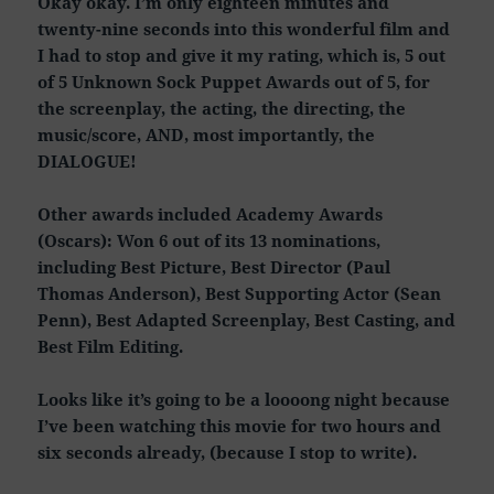
Okay okay. I’m only eighteen minutes and
twenty-nine seconds into this wonderful film and
I had to stop and give it my rating, which is, 5 out
of 5 Unknown Sock Puppet Awards out of 5, for
the screenplay, the acting, the directing, the
music/score, AND, most importantly, the
DIALOGUE!
Other awards included Academy Awards
(Oscars): Won 6 out of its 13 nominations,
including Best Picture, Best Director (Paul
Thomas Anderson), Best Supporting Actor (Sean
Penn), Best Adapted Screenplay, Best Casting, and
Best Film Editing.
Looks like it’s going to be a loooong night because
I’ve been watching this movie for two hours and
six seconds already, (because I stop to write).