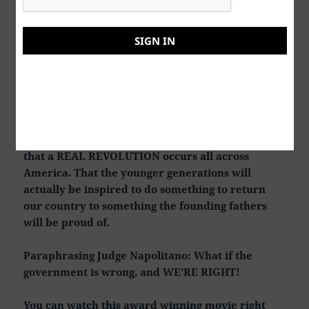
What an EVIL way to kill someone. Make the
victim believe that he’s finally made it into the
SIGN IN
“Club”. Corner office with a great view. Then they
gas you ass to death! In conclusion, what I said in
the very beginning of this review.
IF 50 to 75 percent of young adults under 39 watch
this movie, it COULD actually come true someday
that a REAL REVOLUTION occurs all across
America. That the younger generations will
actually be inspired to do something to return
our country to something the founding fathers
will be proud of.
Paraphrasing Judge Napolitano: What if the
government is wrong, and WE’RE RIGHT!
You can watch this award winning movie right