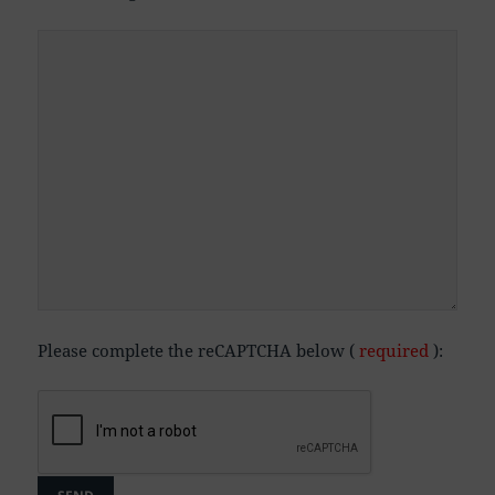
Please complete the reCAPTCHA below (
required
):