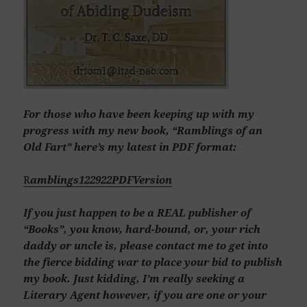
For those who have been keeping up with my
progress with my new book, “Ramblings of an
Old Fart” here’s my latest in PDF format:
R
amblings122922PDFVersion
If you just happen to be a REAL publisher of
“Books”, you know, hard-bound, or, your rich
daddy or uncle is, please contact me to get into
the fierce bidding war to place your bid to publish
my book. Just kidding, I’m really seeking a
Literary Agent however, if you are one or your