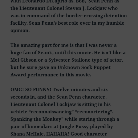
with Leonardo DiCaprio as, Bob, Sean Penn as
the Lieutenant Colonel Steven J. Lockjaw who
was in command of the border crossing detention
facility. Sean Penn’s best role ever in my humble
opinion.
The amazing part for me is that I was never a
huge fan of Sean’s, until this movie. He isn’t like a
Mel Gibson or a Sylvester Stallone type of actor,
but he sure gave an Unknown Sock Puppet
Award performance in this movie.
OMG! SO FUNNY! Twelve minutes and six
seconds in, and the Sean Penn character,
Lieutenant Colonel Lockjaw is sitting in his
vehicle “reconnaissancing” “reconortering”.
Spanking the Monkey” while staring through a
pair of binoculars at Jungle Pussy played by
Shana McHale. HAHAHA! Good character