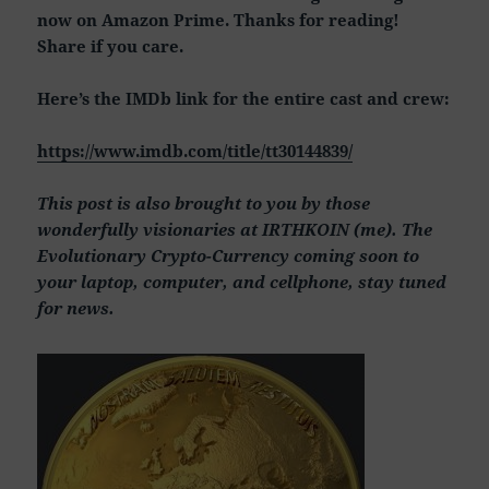
now on Amazon Prime. Thanks for reading!
Share if you care.
Here’s the IMDb link for the entire cast and crew:
https://www.imdb.com/title/tt30144839/
This post is also brought to you by those
wonderfully visionaries at IRTHKOIN (me). The
Evolutionary Crypto-Currency coming soon to
your laptop, computer, and cellphone, stay tuned
for news.