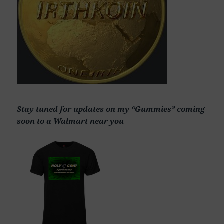
Stay tuned for updates on my “Gummies” coming
soon to a Walmart near you