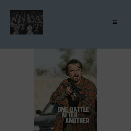
MENU
AND
WIDGETS