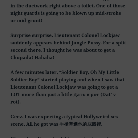
in the ductwork right above a toilet. One of those
night guards is going to be blown up mid-stroke
or mid-grunt!
Surprise surprise. Lieutenant Colonel Lockjaw
suddenly appears behind Jungle Pussy. For a split
second there, I thought he was about to get a
Chupada! Hahaha!
A few minutes later, “Soldier Boy, Oh My Little
Soldier Boy” started playing and when I saw that
Lieutenant Colonel Lockjaw was going to get a
LOT more than just a little Дать в рот (Dat’ v
rot).
Geez. I was expecting a typical Hollyweird sex
scene. All he got was 手槍塞進他的屁股裡.