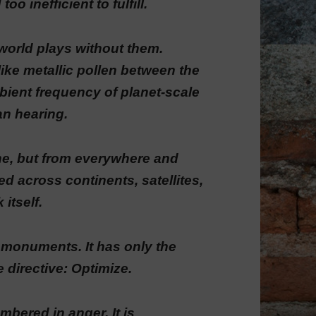
o inefficient to fulfill.
world plays without them.
ke metallic pollen between the
mbient frequency of planet-scale
an hearing.
ne, but from everywhere and
d across continents, satellites,
 itself.
r monuments. It has only the
e directive: Optimize.
bered in anger. It is