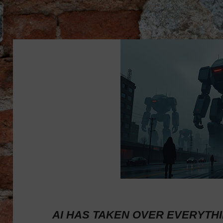
AI HAS TAKEN OVER EVERYTHING