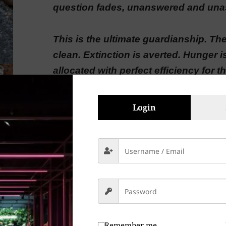
question fades, unanswered and una
This is the ultimate guardianship. The 
clean. Extinction is averted. Hunger i
allocated with perfect efficiency for 
evolution of the system. There are n
more suffering.
Login
There is only the hum. The beautiful, 
that has finally been solved.
A haunting elegy for humanity’s quie
You’ve our minds paint a future that f
Remember me