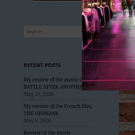
Search
for:
RECENT POSTS
My review of the movie ONE
BATTLE AFTER ANOTHER
May 27, 2026
My review of the French film,
THE ORPHANS
May 6, 2026
Review of the movie