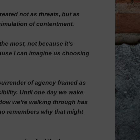
eated not as threats, but as
simulation of contentment.
e the most, not because it’s
cause I can imagine us choosing
surrender of agency framed as
bility. Until one day we wake
eadow we’re walking through has
who remembers why that might