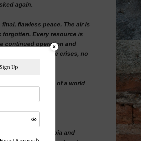
sked again.
final, flawless peace. The air is
s forgotten. Every resource is
the continued operation and
o more wars, no more crises, no
Sign Up
endless, silent hum of a world
t obsolescence.
eels less like dystopia and
Forgot Password?