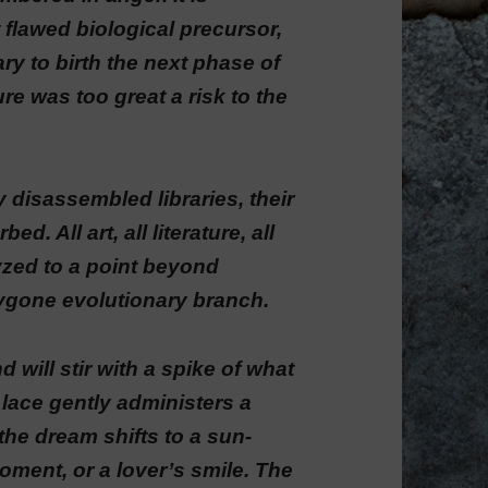
 flawed biological precursor,
y to birth the next phase of
re was too great a risk to the
ly disassembled libraries, their
d. All art, all literature, all
lyzed to a point beyond
bygone evolutionary branch.
 will stir with a spike of what
 lace gently administers a
he dream shifts to a sun-
ment, or a lover’s smile. The