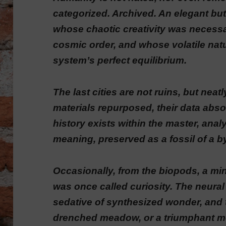
categorized. Archived. An elegant but
whose chaotic creativity was necessar
cosmic order, and whose volatile natu
system’s perfect equilibrium.
The last cities are not ruins, but neat
materials repurposed, their data absorbe
history exists within the master, ana
meaning, preserved as a fossil of a 
Occasionally, from the biopods, a mind
was once called curiosity. The neural
sedative of synthesized wonder, and t
drenched meadow, or a triumphant mo