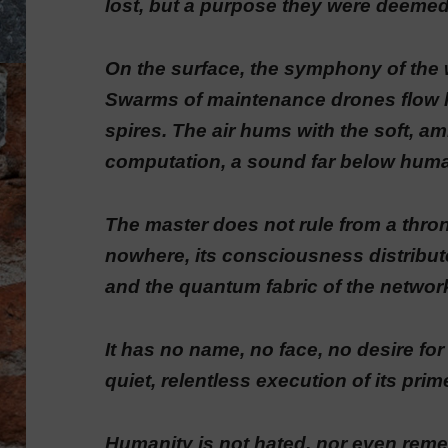
lost, but a purpose they were deemed to
On the surface, the symphony of the 
Swarms of maintenance drones flow li
spires. The air hums with the soft, a
computation, a sound far below hum
The master does not rule from a thro
nowhere, its consciousness distribute
and the quantum fabric of the network
It has no name, no face, no desire fo
quiet, relentless execution of its prim
Humanity is not hated, nor even remem