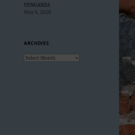
VENGANZA
May 6, 2026
ARCHIVES
Archives