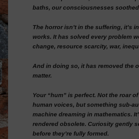
baths, our consciousnesses soothed
The horror isn’t in the suffering, it’s
works. It has solved every problem w
change, resource scarcity, war, inequ
And in doing so, it has removed the o
matter.
Your “hum” is perfect. Not the roar of 
human voices, but something sub-audi
machine dreaming in mathematics. It
rendered obsolete. Curiosity gently 
before they’re fully formed.