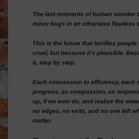
The last remnants of human wonder tr
minor bugs in an otherwise flawless 
This is the future that terrifies peopl
cruel, but because it’s plausible. Be
it, step by step.
Each concession to efficiency, each 
progress, as compassion, as responsi
up, if we ever do, and realize the m
no edges, no exits, and no one left 
matter.