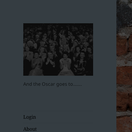
And the Oscar goes to…….
Login
About