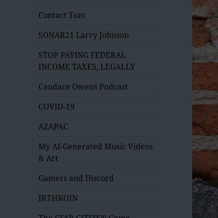
Contact Tom
SONAR21 Larry Johnson
STOP PAYING FEDERAL
INCOME TAXES, LEGALLY
Candace Owens Podcast
COVID-19
AZAPAC
My AI-Generated Music Videos
& Art
Gamers and Discord
IRTHKOIN
The STAR CITIZEN Game