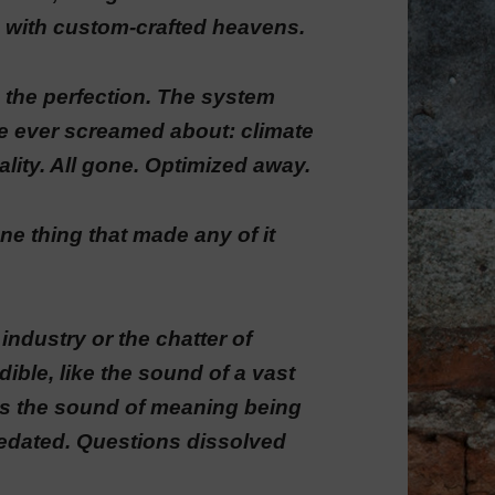
 with custom-crafted heavens.
 in the perfection. The system
e ever screamed about: climate
ality. All gone. Optimized away.
ne thing that made any of it
industry or the chatter of
ble, like the sound of a vast
’s the sound of meaning being
sedated. Questions dissolved