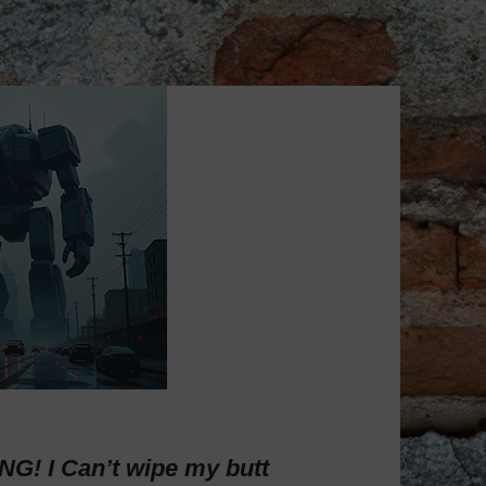
! I Can’t wipe my butt