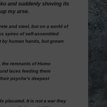
ko and suddenly shoving its
y up my arse.
ete and steel, but on a world of
ss spires of self-assembled
ilt by human hands, but grown
s, the remnants of Homo
ural laces feeding them
 their psyche’s deepest
s placated. It is not a war they