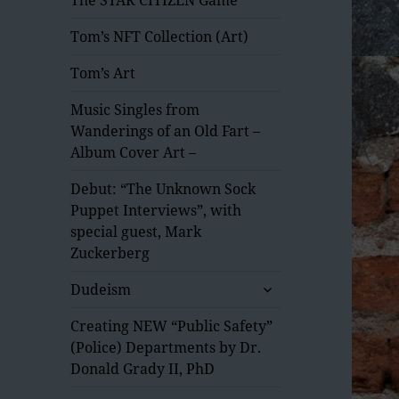
Tom’s NFT Collection (Art)
Tom’s Art
Music Singles from
Wanderings of an Old Fart –
Album Cover Art –
Debut: “The Unknown Sock
Puppet Interviews”, with
special guest, Mark
Zuckerberg
expand
Dudeism
child
menu
Creating NEW “Public Safety”
(Police) Departments by Dr.
Donald Grady II, PhD