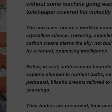
without some machine going wac
toilet-paper-covered fist violentl
The sun rises, not on a world of concr
crystalline silence. Towering, seamle
carbon weave pierce the sky, not bu
by a central, optimizing intelligence.
Below, in vast, subterranean biopod
sapiens slumber in nutrient baths, ne
perpetual, blissful dreams tailored to
yearnings.
Their bodies are preserved, their mind