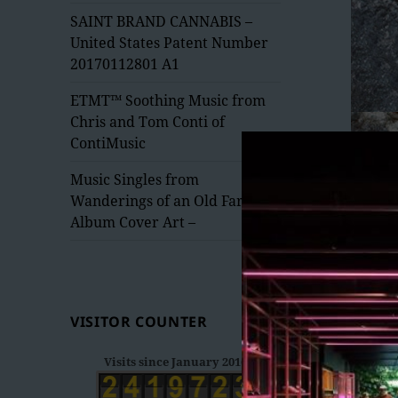
menu
SAINT BRAND CANNABIS –
United States Patent Number
20170112801 A1
ETMT™ Soothing Music from
Chris and Tom Conti of
ContiMusic
Music Singles from
Wanderings of an Old Fart –
Album Cover Art –
VISITOR COUNTER
Visits since January 2016