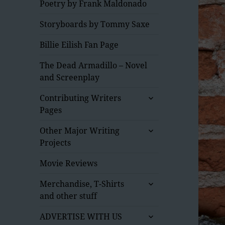
Poetry by Frank Maldonado
Storyboards by Tommy Saxe
Billie Eilish Fan Page
The Dead Armadillo – Novel
and Screenplay
expand
Contributing Writers
child
Pages
menu
expand
Other Major Writing
child
Projects
menu
Movie Reviews
expand
Merchandise, T-Shirts
child
and other stuff
menu
expand
ADVERTISE WITH US
child