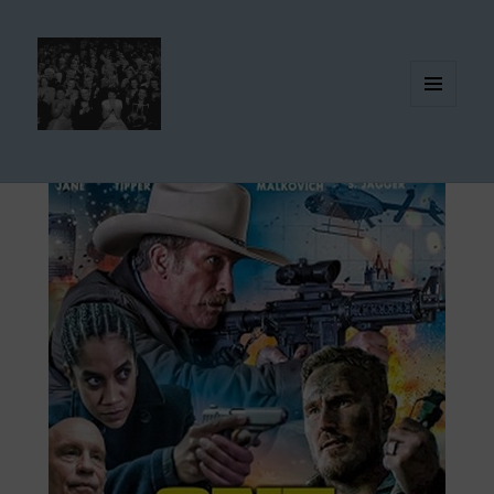
MENU
AND
WIDGETS