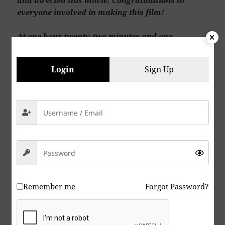
everyone involved in making this film!
At one hour twenty-two minutes and one
second….HOW DOES HE JUST WALK THE FRICK
OUT, PAST ALL THE COPS! Great ending scene!
Login
Sign Up
To recap. Great movie! What an excellent movie
it turned out to be. Great acting, great directing,
great dialogue, great production overall.
I highly recommend this movie! In spite of a few
things like the lame fireworks explosion.
Watch it on Amazon Prime (membership
required).
Remember me
Forgot Password?
Here’s the IMBd link for the full cast and crew:
https://m.imdb.com/title/tt23037488/