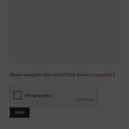
Please complete the reCAPTCHA below (
required
):