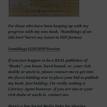
For those who have been keeping up with my
progress with my new book, “Ramblings of an
Old Fart” here’s my latest in PDF format:
R
amblings122922PDFVersion
If you just happen to be a REAL publisher of
“Books”, you know, hard-bound, or, your rich
daddy or uncle is, please contact me to get into
the fierce bidding war to place your bid to publish
my book. Just kidding, I’m really seeking a
Literary Agent however, if you are one or your
rich dada or uncle is. contact me.
Here’s a few Social Media links for sharing,