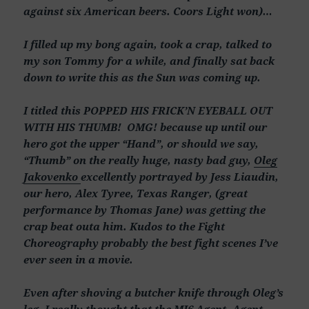
against six American beers. Coors Light won)…
I filled up my bong again, took a crap, talked to
my son Tommy for a while, and finally sat back
down to write this as the Sun was coming up.
I titled this POPPED HIS FRICK’N EYEBALL OUT
WITH HIS THUMB! OMG! because up until our
hero got the upper “Hand”, or should we say,
“Thumb” on the really huge, nasty bad guy,
Oleg
Jakovenko
excellently portrayed by Jess Liaudin,
our hero, Alex Tyree, Texas Ranger, (great
performance by Thomas Jane) was getting the
crap beat outa him. Kudos to the Fight
Choreography probably the best fight scenes I’ve
ever seen in a movie.
Even after shoving a butcher knife through Oleg’s
leg, I really thought that the MI6 Agent, Agent