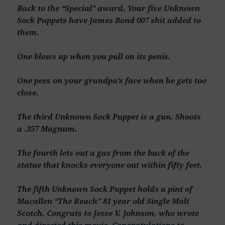
Back to the “Special” award. Your five Unknown
Sock Puppets have James Bond 007 shit added to
them.
One blows up when you pull on its penis.
One pees on your grandpa’s face when he gets too
close.
The third Unknown Sock Puppet is a gun. Shoots
a .357 Magnum.
The fourth lets out a gas from the back of the
statue that knocks everyone out within fifty feet.
The fifth Unknown Sock Puppet holds a pint of
Macallen “The Reach” 81 year old Single Malt
Scotch. Congrats to Jesse V. Johnson, who wrote
and directed this movie. Congratulations to