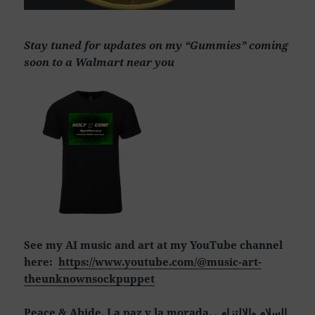
Stay tuned for updates on my “Gummies” coming
soon to a Walmart near you
See my AI music and art at my YouTube channel
here:
https://www.youtube.com/@music-art-
theunknownsockpuppet
Peace & Abide, La paz y la morada, السلام والالتزام ,