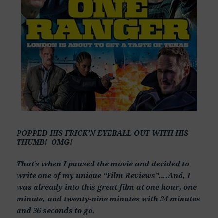
POPPED HIS FRICK’N EYEBALL OUT WITH HIS
THUMB! OMG!
That’s when I paused the movie and decided to
write one of my unique “Film Reviews”….And, I
was already into this great film at one hour, one
minute, and twenty-nine minutes with 34 minutes
and 36 seconds to go.