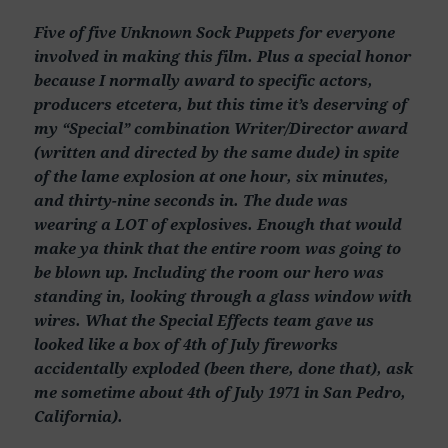
Five of five Unknown Sock Puppets for everyone
involved in making this film. Plus a special honor
because I normally award to specific actors,
producers etcetera, but this time it’s deserving of
my “Special” combination Writer/Director award
(written and directed by the same dude) in spite
of the lame explosion at one hour, six minutes,
and thirty-nine seconds in. The dude was
wearing a LOT of explosives. Enough that would
make ya think that the entire room was going to
be blown up. Including the room our hero was
standing in, looking through a glass window with
wires. What the Special Effects team gave us
looked like a box of 4th of July fireworks
accidentally exploded (been there, done that), ask
me sometime about 4th of July 1971 in San Pedro,
California).