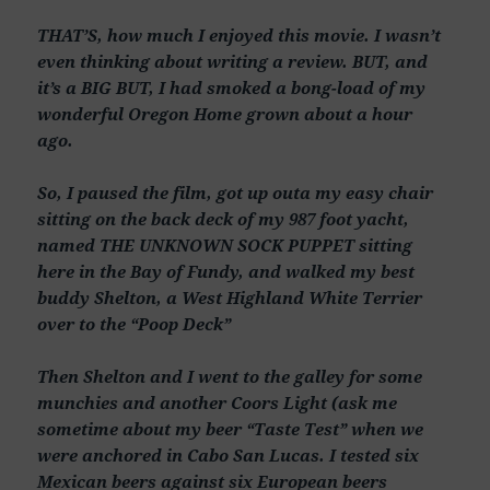
THAT’S, how much I enjoyed this movie. I wasn’t
even thinking about writing a review. BUT, and
it’s a BIG BUT, I had smoked a bong-load of my
wonderful Oregon Home grown about a hour
ago.
So, I paused the film, got up outa my easy chair
sitting on the back deck of my 987 foot yacht,
named THE UNKNOWN SOCK PUPPET sitting
here in the Bay of Fundy, and walked my best
buddy Shelton, a West Highland White Terrier
over to the “Poop Deck”
Then Shelton and I went to the galley for some
munchies and another Coors Light (ask me
sometime about my beer “Taste Test” when we
were anchored in Cabo San Lucas. I tested six
Mexican beers against six European beers