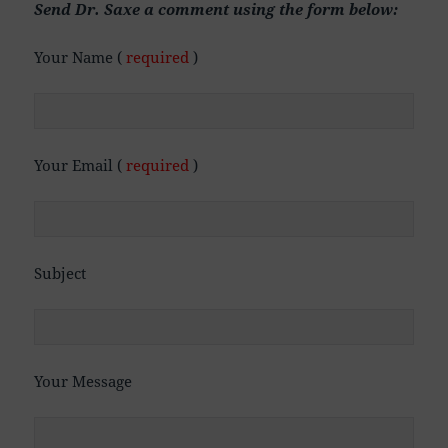
Send Dr. Saxe a comment using the form below:
Your Name (
required
)
Your Email (
required
)
Subject
Your Message