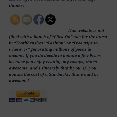
thanks:
This website is not
filled with a bunch of “Click-On” ads for the latest
in “Toothbrushes” “Fashion” or “Free trips to
wherever” generating millions of pesos in
income. If you do decide to donate a few Pesos
because you enjoy reading my essays, that’s
awesome, and I sincerely thank you. IF, you
donate the cost of a Starbucks, that would be
awesome!