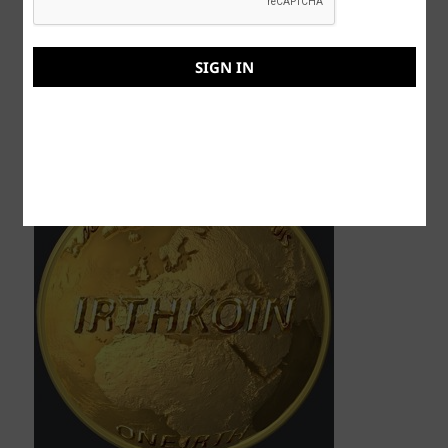
This post was brought to you by those
wonderfully visionaries at IRTHKOIN (me). The
SIGN IN
Evolutionary Crypto-Currency coming soon to
your laptop, computer, and cellphone, stay tuned
for news.