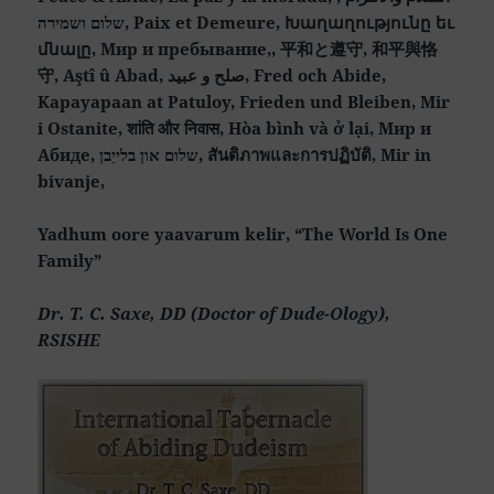
שלום ושמירה, Paix et Demeure, Խաղաղությունը եւ
մնալը, Мир и пребывание,, 平和と遵守, 和平與恪
守, Aştî û Abad, صلح و عبید, Fred och Abide,
Kapayapaan at Patuloy, Frieden und Bleiben, Mir
i Ostanite, शांति और निवास, Hòa bình và ở lại, Мир и
Абиде, שלום און בלייַבן, สันติภาพและการปฏิบัติ, Mir in
bivanje,
Yadhum oore yaavarum kelir, “The World Is One
Family”
Dr. T. C. Saxe, DD (Doctor of Dude-Ology),
RSISHE