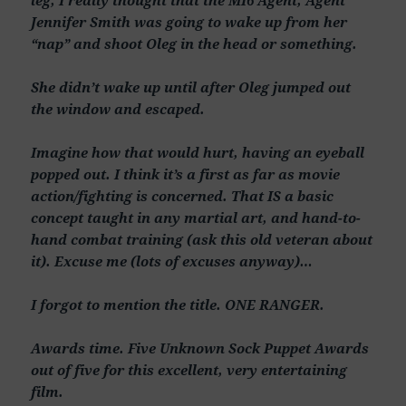
Jennifer Smith was going to wake up from her
“nap” and shoot Oleg in the head or something.
She didn’t wake up until after Oleg jumped out
the window and escaped.
Imagine how that would hurt, having an eyeball
popped out. I think it’s a first as far as movie
action/fighting is concerned. That IS a basic
concept taught in any martial art, and hand-to-
hand combat training (ask this old veteran about
it). Excuse me (lots of excuses anyway)…
I forgot to mention the title. ONE RANGER.
Awards time. Five Unknown Sock Puppet Awards
out of five for this excellent, very entertaining
film.