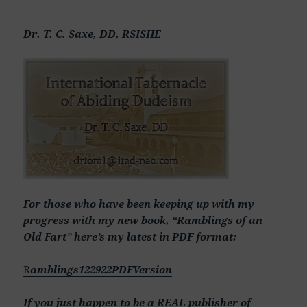
Dr. T. C. Saxe, DD, RSISHE
For those who have been keeping up with my
progress with my new book, “Ramblings of an
Old Fart” here’s my latest in PDF format:
R
amblings122922PDFVersion
If you just happen to be a REAL publisher of