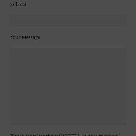
Subject
Your Message
Please complete the reCAPTCHA below (
required
):