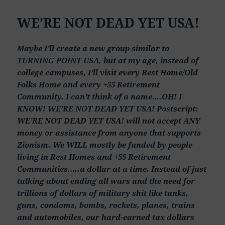
WE’RE NOT DEAD YET USA!
Maybe I’ll create a new group similar to
TURNING POINT USA, but at my age, instead of
college campuses, I’ll visit every Rest Home/Old
Folks Home and every +55 Retirement
Community. I can’t think of a name….OH! I
KNOW! WE’RE NOT DEAD YET USA! Postscript:
WE’RE NOT DEAD YET USA! will not accept ANY
money or assistance from anyone that supports
Zionism. We WILL mostly be funded by people
living in Rest Homes and +55 Retirement
Communities…..a dollar at a time. Instead of just
talking about ending all wars and the need for
trillions of dollars of military shit like tanks,
guns, condoms, bombs, rockets, planes, trains
and automobiles, our hard-earned tax dollars