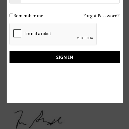
here:
https://www.youtube.com/@music-art-
theunknownsockpuppet
Remember me
Forgot Password?
Peace & Abide, La paz y la morada, السلام والالتزام ,
שלום ושמירה, Paix et Demeure, Խաղաղությունը եւ
մնալը, Мир и пребывание,, 平和と遵守, 和平與恪
守, Aştî û Abad, صلح و عبید, Fred och Abide,
Kapayapaan at Patuloy, Frieden und Bleiben, Mir
SIGN IN
i Ostanite, शांति और निवास, Hòa bình và ở lại, Мир и
Абиде, שלום און בלייַבן, สันติภาพและการปฏิบัติ, Mir in
bivanje,
Yadhum oore yaavarum kelir, “The World Is One
Family”