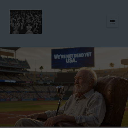
MENU
AND
WIDGETS