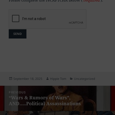
Posted
Author
Categories
September 18, 2025
Hippie Tom
Uncategorized
on
Post
PREVIOUS
navigation
“Wars & Rumors of Wars”,
Previous
AND…..Political Assassinations
post: