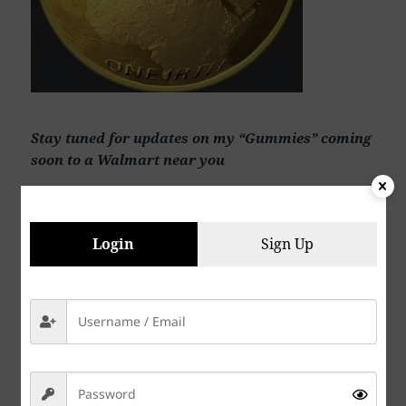
Stay tuned for updates on my “Gummies” coming
soon to a Walmart near you
Login
Sign Up
See my AI music and art at my YouTube channel