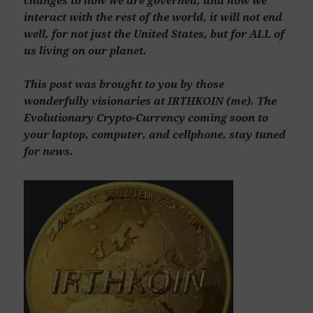
interact with the rest of the world, it will not end
well, for not just the United States, but for ALL of
us living on our planet.
This post was brought to you by those
wonderfully visionaries at IRTHKOIN (me). The
Evolutionary Crypto-Currency coming soon to
your laptop, computer, and cellphone, stay tuned
for news.