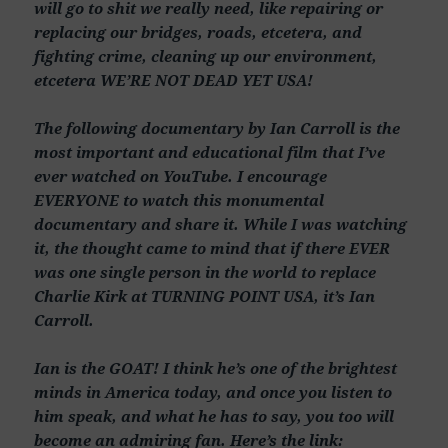
will go to shit we really need, like repairing or
replacing our bridges, roads, etcetera, and
fighting crime, cleaning up our environment,
etcetera WE’RE NOT DEAD YET USA!
The following documentary by Ian Carroll is the
most important and educational film that I’ve
ever watched on YouTube. I encourage
EVERYONE to watch this monumental
documentary and share it. While I was watching
it, the thought came to mind that if there EVER
was one single person in the world to replace
Charlie Kirk at TURNING POINT USA, it’s Ian
Carroll.
Ian is the GOAT! I think he’s one of the brightest
minds in America today, and once you listen to
him speak, and what he has to say, you too will
become an admiring fan. Here’s the link: