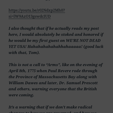
https://youtu.be/r02Ndxp2Mh0?
si=lW9AzO13gswdcIUD
I also thought that if he actually reads my post
here, I would absolutely be stoked and honored if
he would be my first guest on WE’RE NOT DEAD
YET USA! Hahahahahahahhahaaaaa! (good luck
with that, Tom).
This is not a call to “Arms”, like on the evening of
April 8th, 1775 when Paul Revere rode through
the Province of Massachusetts Bay along with
William Dawes and later, Dr. Samuel Prescott
and others, warning everyone that the British
were coming.
It’s a warning that if we don’t make radical
changes to how we are governed, and how we