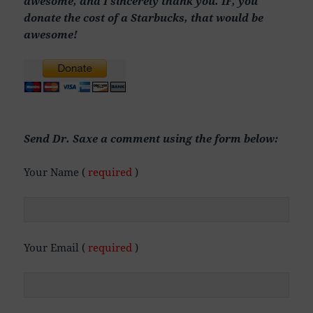
awesome, and I sincerely thank you. IF, you
donate the cost of a Starbucks, that would be
awesome!
Send Dr. Saxe a comment using the form below:
Your Name (
required
)
Your Email (
required
)