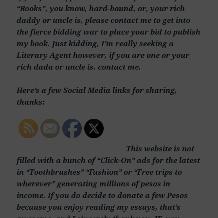
“Books”, you know, hard-bound, or, your rich
daddy or uncle is, please contact me to get into
the fierce bidding war to place your bid to publish
my book. Just kidding, I’m really seeking a
Literary Agent however, if you are one or your
rich dada or uncle is. contact me.
Here’s a few Social Media links for sharing,
thanks:
This website is not
filled with a bunch of “Click-On” ads for the latest
in “Toothbrushes” “Fashion” or “Free trips to
wherever” generating millions of pesos in
income. If you do decide to donate a few Pesos
because you enjoy reading my essays, that’s