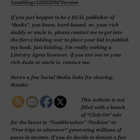
R
amblings122922PDFVersion
If you just happen to be a REAL publisher of
“Books”, you know, hard-bound, or, your rich
daddy or uncle is, please contact me to get into
the fierce bidding war to place your bid to publish
my book. Just kidding, I’m really seeking a
Literary Agent however, if you are one or your
rich dada or uncle is. contact me.
Here’s a few Social Media links for sharing,
thanks:
This website is not
filled with a bunch
of “Click-On” ads
for the latest in “Toothbrushes” “Fashion” or
“Free trips to wherever” generating millions of
pesos in income. If you do decide to donate a few