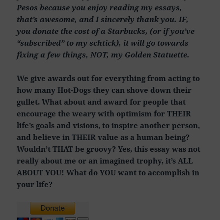
Pesos because you enjoy reading my essays,
that’s awesome, and I sincerely thank you. IF,
you donate the cost of a Starbucks, (or if you’ve
“subscribed” to my schtick), it will go towards
fixing a few things, NOT, my Golden Statuette.
We give awards out for everything from acting to
how many Hot-Dogs they can shove down their
gullet. What about and award for people that
encourage the weary with optimism for THEIR
life’s goals and visions, to inspire another person,
and believe in THEIR value as a human being?
Wouldn’t THAT be groovy? Yes, this essay was not
really about me or an imagined trophy, it’s ALL
ABOUT YOU! What do YOU want to accomplish in
your life?