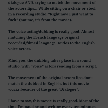
dialogue AND, trying to match the movement of
the actors lips….While sitting on a chair or stool
in a recording studio. “Right now I just want to
fuck” (not me, it’s from the movie).
The voice acting/dubbing is really good. Almost
matching the French language original
recorded/filmed language. Kudos to the English
voice actors.
Mind you, the dubbing takes place in a sound
studio, with “Voice” actors reading from a script.
The movement of the original actors lips don’t
match the dubbed in English, but this movie
works because of the great “Dialogue”.
I have to say, this movie is really good. Most of the
time I’m pausing and writing every ten minutes