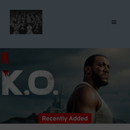
MENU
AND
WIDGETS