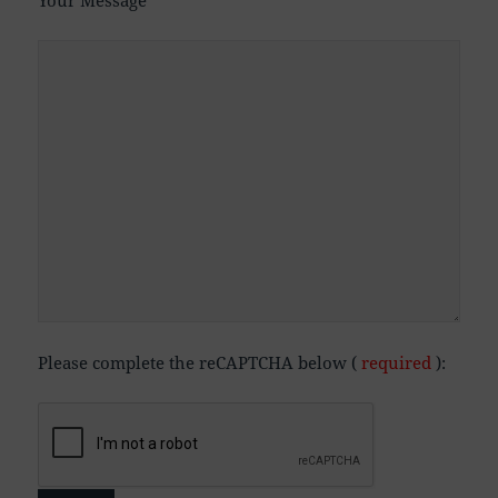
Your Message
Please complete the reCAPTCHA below (
required
):