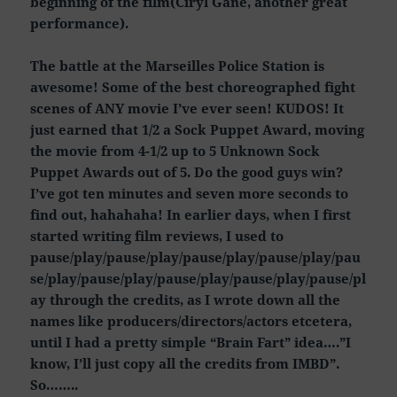
beginning of the film(Ciryl Gane, another great
performance).
The battle at the Marseilles Police Station is
awesome! Some of the best choreographed fight
scenes of ANY movie I’ve ever seen! KUDOS! It
just earned that 1/2 a Sock Puppet Award, moving
the movie from 4-1/2 up to 5 Unknown Sock
Puppet Awards out of 5. Do the good guys win?
I’ve got ten minutes and seven more seconds to
find out, hahahaha! In earlier days, when I first
started writing film reviews, I used to
pause/play/pause/play/pause/play/pause/play/pau
se/play/pause/play/pause/play/pause/play/pause/pl
ay through the credits, as I wrote down all the
names like producers/directors/actors etcetera,
until I had a pretty simple “Brain Fart” idea….”I
know, I’ll just copy all the credits from IMBD”.
So……..