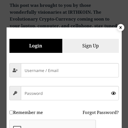
This post was brought to you by those
wonderfully visionaries at IRTHKOIN. The
Evolutionary Crypto-Currency coming soon to
your laptop, computer, and cellphone, stay tuned
for news.
Login
Sign Up
Remember me
Forgot Password?