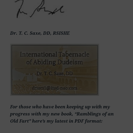
Dr. T. C. Saxe, DD, RSISHE
For those who have been keeping up with my
progress with my new book, “Ramblings of an
Old Fart” here’s my latest in PDF format: