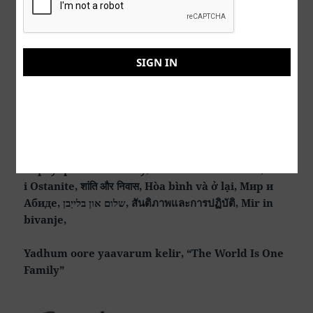
See my
AI
music and art at my YouTube channel here:
https://www.youtube.com/@music-art-
SIGN IN
theunknownsockpuppet
Peace & Abide, La paz y la morada, السلام والالتزام ,
שלום ושמירה, Paix et Demeure, Խաղաղությունը եւ
մնալը, Мир и пребывание,, 平和と遵守, 和平與恪
守, Aştî û Abad, صلح و عبید, Fred och Abide,
Kapayapaan at Patuloy, Frieden und Bleiben, Mir
i Ostanite, शांति और निवास, Hòa bình và ở lại, Мир и
Абиде, שלום און בלייַבן, สันติภาพและการปฏิบัติ, Mir in
bivanje,
Yadhum oore yaavarum kelir, “The World Is One
Family”