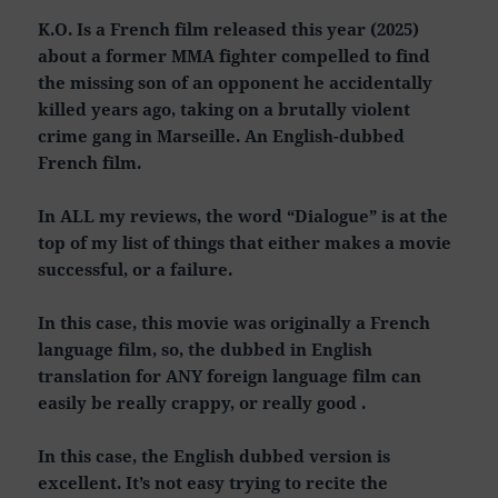
K.O. Is a French film released this year (2025)
about a former MMA fighter compelled to find
the missing son of an opponent he accidentally
killed years ago, taking on a brutally violent
crime gang in Marseille. An English-dubbed
French film.
In ALL my reviews, the word “Dialogue” is at the
top of my list of things that either makes a movie
successful, or a failure.
In this case, this movie was originally a French
language film, so, the dubbed in English
translation for ANY foreign language film can
easily be really crappy, or really good .
In this case, the English dubbed version is
excellent. It’s not easy trying to recite the