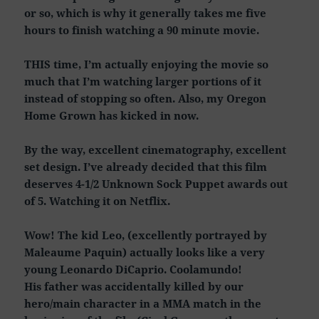
or so, which is why it generally takes me five
hours to finish watching a 90 minute movie.
THIS time, I’m actually enjoying the movie so
much that I’m watching larger portions of it
instead of stopping so often. Also, my Oregon
Home Grown has kicked in now.
By the way, excellent cinematography, excellent
set design. I’ve already decided that this film
deserves 4-1/2 Unknown Sock Puppet awards out
of 5. Watching it on Netflix.
Wow! The kid Leo, (excellently portrayed by
Maleaume Paquin) actually looks like a very
young Leonardo DiCaprio. Coolamundo!
His father was accidentally killed by our
hero/main character in a MMA match in the