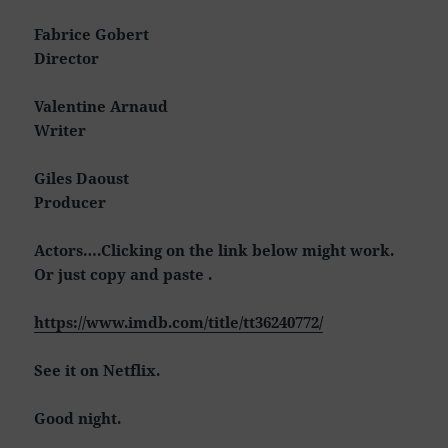
Fabrice Gobert
Director
Valentine Arnaud
Writer
Giles Daoust
Producer
Actors….Clicking on the link below might work.
Or just copy and paste .
https://www.imdb.com/title/tt36240772/
See it on Netflix.
Good night.