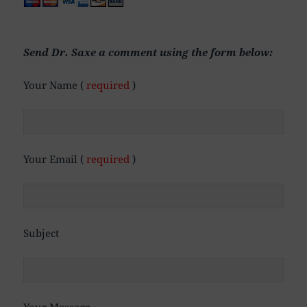
Send Dr. Saxe a comment using the form below:
Your Name (
required
)
Your Email (
required
)
Subject