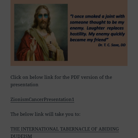
Click on below link for the PDF version of the
presentation
ZionismCancerPresentation1
The below link will take you to:
THE INTERNATIONAL TABERNACLE OF ABIDING
DUDEISM