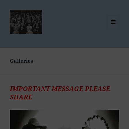
MENU
AND
WIDGETS
Galleries
IMPORTANT MESSAGE PLEASE
SHARE