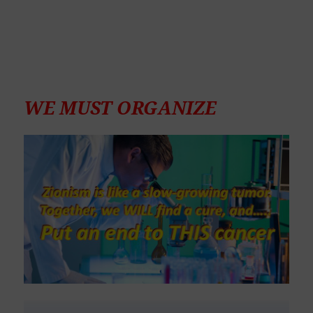
WE MUST ORGANIZE