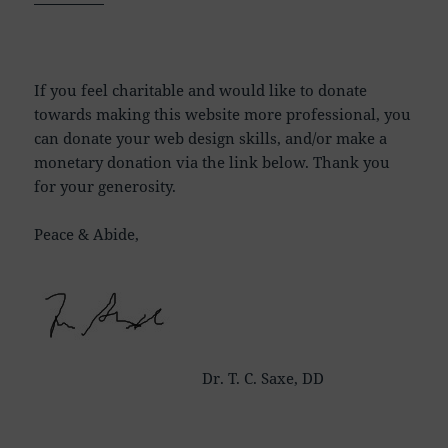
If you feel charitable and would like to donate
towards making this website more professional, you
can donate your web design skills, and/or make a
monetary donation via the link below. Thank you
for your generosity.
Peace & Abide,
Dr. T. C. Saxe, DD