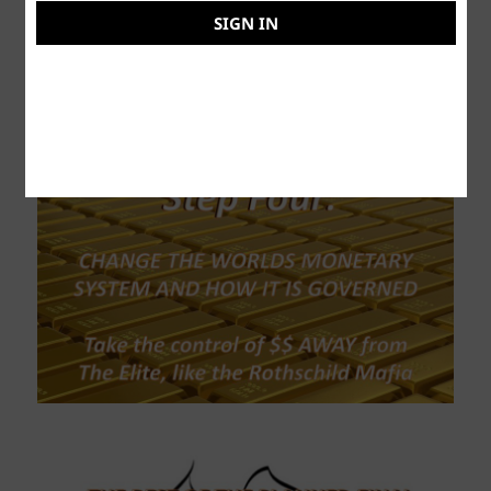
SIGN IN