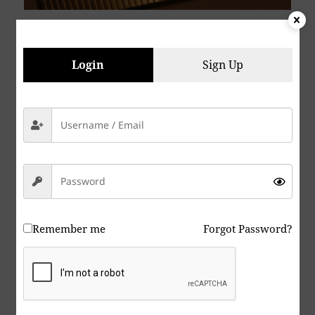
Login
Sign Up
Remember me
Forgot Password?