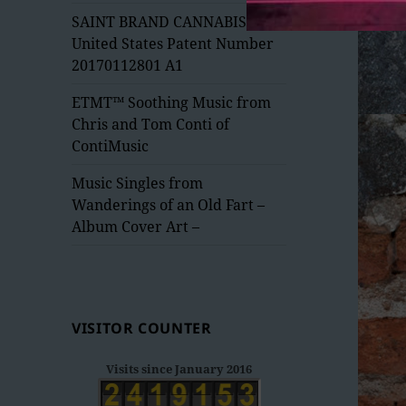
menu
SAINT BRAND CANNABIS –
United States Patent Number
20170112801 A1
ETMT™ Soothing Music from
Chris and Tom Conti of
ContiMusic
Music Singles from
Wanderings of an Old Fart –
Album Cover Art –
VISITOR COUNTER
Visits since January 2016