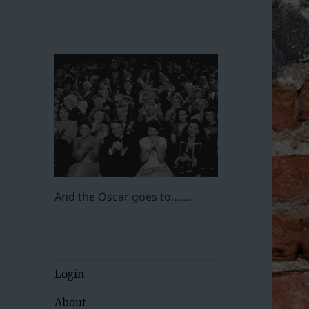
And the Oscar goes to…….
Login
About