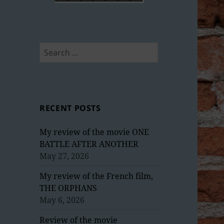
Search
for:
RECENT POSTS
My review of the movie ONE
BATTLE AFTER ANOTHER
May 27, 2026
My review of the French film,
THE ORPHANS
May 6, 2026
Review of the movie