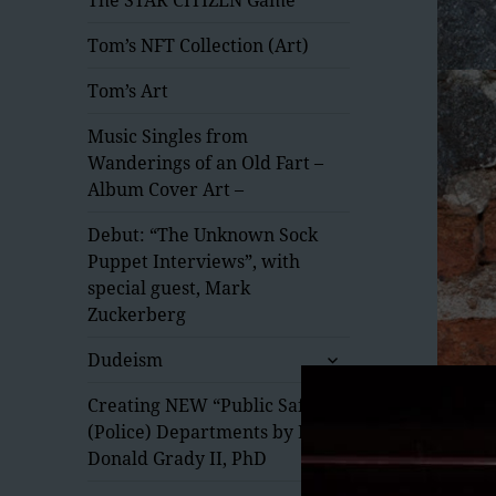
Tom’s NFT Collection (Art)
Tom’s Art
Music Singles from
Wanderings of an Old Fart –
Album Cover Art –
Debut: “The Unknown Sock
Puppet Interviews”, with
special guest, Mark
Zuckerberg
expand
Dudeism
child
menu
Creating NEW “Public Safety”
(Police) Departments by Dr.
Donald Grady II, PhD