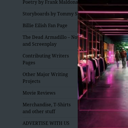
Poetry by Frank Maldonado
Storyboards by Tommy Saxe
Billie Eilish Fan Page
The Dead Armadillo – Novel
and Screenplay
expand
Contributing Writers
child
Pages
menu
expand
Other Major Writing
child
Projects
menu
Movie Reviews
expand
Merchandise, T-Shirts
child
and other stuff
menu
expand
ADVERTISE WITH US
child