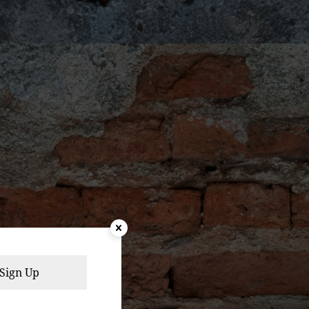
Sign Up