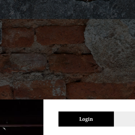
Login