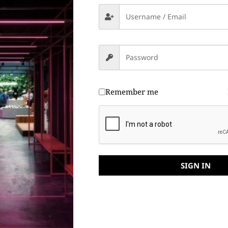
Remember me
SIGN IN