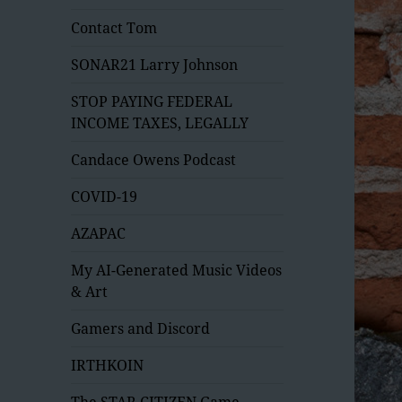
Contact Tom
SONAR21 Larry Johnson
STOP PAYING FEDERAL
INCOME TAXES, LEGALLY
Candace Owens Podcast
COVID-19
AZAPAC
My AI-Generated Music Videos
& Art
Gamers and Discord
IRTHKOIN
The STAR CITIZEN Game