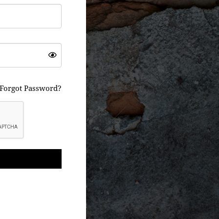
Forgot Password?