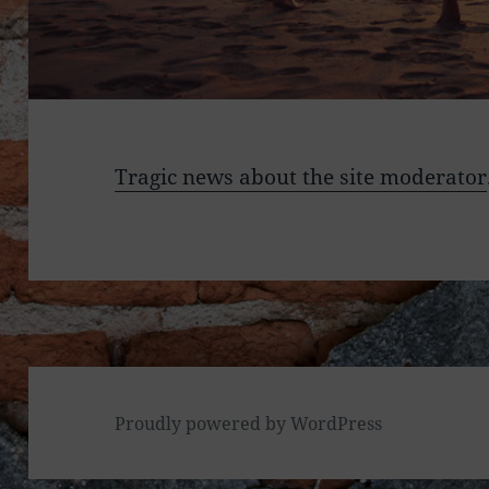
Tragic news about the site moderator
Proudly powered by WordPress