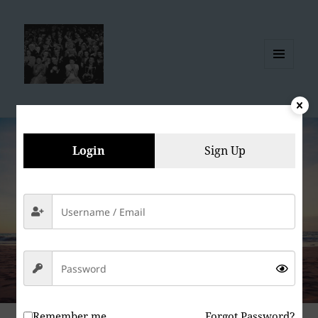
MENU
AND
WIDGETS
Login
Sign Up
Remember me
Forgot Password?