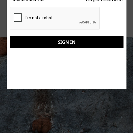
Tragic news about the site moderator
.
Proudly powered by WordPress
SIGN IN