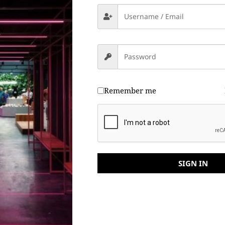
Remember me
SIGN IN