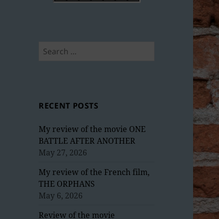
Search
for:
RECENT POSTS
My review of the movie ONE
BATTLE AFTER ANOTHER
May 27, 2026
My review of the French film,
THE ORPHANS
May 6, 2026
Review of the movie